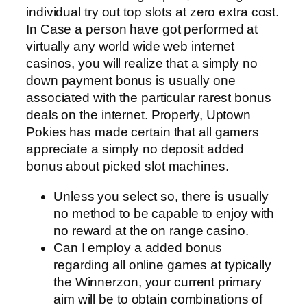
individual try out top slots at zero extra cost.
In Case a person have got performed at
virtually any world wide web internet
casinos, you will realize that a simply no
down payment bonus is usually one
associated with the particular rarest bonus
deals on the internet. Properly, Uptown
Pokies has made certain that all gamers
appreciate a simply no deposit added
bonus about picked slot machines.
Unless you select so, there is usually
no method to be capable to enjoy with
no reward at the on range casino.
Can I employ a added bonus
regarding all online games at typically
the Winnerzon, your current primary
aim will be to obtain combinations of