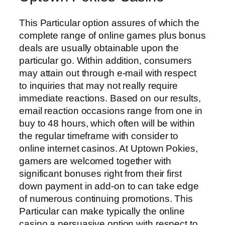
This Particular option assures of which the
complete range of online games plus bonus
deals are usually obtainable upon the
particular go. Within addition, consumers
may attain out through e-mail with respect
to inquiries that may not really require
immediate reactions. Based on our results,
email reaction occasions range from one in
buy to 48 hours, which often will be within
the regular timeframe with consider to
online internet casinos. At Uptown Pokies,
gamers are welcomed together with
significant bonuses right from their first
down payment in add-on to can take edge
of numerous continuing promotions. This
Particular can make typically the online
casino a persuasive option with respect to