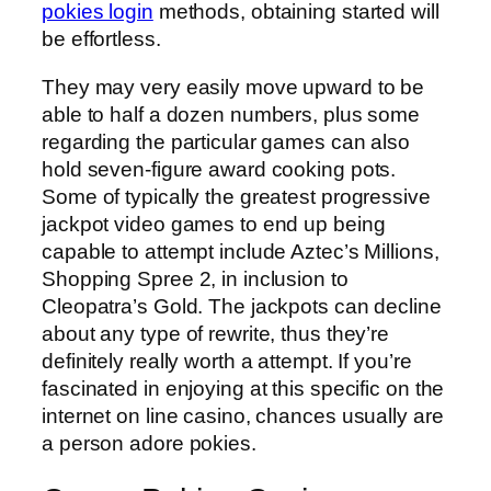
pokies login
methods, obtaining started will
be effortless.
They may very easily move upward to be
able to half a dozen numbers, plus some
regarding the particular games can also
hold seven-figure award cooking pots.
Some of typically the greatest progressive
jackpot video games to end up being
capable to attempt include Aztec’s Millions,
Shopping Spree 2, in inclusion to
Cleopatra’s Gold. The jackpots can decline
about any type of rewrite, thus they’re
definitely really worth a attempt. If you’re
fascinated in enjoying at this specific on the
internet on line casino, chances usually are
a person adore pokies.