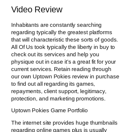
Video Review
Inhabitants are constantly searching
regarding typically the greatest platforms
that will characteristic these sorts of goods.
All Of Us took typically the liberty in buy to
check out its services and help you
physique out in case it’s a great fit for your
current services. Retain reading through
our own Uptown Pokies review in purchase
to find out all regarding its games,
repayments, client support, legitimacy,
protection, and marketing promotions.
Uptown Pokies Game Portfolio
The internet site provides huge thumbnails
regarding online games plus is usually