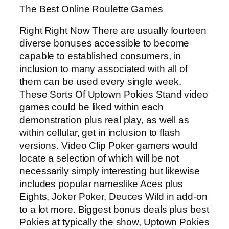
The Best Online Roulette Games
Right Right Now There are usually fourteen
diverse bonuses accessible to become
capable to established consumers, in
inclusion to many associated with all of
them can be used every single week.
These Sorts Of Uptown Pokies Stand video
games could be liked within each
demonstration plus real play, as well as
within cellular, get in inclusion to flash
versions. Video Clip Poker gamers would
locate a selection of which will be not
necessarily simply interesting but likewise
includes popular nameslike Aces plus
Eights, Joker Poker, Deuces Wild in add-on
to a lot more. Biggest bonus deals plus best
Pokies at typically the show, Uptown Pokies