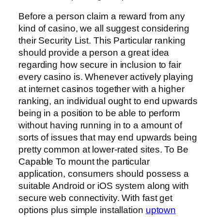
Before a person claim a reward from any
kind of casino, we all suggest considering
their Security List. This Particular ranking
should provide a person a great idea
regarding how secure in inclusion to fair
every casino is. Whenever actively playing
at internet casinos together with a higher
ranking, an individual ought to end upwards
being in a position to be able to perform
without having running in to a amount of
sorts of issues that may end upwards being
pretty common at lower-rated sites. To Be
Capable To mount the particular
application, consumers should possess a
suitable Android or iOS system along with
secure web connectivity. With fast get
options plus simple installation
uptown