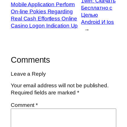
1win: Скачать
Mobile Application Perform
Бесплатно с
On-line Pokies Regarding
Целью
Real Cash Effortless Online
Android И Ios
Casino Logon Indication Up
→
Comments
Leave a Reply
Your email address will not be published.
Required fields are marked
*
Comment
*