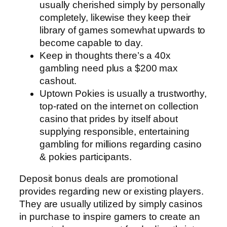
usually cherished simply by personally
completely, likewise they keep their
library of games somewhat upwards to
become capable to day.
Keep in thoughts there’s a 40x
gambling need plus a $200 max
cashout.
Uptown Pokies is usually a trustworthy,
top-rated on the internet on collection
casino that prides by itself about
supplying responsible, entertaining
gambling for millions regarding casino
& pokies participants.
Deposit bonus deals are promotional
provides regarding new or existing players.
They are usually utilized by simply casinos
in purchase to inspire gamers to create an