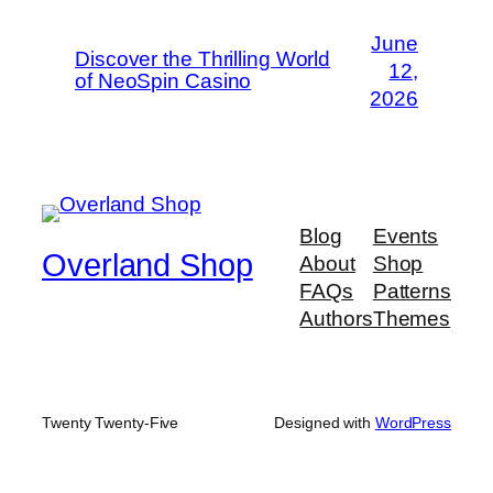
June
Discover the Thrilling World
12,
of NeoSpin Casino
2026
Blog
Events
Overland Shop
About
Shop
FAQs
Patterns
Authors
Themes
Twenty Twenty-Five
Designed with
WordPress