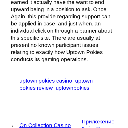
earned ‘t actually have the want to end
upward being in a position to ask. Once
Again, this provide regarding support can
be applied in case, and just when, an
individual click on through a banner about
this specific site. There are usually at
present no known participant issues
relating to exactly how Uptown Pokies
conducts its gaming operations.
uptown pokies casino
uptown
pokies review
uptownpokies
Приложение
←
On Collection Casino