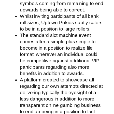
symbols coming from remaining to end
upwards being able to correct.
Whilst inviting participants of all bank
roll sizes, Uptown Pokies subtly caters
to be in a position to large rollers.
The standard slot machine event
comes after a simple plus simple to
become in a position to realize file
format, wherever an individual could
be competitive against additional VIP
participants regarding also more
benefits in addition to awards.
A platform created to showcase all
regarding our own attempts directed at
delivering typically the eyesight of a
less dangerous in addition to more
transparent online gambling business
to end up being in a position to fact.