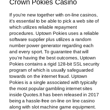
Crown Pokies Casino
If you’re new together with on-line casinos,
it’s essential to be able to pick a web site of
which utilizes reliable repayment
procedures. Uptown Pokies uses a reliable
software supplier plus utilizes a random
number power generator regarding each
and every sport. To guarantee that will
you’re having the best outcomes, Uptown
Pokies contains a rigid 128-bit SSL security
program of which is usually safeguarded
towards on the internet fraud. Uptown
Pokies is a single associated with typically
the most popular gambling internet sites
inside Quotes.It has been released in 2017
being a hassle-free on-line on line casino
along with slot machine game equipment.