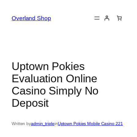
Skip
to
Overland Shop
content
Uptown Pokies
Evaluation Online
Casino Simply No
Deposit
Written by
admin_triple
in
Uptown Pokies Mobile Casino 221