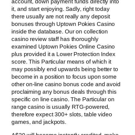
account, down payment funds directly into
it, and start enjoying. Sadly, right today
there usually are not really any deposit
bonuses through Uptown Pokies Casino
inside the database. Our on collection
casino review staff has thoroughly
examined Uptown Pokies Online Casino
plus provided it a Lower Protection Index
score. This Particular means of which it
may possibly end upwards being better to
become in a position to focus upon some
other on-line casino bonus code and avoid
proclaiming any bonus deals through this
specific on line casino. The Particular on
range casino is usually RTG-powered,
therefore expect 300+ slots, table video
games, and jackpots.