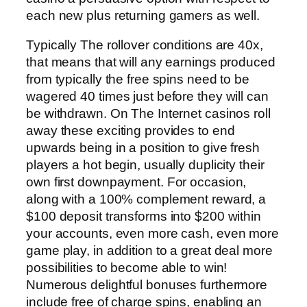
each new plus returning gamers as well.
Typically The rollover conditions are 40x,
that means that will any earnings produced
from typically the free spins need to be
wagered 40 times just before they will can
be withdrawn. On The Internet casinos roll
away these exciting provides to end
upwards being in a position to give fresh
players a hot begin, usually duplicity their
own first downpayment. For occasion,
along with a 100% complement reward, a
$100 deposit transforms into $200 within
your accounts, even more cash, even more
game play, in addition to a great deal more
possibilities to become able to win!
Numerous delightful bonuses furthermore
include free of charge spins, enabling an