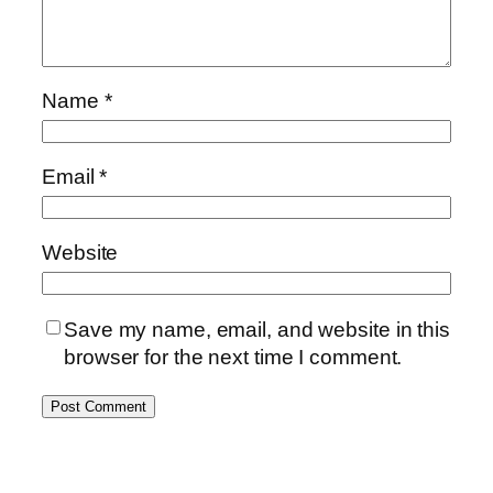
Name
*
Email
*
Website
Save my name, email, and website in this
browser for the next time I comment.