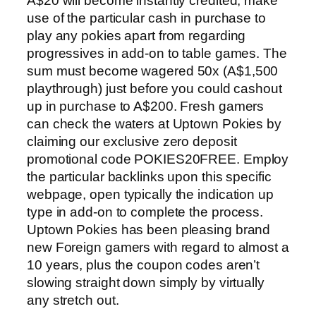
A$20 will become instantly credited, make
use of the particular cash in purchase to
play any pokies apart from regarding
progressives in add-on to table games. The
sum must become wagered 50x (A$1,500
playthrough) just before you could cashout
up in purchase to A$200. Fresh gamers
can check the waters at Uptown Pokies by
claiming our exclusive zero deposit
promotional code POKIES20FREE. Employ
the particular backlinks upon this specific
webpage, open typically the indication up
type in add-on to complete the process.
Uptown Pokies has been pleasing brand
new Foreign gamers with regard to almost a
10 years, plus the coupon codes aren’t
slowing straight down simply by virtually
any stretch out.