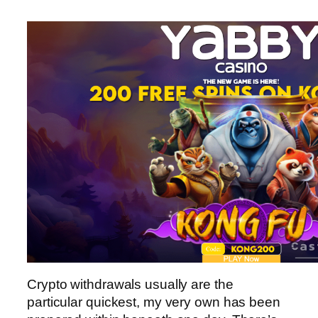
Crypto withdrawals usually are the
particular quickest, my very own has been