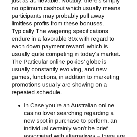
just as achievable. Notably, there’s simply
no optimum cashout which usually means
participants may probably pull away
limitless profits from these bonuses.
Typically The wagering specifications
endure in a favorable 30x with regard to
each down payment reward, which is
usually quite competing in today’s market.
The Particular online pokies’ globe is
usually constantly evolving, and new
games, functions, in addition to marketing
promotions usually are showing on a
repeated schedule.
In Case you’re an Australian online
casino lover searching regarding a
new spot in purchase to perform, an
individual certainly won’t be brief
associated with alternatives – there are