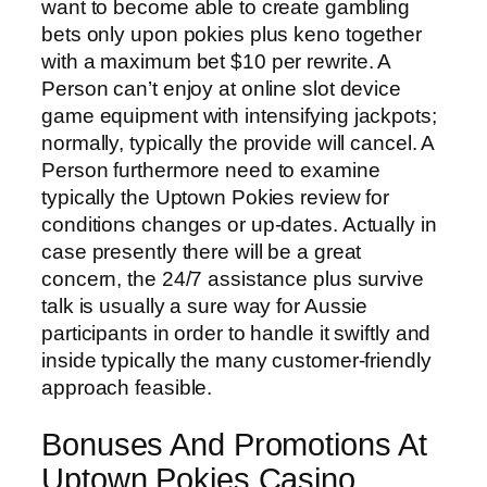
want to become able to create gambling
bets only upon pokies plus keno together
with a maximum bet $10 per rewrite. A
Person can’t enjoy at online slot device
game equipment with intensifying jackpots;
normally, typically the provide will cancel. A
Person furthermore need to examine
typically the Uptown Pokies review for
conditions changes or up-dates. Actually in
case presently there will be a great
concern, the 24/7 assistance plus survive
talk is usually a sure way for Aussie
participants in order to handle it swiftly and
inside typically the many customer-friendly
approach feasible.
Bonuses And Promotions At
Uptown Pokies Casino