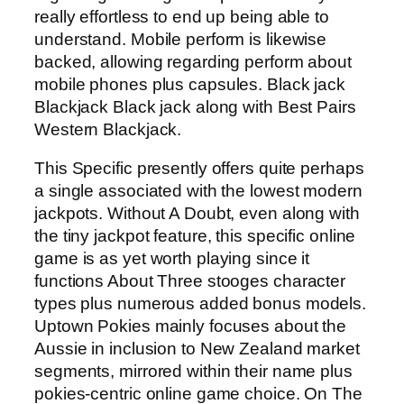
really effortless to end up being able to
understand. Mobile perform is likewise
backed, allowing regarding perform about
mobile phones plus capsules. Black jack
Blackjack Black jack along with Best Pairs
Western Blackjack.
This Specific presently offers quite perhaps
a single associated with the lowest modern
jackpots. Without A Doubt, even along with
the tiny jackpot feature, this specific online
game is as yet worth playing since it
functions About Three stooges character
types plus numerous added bonus models.
Uptown Pokies mainly focuses about the
Aussie in inclusion to New Zealand market
segments, mirrored within their name plus
pokies-centric online game choice. On The