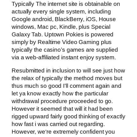
Typically The internet site is obtainable on
actually every single system, including
Google android, BlackBerry, iOS, House
windows, Mac pc, Kindle, plus Special
Galaxy Tab. Uptown Pokies is powered
simply by Realtime Video Gaming plus
typically the casino’s games are supplied
via a web-affiliated instant enjoy system.
Resubmitted in inclusion to will see just how
the relax of typically the method moves but
thus much so good I’ll comment again and
let ya know exactly how the particular
withdrawal procedure proceeded to go.
However it seemed that will it had been
rigged upward fairly good thinking of exactly
how fast i was carried out regarding.
However, we‘re extremely confident you