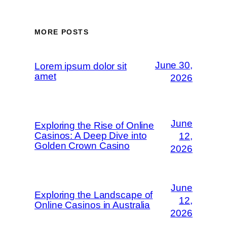
MORE POSTS
June 30,
Lorem ipsum dolor sit
amet
2026
June
Exploring the Rise of Online
Casinos: A Deep Dive into
12,
Golden Crown Casino
2026
June
Exploring the Landscape of
12,
Online Casinos in Australia
2026