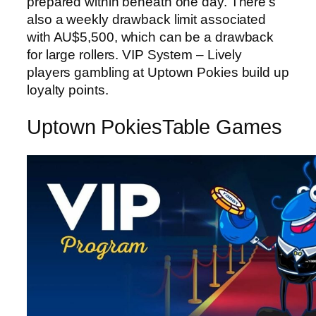
prepared within beneath one day. There’s
also a weekly drawback limit associated
with AU$5,500, which can be a drawback
for large rollers. VIP System – Lively
players gambling at Uptown Pokies build up
loyalty points.
Uptown PokiesTable Games