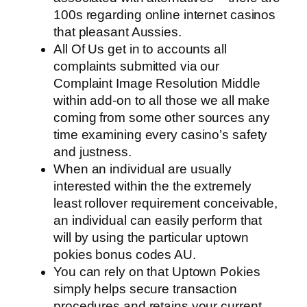
100s regarding online internet casinos
that pleasant Aussies.
All Of Us get in to accounts all
complaints submitted via our
Complaint Image Resolution Middle
within add-on to all those we all make
coming from some other sources any
time examining every casino’s safety
and justness.
When an individual are usually
interested within the the extremely
least rollover requirement conceivable,
an individual can easily perform that
will by using the particular uptown
pokies bonus codes AU.
You can rely on that Uptown Pokies
simply helps secure transaction
procedures and retains your current