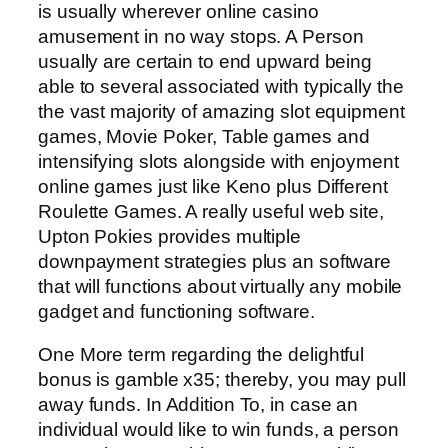
is usually wherever online casino
amusement in no way stops. A Person
usually are certain to end upward being
able to several associated with typically the
the vast majority of amazing slot equipment
games, Movie Poker, Table games and
intensifying slots alongside with enjoyment
online games just like Keno plus Different
Roulette Games. A really useful web site,
Upton Pokies provides multiple
downpayment strategies plus an software
that will functions about virtually any mobile
gadget and functioning software.
One More term regarding the delightful
bonus is gamble x35; thereby, you may pull
away funds. In Addition To, in case an
individual would like to win funds, a person