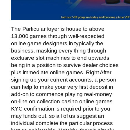
The Particular foyer is house to above
13,000 games through well-respected
online game designers in typically the
business, masking every thing through
exclusive slot machines to end upwards
being in a position to survive dealer choices
plus immediate online games. Right After
signing up your current accounts, a person
can help to make your very first deposit in
add-on to commence playing real-money
on-line on collection casino online games.
KYC confirmation is required prior to you
may funds out, so all of us suggest an
individual complete the particular process