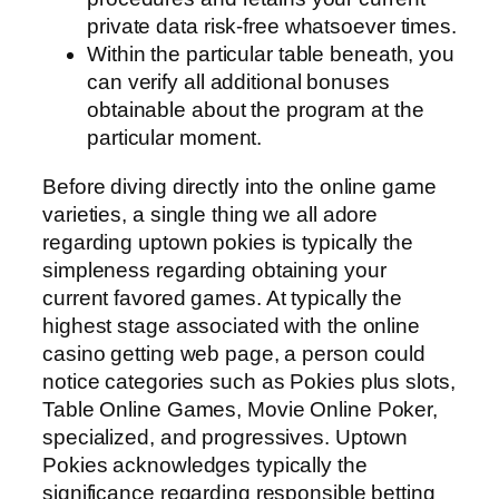
private data risk-free whatsoever times.
Within the particular table beneath, you
can verify all additional bonuses
obtainable about the program at the
particular moment.
Before diving directly into the online game
varieties, a single thing we all adore
regarding uptown pokies is typically the
simpleness regarding obtaining your
current favored games. At typically the
highest stage associated with the online
casino getting web page, a person could
notice categories such as Pokies plus slots,
Table Online Games, Movie Online Poker,
specialized, and progressives. Uptown
Pokies acknowledges typically the
significance regarding responsible betting