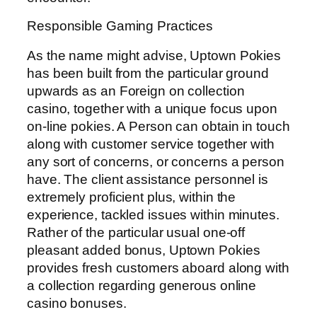
Responsible Gaming Practices
As the name might advise, Uptown Pokies
has been built from the particular ground
upwards as an Foreign on collection
casino, together with a unique focus upon
on-line pokies. A Person can obtain in touch
along with customer service together with
any sort of concerns, or concerns a person
have. The client assistance personnel is
extremely proficient plus, within the
experience, tackled issues within minutes.
Rather of the particular usual one-off
pleasant added bonus, Uptown Pokies
provides fresh customers aboard along with
a collection regarding generous online
casino bonuses.