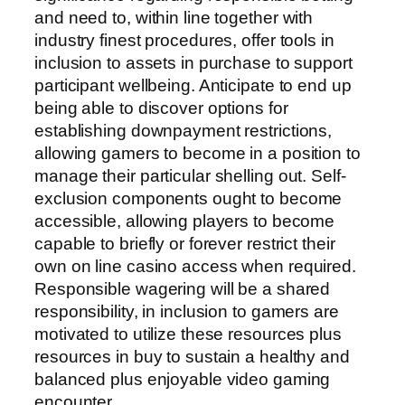
and need to, within line together with
industry finest procedures, offer tools in
inclusion to assets in purchase to support
participant wellbeing. Anticipate to end up
being able to discover options for
establishing downpayment restrictions,
allowing gamers to become in a position to
manage their particular shelling out. Self-
exclusion components ought to become
accessible, allowing players to become
capable to briefly or forever restrict their
own on line casino access when required.
Responsible wagering will be a shared
responsibility, in inclusion to gamers are
motivated to utilize these resources plus
resources in buy to sustain a healthy and
balanced plus enjoyable video gaming
encounter.