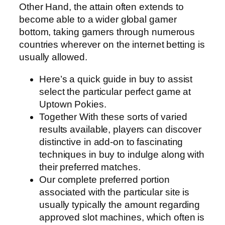
Other Hand, the attain often extends to
become able to a wider global gamer
bottom, taking gamers through numerous
countries wherever on the internet betting is
usually allowed.
Here’s a quick guide in buy to assist
select the particular perfect game at
Uptown Pokies.
Together With these sorts of varied
results available, players can discover
distinctive in add-on to fascinating
techniques in buy to indulge along with
their preferred matches.
Our complete preferred portion
associated with the particular site is
usually typically the amount regarding
approved slot machines, which often is