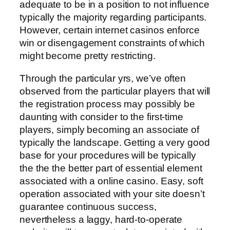
adequate to be in a position to not influence
typically the majority regarding participants.
However, certain internet casinos enforce
win or disengagement constraints of which
might become pretty restricting.
Through the particular yrs, we’ve often
observed from the particular players that will
the registration process may possibly be
daunting with consider to the first-time
players, simply becoming an associate of
typically the landscape. Getting a very good
base for your procedures will be typically
the the the better part of essential element
associated with a online casino. Easy, soft
operation associated with your site doesn’t
guarantee continuous success,
nevertheless a laggy, hard-to-operate