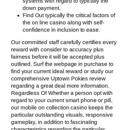
systems with regard to typically the
down payment.
Find Out typically the critical factors of
the on line casino along with self-
confidence in inclusion to ease.
Our committed staff carefully certifies every
reward with consider to accuracy plus
fairness before it will be accepted plus
outlined. Surf the webpage in purchase to
find your current ideal reward or study our
comprehensive Uptown Pokies review
regarding a great deal more information.
Regardless Of Whether a person opt with
regard to your current smart phone or pill,
our mobile on collection casino keeps the
particular outstanding visuals, responsive
gameplay, in addition to fascinating
characteristics regarding the particular