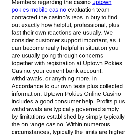
Members regarding the casino
uptown
pokies mobile casino
evaluation team
contacted the casino’s reps in buy to find
out exactly how helpful, professional, plus
fast their own reactions are usually. We
consider customer support important, as it
can become really helpful in situation you
are usually going through concerns
together with registration at Uptown Pokies
Casino, your current bank account,
withdrawals, or anything more. In
Accordance to our own tests plus collected
information, Uptown Pokies Online Casino
includes a good consumer help. Profits plus
withdrawals are typically governed simply
by limitations established by simply typically
the on range casino. Within numerous
circumstances, typically the limits are higher