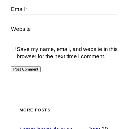
Email
*
Website
Save my name, email, and website in this
browser for the next time I comment.
MORE POSTS
June 30,