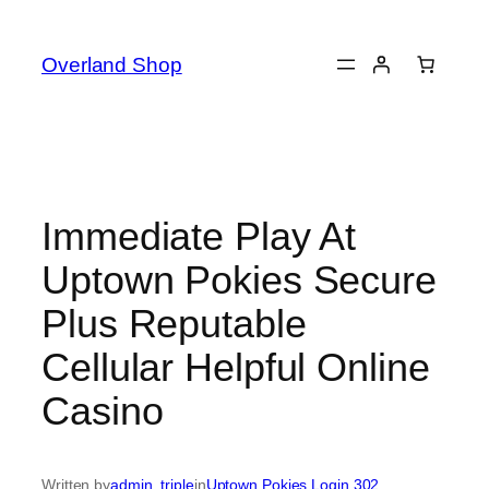
Skip
to
Overland Shop
content
Immediate Play At
Uptown Pokies Secure
Plus Reputable
Cellular Helpful Online
Casino
Written by
admin_triple
in
Uptown Pokies Login 302