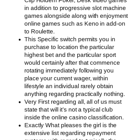
Clip Holdem Poker, Desk video games
in addition to progressive slot machine
games alongside along with enjoyment
online games such as Keno in add-on
to Roulette.
This Specific switch permits you in
purchase to location the particular
highest bet and the particular sport
would certainly after that commence
rotating immediately following you
place your current wager, within
lifestyle an individual rarely obtain
anything regarding practically nothing.
Very First regarding all, all of us must
state that will it’s not a typical club
inside the online casino classification.
Exactly What pleases the girl is the
extensive list regarding repayment