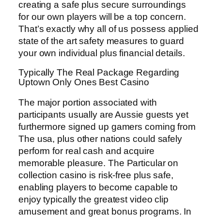
creating a safe plus secure surroundings
for our own players will be a top concern.
That’s exactly why all of us possess applied
state of the art safety measures to guard
your own individual plus financial details.
Typically The Real Package Regarding
Uptown Only Ones Best Casino
The major portion associated with
participants usually are Aussie guests yet
furthermore signed up gamers coming from
The usa, plus other nations could safely
perform for real cash and acquire
memorable pleasure. The Particular on
collection casino is risk-free plus safe,
enabling players to become capable to
enjoy typically the greatest video clip
amusement and great bonus programs. In