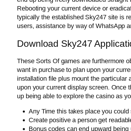
Rebooting your current device or eradica
typically the established Sky247 site i
users, assistance by way of WhatsApp an
Download Sky247 Applicati
These Sorts Of games are furthermore obta
want in purchase to plan upon your curren
installation file plus mount the particular
upon your current display screen. Once thi
up being able to explore the casino as you
Any Time this takes place you could 
Create positive a person get readable
Bonus codes can end upward being use