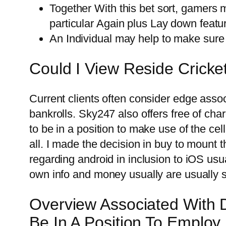
Together With this bet sort, gamers m
particular Again plus Lay down featu
An Individual may help to make sure th
Could I View Reside Crick
Current clients often consider edge assoc
bankrolls. Sky247 also offers free of cha
to be in a position to make use of the cell
all. I made the decision in buy to mount 
regarding android in inclusion to iOS usu
own info and money usually are usually s
Overview Associated With D
Be In A Position To Employ