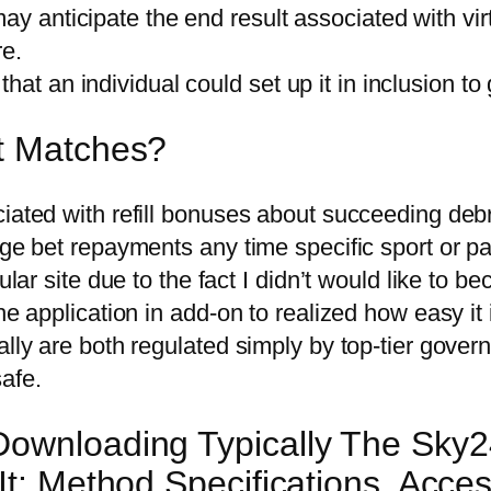
ay anticipate the end result associated with vir
re.
at an individual could set up it in inclusion to 
et Matches?
iated with refill bonuses about succeeding debr
rge bet repayments any time specific sport or pa
ular site due to the fact I didn’t would like to b
the application in add-on to realized how easy it
ally are both regulated simply by top-tier gove
afe.
ownloading Typically The Sky24
 It: Method Specifications, Acc