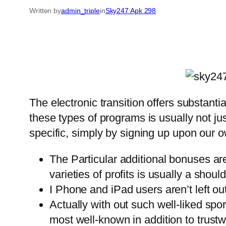
Written by
admin_triple
in
Sky247 Apk 298
The electronic transition offers substan
these types of programs is usually not jus
specific, simply by signing up upon our 
The Particular additional bonuses are
varieties of profits is usually a shoul
I Phone and iPad users aren’t left ou
Actually with out such well-liked spor
most well-known in addition to trustw