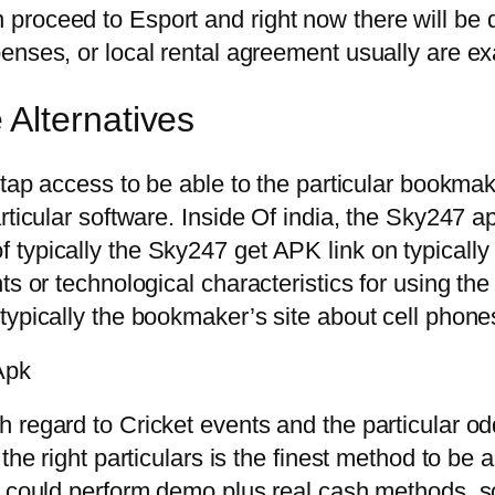
n proceed to Esport and right now there will be d
xpenses, or local rental agreement usually are e
Alternatives
-tap access to be able to the particular bookmak
rticular software. Inside Of india, the Sky247 a
typically the Sky247 get APK link on typically t
s or technological characteristics for using the 
typically the bookmaker’s site about cell phone
Apk
regard to Cricket events and the particular odd
he right particulars is the finest method to be a
s could perform demo plus real cash methods, s