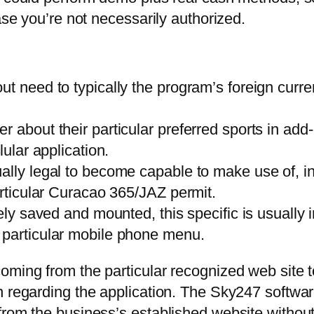
ase you’re not necessarily authorized.
t need to typically the program’s foreign curren
r about their particular preferred sports in ad
lular application.
lly legal to become capable to make use of, in i
articular Curacao 365/JAZ permit.
vely saved and mounted, this specific is usually
 particular mobile phone menu.
oming from the particular recognized web site t
n regarding the application. The Sky247 softwar
from the business’s established website without