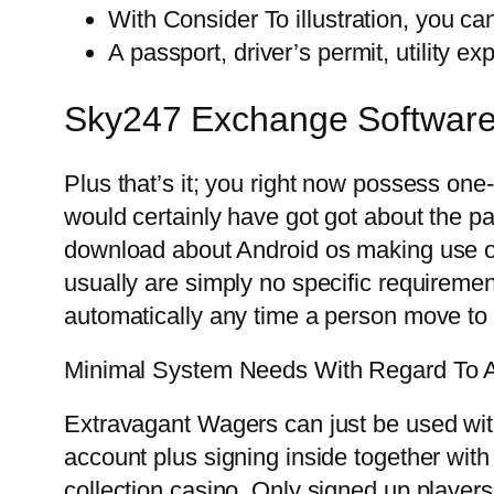
With Consider To illustration, you ca
A passport, driver’s permit, utility e
Sky247 Exchange Software 
Plus that’s it; you right now possess one
would certainly have got got about the pa
download about Android os making use of 
usually are simply no specific requirement
automatically any time a person move to 
Minimal System Needs With Regard To 
Extravagant Wagers can just be used with 
account plus signing inside together with t
collection casino. Only signed up player