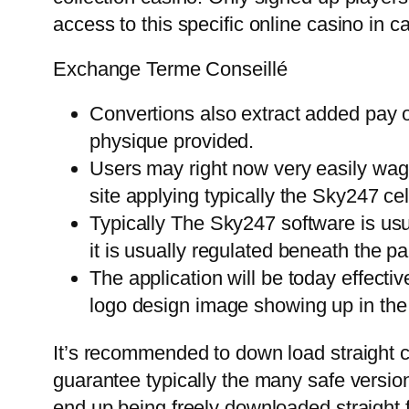
access to this specific online casino in c
Exchange Terme Conseillé
Convertions also extract added pay ou
physique provided.
Users may right now very easily wage
site applying typically the Sky247 cel
Typically The Sky247 software is usua
it is usually regulated beneath the p
The application will be today effecti
logo design image showing up in the
It’s recommended to down load straight c
guarantee typically the many safe versio
end up being freely downloaded straight 