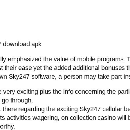
tially emphasized the value of mobile programs.
t their ease yet the added additional bonuses th
own Sky247 software, a person may take part ins
 very exciting plus the info concerning the parti
d go through.
t there regarding the exciting Sky247 cellular b
ts activities wagering, on collection casino will
orthy.