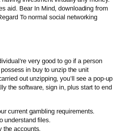
es aid. Bear In Mind, downloading from
 Regard To normal social networking
ividual’re very good to go if a person
 possess in buy to unzip the unit
e carried out unzipping, you’ll see a pop-up
ly the software, sign in, plus start to end
our current gambling requirements.
o understand files.
y the accounts.