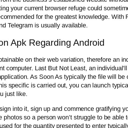
ting your current browser refuge could sometim
s recommended for the greatest knowledge. With
d Telegram is usually available.
on Apk Regarding Android
inable on their web variation, therefore an ind
t computer. Last But Not Least, an individual’ll
 application. As Soon As typically the file will b
s specific is carried out, you can launch typical
 just like.
sign into it, sign up and commence gratifying y
 photos so a person won’t struggle to be able t
d for the quantity presented to enter typicall