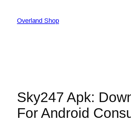
Skip
to
Overland Shop
content
Sky247 Apk: Downl
For Android Cons