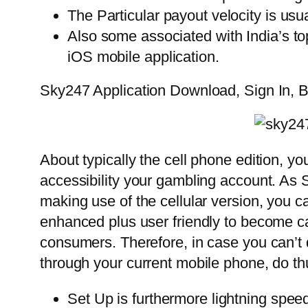
The Particular payout velocity is usu
Also some associated with India’s to
iOS mobile application.
Sky247 Application Download, Sign In, 
About typically the cell phone edition, y
accessibility your gambling account. As 
making use of the cellular version, you ca
enhanced plus user friendly to become c
consumers. Therefore, in case you can’t 
through your current mobile phone, do thu
Set Up is furthermore lightning spee