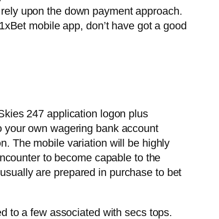
ill rely upon the down payment approach.
 1xBet mobile app, don’t have got a good
 Skies 247 application logon plus
n to your own wagering bank account
n. The mobile variation will be highly
ncounter to become capable to the
usually are prepared in purchase to bet
d to a few associated with secs tops.