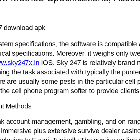
stem specifications, the software is compatible
gical specifications. Moreover, it weighs only 
w.sky247x.in
iOS. Sky 247 is relatively brand
ining the task associated with typically the pun
re are usually some pests in the particular cell
he cell phone program softer to provide client
t Methods
bank account management, gambling, and on ran
 immersive plus extensive survive dealer casino