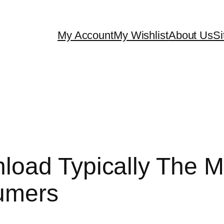
My Account
My Wishlist
About Us
Si
oad Typically The M
umers