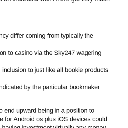
cy differ coming from typically the
d-on to casino via the Sky247 wagering
nclusion to just like all bookie products
 indicated by the particular bookmaker
o end upward being in a position to
e for Android os plus iOS devices could
 having investment virtually any money.