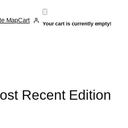
te Map
Cart
Your cart is currently empty!
ost Recent Edition