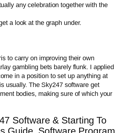
tually any celebration together with the
get a look at the graph under.
is to carry on improving their own
rlay gambling bets barely flunk. I applied
ecome in a position to set up anything at
 is usually. The Sky247 software get
rnment bodies, making sure of which your
7 Software & Starting To
ess Guide, Software Program