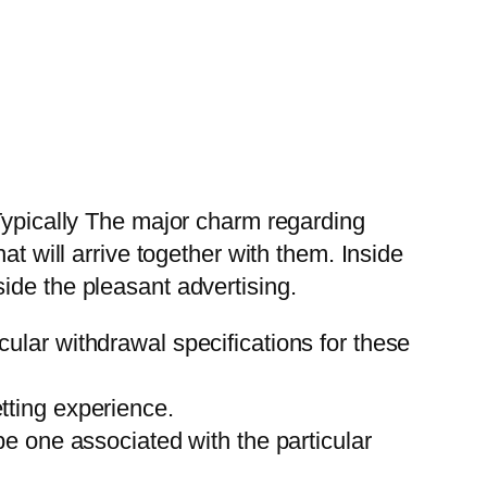
 Typically The major charm regarding
at will arrive together with them. Inside
ide the pleasant advertising.
cular withdrawal specifications for these
etting experience.
 be one associated with the particular