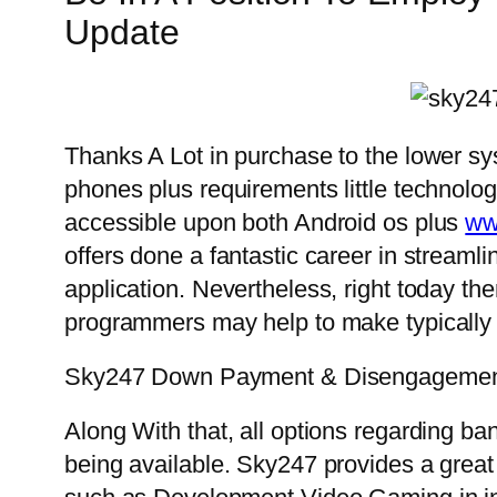
Update
Thanks A Lot in purchase to the lower sy
phones plus requirements little technolo
accessible upon both Android os plus
ww
offers done a fantastic career in streaml
application. Nevertheless, right today the
programmers may help to make typically t
Sky247 Down Payment & Disengagemen
Along With that, all options regarding 
being available. Sky247 provides a great