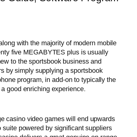
 along with the majority of modern mobile
twenty five MEGABYTES plus is usually
 new to the sportsbook business and
ters by simply supplying a sportsbook
 phone program, in add-on to typically the
s a good enriching experience.
ge casino video games will end upwards
 suite powered by significant suppliers