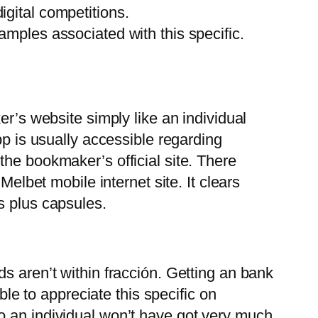
igital competitions.
xamples associated with this specific.
er’s website simply like an individual
pp is usually accessible regarding
he bookmaker’s official site. There
Melbet mobile internet site. It clears
s plus capsules.
s aren’t within fracción. Getting an bank
ble to appreciate this specific on
o an individual won’t have got very much