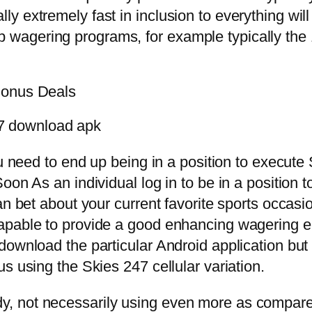
ally extremely fast in inclusion to everything w
p wagering programs, for example typically the
Bonus Deals
ou need to end up being in a position to execute
Soon As an individual log in to be in a positio
n bet about your current favorite sports occasio
apable to provide a good enhancing wagering e
download the particular Android application but 
s using the Skies 247 cellular variation.
dy, not necessarily using even more as compare