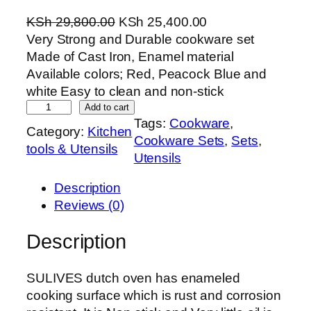
O
C
KSh
29,800.00
KSh
25,400.00
r
u
Very Strong and Durable cookware set
i
r
Made of Cast Iron, Enamel material
g
r
Available colors; Red, Peacock Blue and
i
e
white Easy to clean and non-stick
H
n
n
Add to cart
Tags:
Cookware
, 
e
a
t
Category:
Kitchen
Cookware Sets
, 
Sets
, 
a
l
p
tools & Utensils
Utensils
v
p
r
y
r
i
Description
C
i
c
Reviews (0)
a
c
e
s
e
i
Description
t
w
s
I
a
:
SULIVES dutch oven has enameled
r
s
K
cooking surface which is rust and corrosion
o
:
S