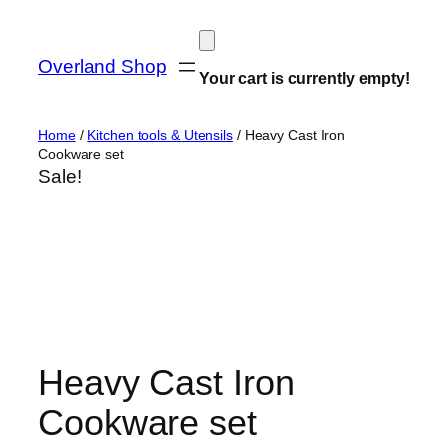
Skip
to
Overland Shop
content
Your cart is currently empty!
Home
/
Kitchen tools & Utensils
/ Heavy Cast Iron
Cookware set
Sale!
Heavy Cast Iron
Cookware set