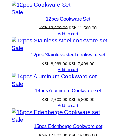
was:
is:
KSh 5,500.00.
KSh 3,999.00.
Product
Sale
12pcs Cookware Set
on
sale
Original
Current
KSh
13,600.00
KSh
11,500.00
price
price
Add to cart
was:
is:
KSh 13,600.00.
KSh 11,500.00.
Product
Sale
12pcs Stainless steel cookware set
on
sale
Original
Current
KSh
8,999.00
KSh
7,499.00
price
price
Add to cart
was:
is:
KSh 8,999.00.
KSh 7,499.00.
Product
Sale
14pcs Aluminum Cookware set
on
sale
Original
Current
KSh
7,600.00
KSh
5,800.00
price
price
Add to cart
was:
is:
KSh 7,600.00.
KSh 5,800.00.
Product
Sale
15pcs Edenberge Cookware set
on
sale
Original
Current
KSh
17,800.00
KSh
15,800.00