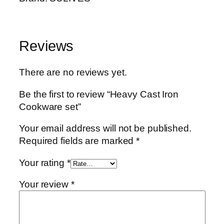
t
y
Reviews
There are no reviews yet.
Be the first to review “Heavy Cast Iron
Cookware set”
Your email address will not be published.
Required fields are marked
*
Your rating
*
Your review
*