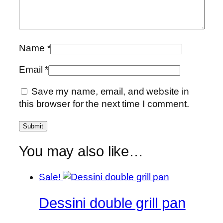
Name
*
Email
*
Save my name, email, and website in
this browser for the next time I comment.
You may also like…
Sale!
Dessini double grill pan