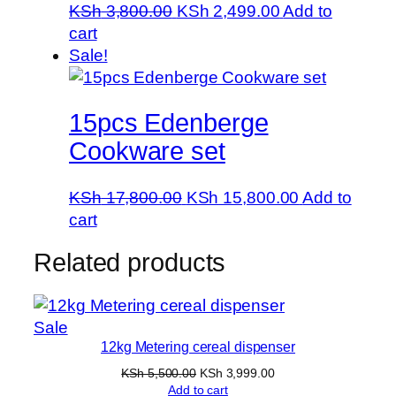
Original
Current
KSh
3,800.00
KSh
2,499.00
Add to
price
price
cart
was:
is:
Sale!
KSh 3,800.00.
KSh 2,499.00.
15pcs Edenberge
Cookware set
Original
Current
KSh
17,800.00
KSh
15,800.00
Add to
price
price
cart
was:
is:
Related products
KSh 17,800.00.
KSh 15,800.
Product
Sale
12kg Metering cereal dispenser
on
sale
Original
Current
KSh
5,500.00
KSh
3,999.00
price
price
Add to cart