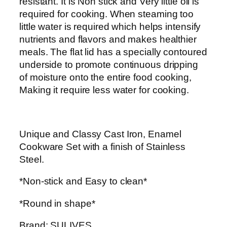
resistant. It is Non stick and Very little oil is
n
K
h
required for cooking. When steaming too
C
S
little water is required which helps intensify
o
h
2
nutrients and flavors and makes healthier
o
5
meals. The flat lid has a specially contoured
k
2
,
underside to promote continuous dripping
w
9
4
of moisture onto the entire food cooking,
a
,
0
Making it require less water for cooking.
r
8
0
e
0
.
s
0
0
e
.
0
Unique and Classy Cast Iron, Enamel
t
0
.
Cookware Set with a finish of Stainless
q
0
Steel.
u
.
a
*Non-stick and Easy to clean*
n
*Round in shape*
t
i
Brand: SULIVES