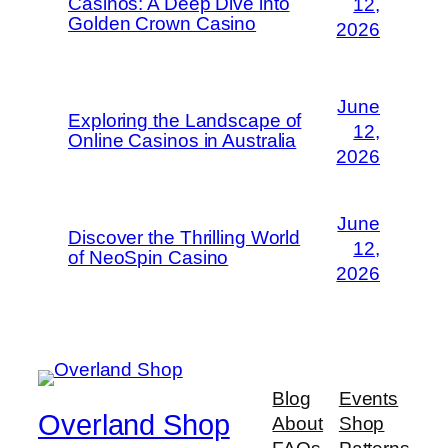
Casinos: A Deep Dive into
12,
Golden Crown Casino
2026
June
Exploring the Landscape of
12,
Online Casinos in Australia
2026
June
Discover the Thrilling World
12,
of NeoSpin Casino
2026
Blog
Events
Overland Shop
About
Shop