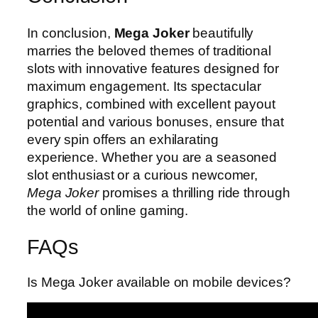
In conclusion,
Mega Joker
beautifully
marries the beloved themes of traditional
slots with innovative features designed for
maximum engagement. Its spectacular
graphics, combined with excellent payout
potential and various bonuses, ensure that
every spin offers an exhilarating
experience. Whether you are a seasoned
slot enthusiast or a curious newcomer,
Mega Joker
promises a thrilling ride through
the world of online gaming.
FAQs
Is Mega Joker available on mobile devices?