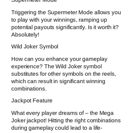
Triggering the Supermeter Mode allows you
to play with your winnings, ramping up
potential payouts significantly. Is it worth it?
Absolutely!
Wild Joker Symbol
How can you enhance your gameplay
experience? The Wild Joker symbol
substitutes for other symbols on the reels,
which can result in significant winning
combinations.
Jackpot Feature
What every player dreams of – the Mega
Joker jackpot! Hitting the right combinations
during gameplay could lead to a life-