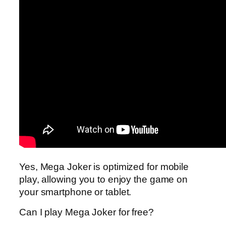
Yes, Mega Joker is optimized for mobile
play, allowing you to enjoy the game on
your smartphone or tablet.
Can I play Mega Joker for free?