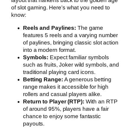
layout that harkens back to the golden age
of slot gaming. Here’s what you need to
know:
Reels and Paylines:
The game
features 5 reels and a varying number
of paylines, bringing classic slot action
into a modern format.
Symbols:
Expect familiar symbols
such as fruits, Joker wild symbols, and
traditional playing card icons.
Betting Range:
A generous betting
range makes it accessible for high
rollers and casual players alike.
Return to Player (RTP):
With an RTP
of around 95%, players have a fair
chance to enjoy some fantastic
payouts.