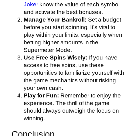
Joker
know the value of each symbol
and activate the best bonuses.
Manage Your Bankroll:
Set a budget
before you start spinning. It’s vital to
play within your limits, especially when
betting higher amounts in the
Supermeter Mode.
Use Free Spins Wisely:
If you have
access to free spins, use these
opportunities to familiarize yourself with
the game mechanics without risking
your own cash.
Play for Fun:
Remember to enjoy the
experience. The thrill of the game
should always outweigh the focus on
winning.
Conclusion