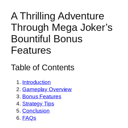
A Thrilling Adventure
Through Mega Joker’s
Bountiful Bonus
Features
Table of Contents
Introduction
Gameplay Overview
Bonus Features
Strategy Tips
Conclusion
FAQs