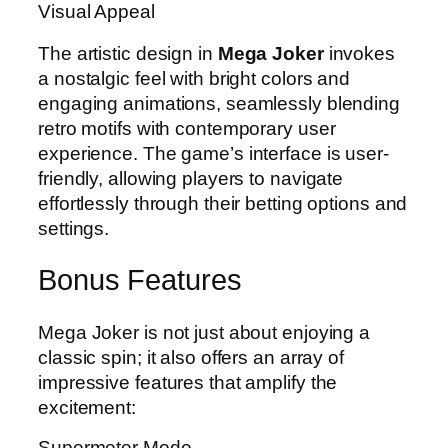
Visual Appeal
The artistic design in
Mega Joker
invokes
a nostalgic feel with bright colors and
engaging animations, seamlessly blending
retro motifs with contemporary user
experience. The game’s interface is user-
friendly, allowing players to navigate
effortlessly through their betting options and
settings.
Bonus Features
Mega Joker is not just about enjoying a
classic spin; it also offers an array of
impressive features that amplify the
excitement:
Supermeter Mode