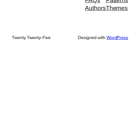
FAQs
Patterns
Authors
Themes
Twenty Twenty-Five
Designed with
WordPress