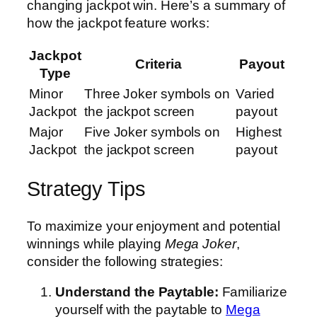
changing jackpot win. Here’s a summary of
how the jackpot feature works:
Jackpot
Criteria
Payout
Type
Minor
Three Joker symbols on
Varied
Jackpot
the jackpot screen
payout
Major
Five Joker symbols on
Highest
Jackpot
the jackpot screen
payout
Strategy Tips
To maximize your enjoyment and potential
winnings while playing
Mega Joker
,
consider the following strategies:
Understand the Paytable:
Familiarize
yourself with the paytable to
Mega