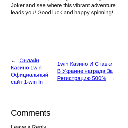
Joker and see where this vibrant adventure
leads you! Good luck and happy spinning!
←
Онлайн
1win Казино И Ставки
Казино 1win
В Украине награда За
Официальный
Регистрацию 500%
→
сайт 1-win In
Comments
Leave a Reply