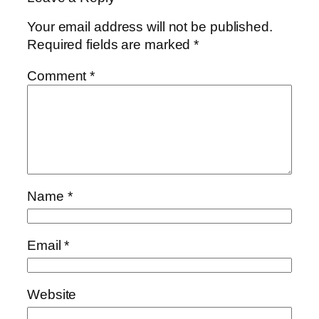
Your email address will not be published.
Required fields are marked
*
Comment
*
Name
*
Email
*
Website