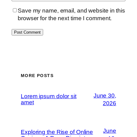
Save my name, email, and website in this
browser for the next time I comment.
MORE POSTS
June 30,
Lorem ipsum dolor sit
amet
2026
June
Exploring the Rise of Online