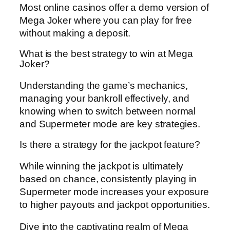
Most online casinos offer a demo version of
Mega Joker where you can play for free
without making a deposit.
What is the best strategy to win at Mega
Joker?
Understanding the game’s mechanics,
managing your bankroll effectively, and
knowing when to switch between normal
and Supermeter mode are key strategies.
Is there a strategy for the jackpot feature?
While winning the jackpot is ultimately
based on chance, consistently playing in
Supermeter mode increases your exposure
to higher payouts and jackpot opportunities.
Dive into the captivating realm of Mega