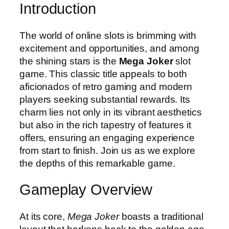
Introduction
The world of online slots is brimming with
excitement and opportunities, and among
the shining stars is the
Mega Joker
slot
game. This classic title appeals to both
aficionados of retro gaming and modern
players seeking substantial rewards. Its
charm lies not only in its vibrant aesthetics
but also in the rich tapestry of features it
offers, ensuring an engaging experience
from start to finish. Join us as we explore
the depths of this remarkable game.
Gameplay Overview
At its core,
Mega Joker
boasts a traditional