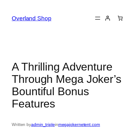
Skip
to
Overland Shop
content
A Thrilling Adventure
Through Mega Joker’s
Bountiful Bonus
Features
Written by
admin_triple
in
megajokernetent.com