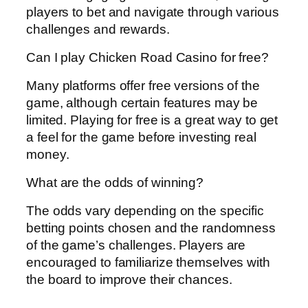
players to bet and navigate through various
challenges and rewards.
Can I play Chicken Road Casino for free?
Many platforms offer free versions of the
game, although certain features may be
limited. Playing for free is a great way to get
a feel for the game before investing real
money.
What are the odds of winning?
The odds vary depending on the specific
betting points chosen and the randomness
of the game’s challenges. Players are
encouraged to familiarize themselves with
the board to improve their chances.