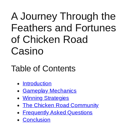
A Journey Through the
Feathers and Fortunes
of Chicken Road
Casino
Table of Contents
Introduction
Gameplay Mechanics
Winning Strategies
The Chicken Road Community
Frequently Asked Questions
Conclusion