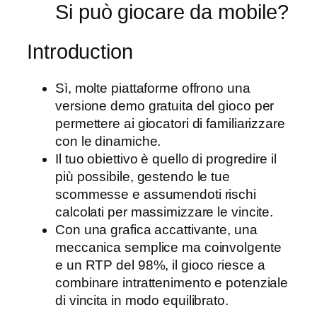
Si può giocare da mobile?
Introduction
Sì, molte piattaforme offrono una
versione demo gratuita del gioco per
permettere ai giocatori di familiarizzare
con le dinamiche.
Il tuo obiettivo è quello di progredire il
più possibile, gestendo le tue
scommesse e assumendoti rischi
calcolati per massimizzare le vincite.
Con una grafica accattivante, una
meccanica semplice ma coinvolgente
e un RTP del 98%, il gioco riesce a
combinare intrattenimento e potenziale
di vincita in modo equilibrato.