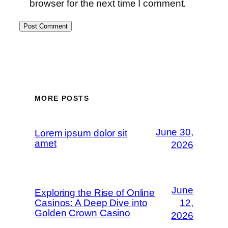
browser for the next time I comment.
MORE POSTS
June 30,
Lorem ipsum dolor sit
amet
2026
June
Exploring the Rise of Online
Casinos: A Deep Dive into
12,
Golden Crown Casino
2026