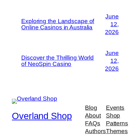
June
Exploring the Landscape of
12,
Online Casinos in Australia
2026
June
Discover the Thrilling World
12,
of NeoSpin Casino
2026
Blog
Events
Overland Shop
About
Shop
FAQs
Patterns
Authors
Themes