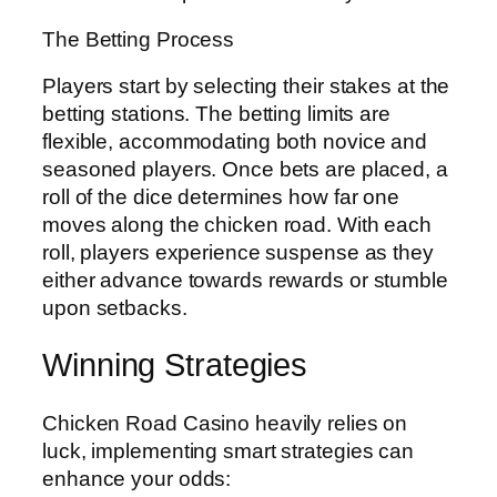
The Betting Process
Players start by selecting their stakes at the
betting stations. The betting limits are
flexible, accommodating both novice and
seasoned players. Once bets are placed, a
roll of the dice determines how far one
moves along the chicken road. With each
roll, players experience suspense as they
either advance towards rewards or stumble
upon setbacks.
Winning Strategies
Chicken Road Casino heavily relies on
luck, implementing smart strategies can
enhance your odds: