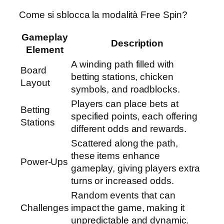
Come si sblocca la modalità Free Spin?
Gameplay
Description
Element
A winding path filled with
Board
betting stations, chicken
Layout
symbols, and roadblocks.
Players can place bets at
Betting
specified points, each offering
Stations
different odds and rewards.
Scattered along the path,
these items enhance
Power-Ups
gameplay, giving players extra
turns or increased odds.
Random events that can
Challenges
impact the game, making it
unpredictable and dynamic.