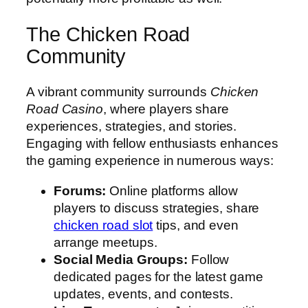
The Chicken Road
Community
A vibrant community surrounds
Chicken
Road Casino
, where players share
experiences, strategies, and stories.
Engaging with fellow enthusiasts enhances
the gaming experience in numerous ways:
Forums:
Online platforms allow
players to discuss strategies, share
chicken road slot
tips, and even
arrange meetups.
Social Media Groups:
Follow
dedicated pages for the latest game
updates, events, and contests.