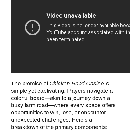
The premise of
Chicken Road Casino
is
simple yet captivating. Players navigate a
colorful board—akin to a journey down a
busy farm road—where every space offers
opportunities to win, lose, or encounter
unexpected challenges. Here’s a
breakdown of the primary components: