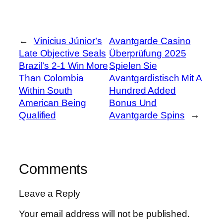
←
Vinicius Júnior’s
Avantgarde Casino
Late Objective Seals
Überprüfung 2025
Brazil’s 2-1 Win More
Spielen Sie
Than Colombia
Avantgardistisch Mit A
Within South
Hundred Added
American Being
Bonus Und
Qualified
Avantgarde Spins
→
Comments
Leave a Reply
Your email address will not be published.