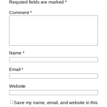
Required fields are marked
*
Comment
*
Name
*
Email
*
Website
Save my name, email, and website in this