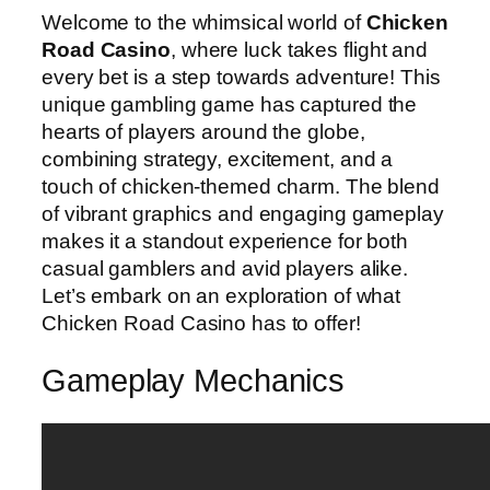
Welcome to the whimsical world of
Chicken
Road Casino
, where luck takes flight and
every bet is a step towards adventure! This
unique gambling game has captured the
hearts of players around the globe,
combining strategy, excitement, and a
touch of chicken-themed charm. The blend
of vibrant graphics and engaging gameplay
makes it a standout experience for both
casual gamblers and avid players alike.
Let’s embark on an exploration of what
Chicken Road Casino has to offer!
Gameplay Mechanics