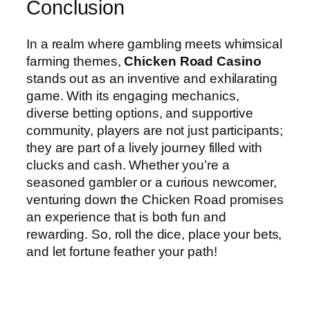
Conclusion
In a realm where gambling meets whimsical
farming themes,
Chicken Road Casino
stands out as an inventive and exhilarating
game. With its engaging mechanics,
diverse betting options, and supportive
community, players are not just participants;
they are part of a lively journey filled with
clucks and cash. Whether you’re a
seasoned gambler or a curious newcomer,
venturing down the Chicken Road promises
an experience that is both fun and
rewarding. So, roll the dice, place your bets,
and let fortune feather your path!