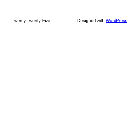
Twenty Twenty-Five
Designed with
WordPress