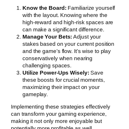
Know the Board:
Familiarize yourself
with the layout. Knowing where the
high-reward and high-risk spaces are
can make a significant difference.
Manage Your Bets:
Adjust your
stakes based on your current position
and the game’s flow. It’s wise to play
conservatively when nearing
challenging spaces.
Utilize Power-Ups Wisely:
Save
these boosts for crucial moments,
maximizing their impact on your
gameplay.
Implementing these strategies effectively
can transform your gaming experience,
making it not only more enjoyable but
potentially more profitable as well.