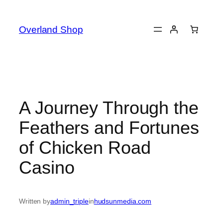
Skip
to
Overland Shop
content
A Journey Through the
Feathers and Fortunes
of Chicken Road
Casino
Written by
admin_triple
in
hudsunmedia.com