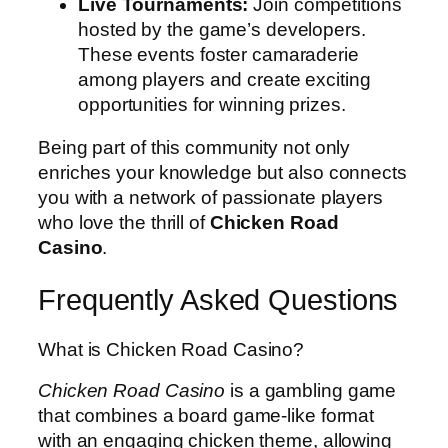
Live Tournaments:
Join competitions
hosted by the game’s developers.
These events foster camaraderie
among players and create exciting
opportunities for winning prizes.
Being part of this community not only
enriches your knowledge but also connects
you with a network of passionate players
who love the thrill of
Chicken Road
Casino
.
Frequently Asked Questions
What is Chicken Road Casino?
Chicken Road Casino
is a gambling game
that combines a board game-like format
with an engaging chicken theme, allowing