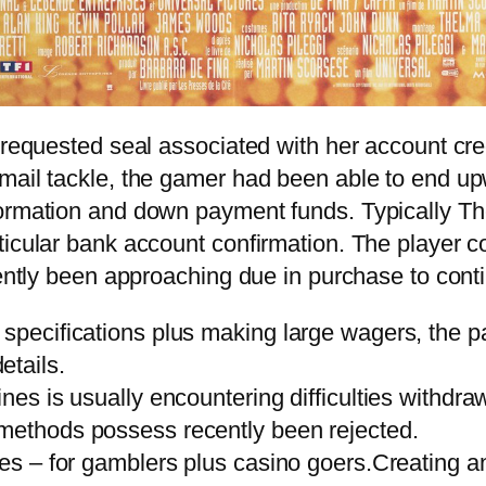
s requested seal associated with her account cr
-mail tackle, the gamer had been able to end u
ormation and down payment funds. Typically The p
ticular bank account confirmation. The player 
cently been approaching due in purchase to contin
specifications plus making large wagers, the par
etails.
ines is usually encountering difficulties withdra
 methods possess recently been rejected.
des – for gamblers plus casino goers.Creating a