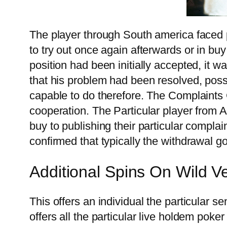
The player through South america faced pr
to try out once again afterwards or in b
position had been initially accepted, it w
that his problem had been resolved, poss
capable to do therefore. The Complaints G
cooperation. The Particular player from
buy to publishing their particular complai
confirmed that typically the withdrawal g
Additional Spins On Wild 
This offers an individual the particular se
offers all the particular live holdem pok