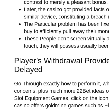
contrast to merely a pleasant bonus.
Later, the casino got provided facts
similar device, constituting a breach 
The Particular problem has been fixed
buy to efficiently pull away their mon
These People don’t screen virtually
touch, they will possess usually bee
Player’s Withdrawal Provid
Delayed
Go Through exactly how to perform it, wh
concerns, plus much more 22Bet ideas on 
Slot Equipment Games, click on the icon 
casino offers goldmine games such as El