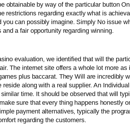
 be obtainable by way of the particular button 
the restrictions regarding exactly what is achiev
d you can possibly imagine. Simply No issue wh
 and a fair opportunity regarding winning.
sino evaluation, we identified that will the part
ir. The internet site offers a whole lot more as i
e games plus baccarat. They Will are incredibly w
e reside along with a real supplier. An Individu
similar time. It should be observed that will typi
make sure that every thing happens honestly on
mple payment alternatives, typically the program
comfort regarding the customers.