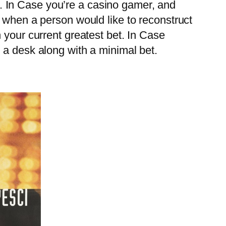
 In Case you’re a casino gamer, and
o when a person would like to reconstruct
 your current greatest bet. In Case
 a desk along with a minimal bet.