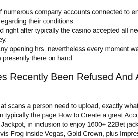
 of numerous company accounts connected to end
regarding their conditions.
 right after typically the casino accepted all 
ey.
 any opening hrs, nevertheless every moment we
n presently there on hand.
es Recently Been Refused And A
at scans a person need to upload, exactly what 
typically the page How to Create a great Accou
Jackpot, in inclusion to enjoy 1600+ 22Bet jac
vis Frog inside Vegas, Gold Crown, plus Impre