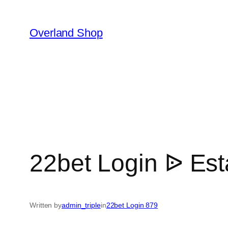
Skip
to
Overland Shop
content
22bet Login ᐉ Esta
Written by
admin_triple
in
22bet Login 879