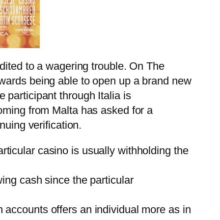
edited to a wagering trouble. On The
pwards being able to open up a brand new
articipant through Italia is
coming from Malta has asked for a
uing verification.
ticular casino is usually withholding the
wing cash since the particular
n accounts offers an individual more as in