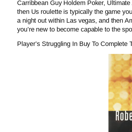
Carribbean Guy Holdem Poker, Ultimate A
then Us roulette is typically the game y
a night out within Las vegas, and then Am
you’re new to become capable to the spor
Player’s Struggling In Buy To Complete