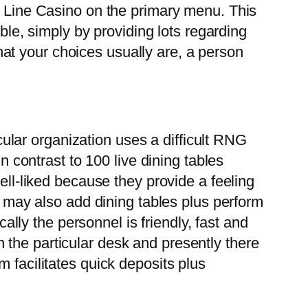
On Line Casino on the primary menu. This
able, simply by providing lots regarding
at your choices usually are, a person
icular organization uses a difficult RNG
n contrast to 100 live dining tables
ell-liked because they provide a feeling
al may also add dining tables plus perform
cally the personnel is friendly, fast and
 the particular desk and presently there
 facilitates quick deposits plus