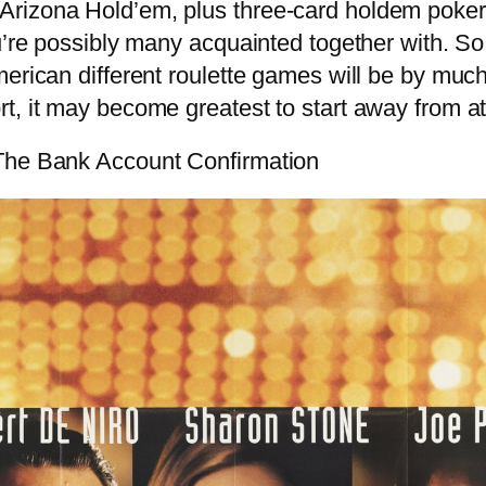
rizona Hold’em, plus three-card holdem poker.
ou’re possibly many acquainted together with. S
erican different roulette games will be by much
t, it may become greatest to start away from at
 The Bank Account Confirmation