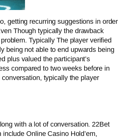
, getting recurring suggestions in order
 Even Though typically the drawback
 problem. Typically The player verified
ly being not able to end upwards being
d plus valued the participant’s
less compared to two weeks before in
 conversation, typically the player
 along with a lot of conversation. 22Bet
ich include Online Casino Hold’em,