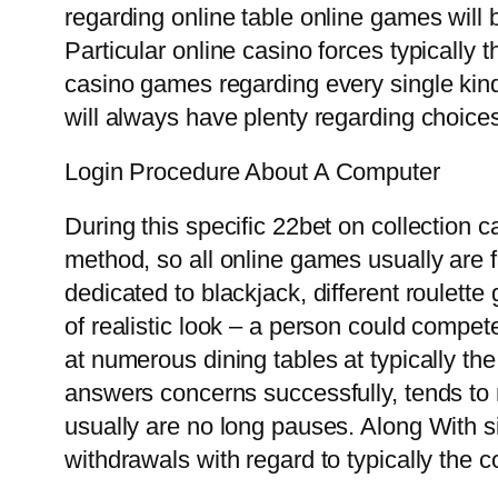
regarding online table online games will
Particular online casino forces typically 
casino games regarding every single kin
will always have plenty regarding choices
Login Procedure About A Computer
During this specific 22bet on collection ca
method, so all online games usually are fa
dedicated to blackjack, different roulett
of realistic look – a person could compet
at numerous dining tables at typically the 
answers concerns successfully, tends to 
usually are no long pauses. Along With si
withdrawals with regard to typically the 