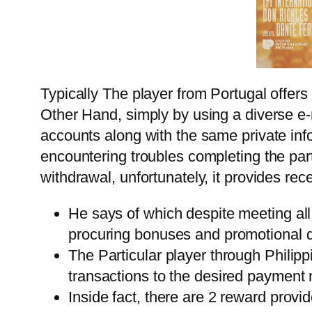
Typically The player from Portugal offer
Other Hand, simply by using a diverse e
accounts along with the same private inf
encountering troubles completing the par
withdrawal, unfortunately, it provides re
He says of which despite meeting all 
procuring bonuses and promotional d
The Particular player through Philipp
transactions to the desired payment
Inside fact, there are 2 reward provi