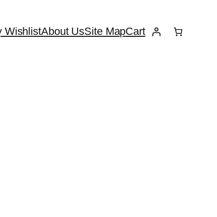
 Wishlist
About Us
Site Map
Cart