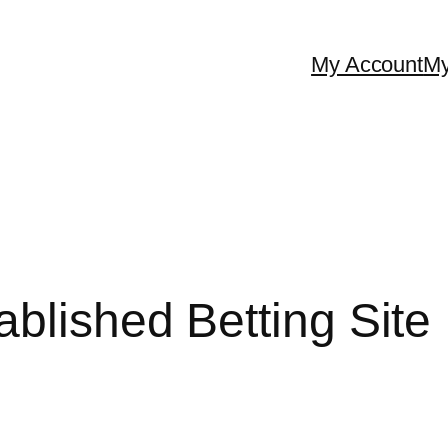
My Account
My
blished Betting Site