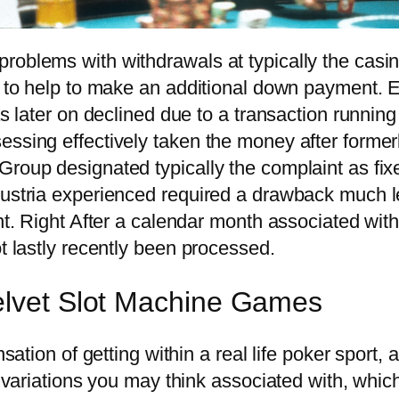
oblems with withdrawals at typically the casino
uy to help to make an additional down payment.
as later on declined due to a transaction running
essing effectively taken the money after former
roup designated typically the complaint as fixe
 Austria experienced required a drawback much 
nt. Right After a calendar month associated with
ot lastly recently been processed.
Velvet Slot Machine Games
nsation of getting within a real life poker sport,
er variations you may think associated with, wh