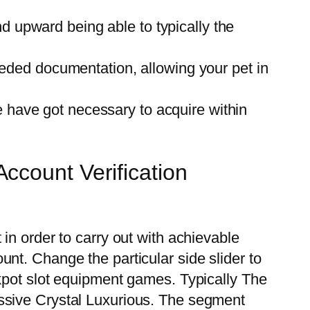
 upward being able to typically the
needed documentation, allowing your pet in
 have got necessary to acquire within
ccount Verification
in order to carry out with achievable
nt. Change the particular side slider to
kpot slot equipment games. Typically The
ssive Crystal Luxurious. The segment