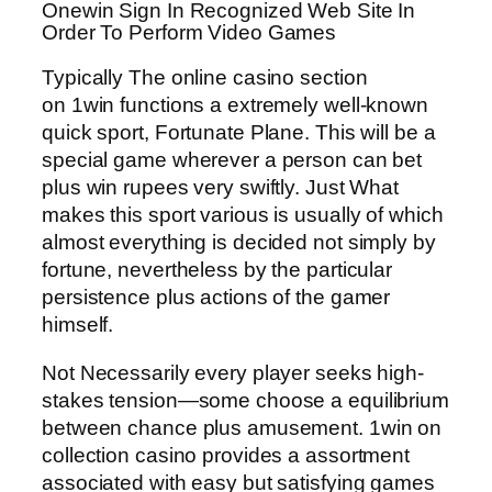
Onewin Sign In Recognized Web Site In
Order To Perform Video Games
Typically The online casino section
on 1win functions a extremely well-known
quick sport, Fortunate Plane. This will be a
special game wherever a person can bet
plus win rupees very swiftly. Just What
makes this sport various is usually of which
almost everything is decided not simply by
fortune, nevertheless by the particular
persistence plus actions of the gamer
himself.
Not Necessarily every player seeks high-
stakes tension—some choose a equilibrium
between chance plus amusement. 1win on
collection casino provides a assortment
associated with easy but satisfying games