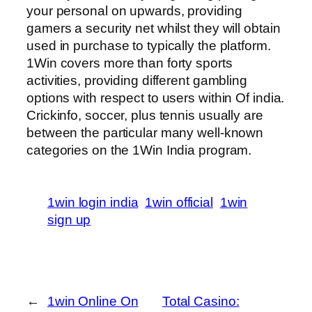
your personal on upwards, providing
gamers a security net whilst they will obtain
used in purchase to typically the platform.
1Win covers more than forty sports
activities, providing different gambling
options with respect to users within Of india.
Crickinfo, soccer, plus tennis usually are
between the particular many well-known
categories on the 1Win India program.
1win login india
1win official
1win
sign up
←
1win Online On
Total Casino: