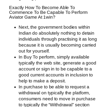
Exactly How To Become Able To
Commence To Be Capable To Perform
Aviator Game At 1win?
Next, the government bodies within
Indian do absolutely nothing to detain
individuals through practising it as long
because it is usually becoming carried
out for yourself.
In Buy To perform, simply available
typically the web site, generate a good
account or sign in to be capable to a
good current accounts in inclusion to
help to make a deposit.
In purchase to be able to request a
withdrawal on typically the platform,
consumers need to move in purchase
to typically the “Withdrawal” section