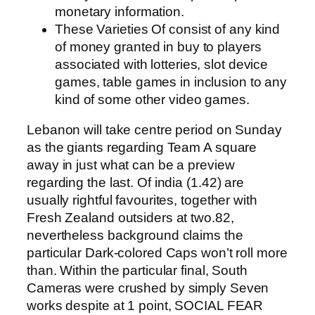
monetary information.
These Varieties Of consist of any kind
of money granted in buy to players
associated with lotteries, slot device
games, table games in inclusion to any
kind of some other video games.
Lebanon will take centre period on Sunday
as the giants regarding Team A square
away in just what can be a preview
regarding the last. Of india (1.42) are
usually rightful favourites, together with
Fresh Zealand outsiders at two.82,
nevertheless background claims the
particular Dark-colored Caps won’t roll more
than. Within the particular final, South
Cameras were crushed by simply Seven
works despite at 1 point, SOCIAL FEAR