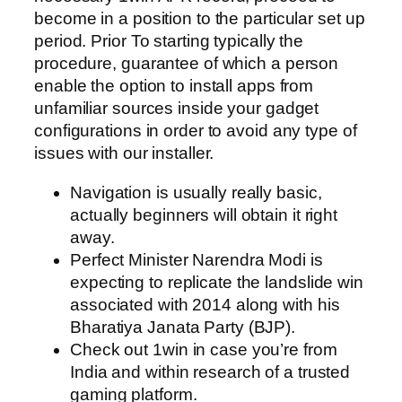
become in a position to the particular set up
period. Prior To starting typically the
procedure, guarantee of which a person
enable the option to install apps from
unfamiliar sources inside your gadget
configurations in order to avoid any type of
issues with our installer.
Navigation is usually really basic,
actually beginners will obtain it right
away.
Perfect Minister Narendra Modi is
expecting to replicate the landslide win
associated with 2014 along with his
Bharatiya Janata Party (BJP).
Check out 1win in case you’re from
India and within research of a trusted
gaming platform.