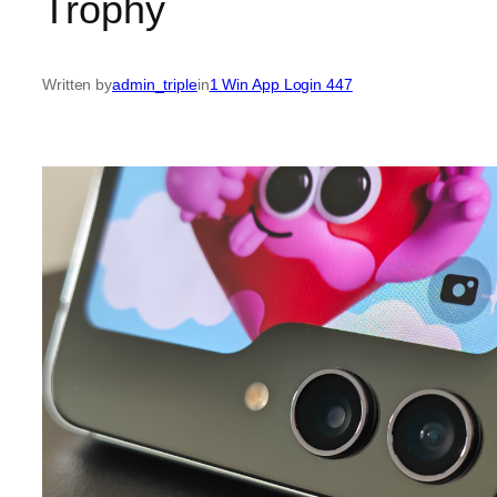
Trophy
Written by
admin_triple
in
1 Win App Login 447