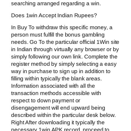
searching arranged regarding a win.
Does 1win Accept Indian Rupees?
In Buy To withdraw this specific money, a
person must fulfill the bonus gambling
needs. Go To the particular official 1Win site
in Indian through virtually any browser or by
simply following our own link. Complete the
register method by simply selecting a easy
way in purchase to sign up in addition to
filling within typically the blank areas.
Information associated with all the
transaction methods accessible with
respect to down payment or
disengagement will end upward being
described within the particular desk below.
Right After downloading it typically the
necessary 1win APK record, proceed to