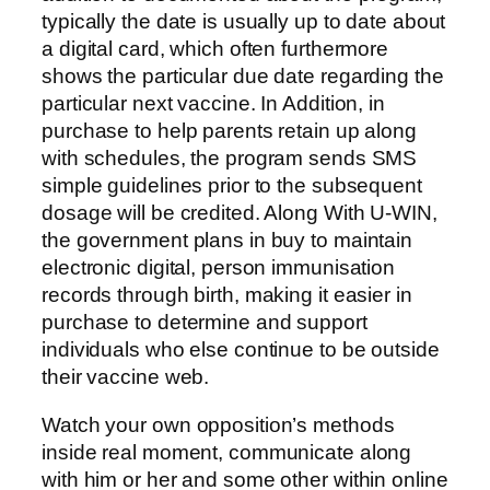
typically the date is usually up to date about
a digital card, which often furthermore
shows the particular due date regarding the
particular next vaccine. In Addition, in
purchase to help parents retain up along
with schedules, the program sends SMS
simple guidelines prior to the subsequent
dosage will be credited. Along With U-WIN,
the government plans in buy to maintain
electronic digital, person immunisation
records through birth, making it easier in
purchase to determine and support
individuals who else continue to be outside
their vaccine web.
Watch your own opposition’s methods
inside real moment, communicate along
with him or her and some other within online