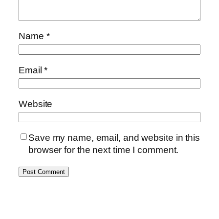
Name
*
Email
*
Website
Save my name, email, and website in this
browser for the next time I comment.