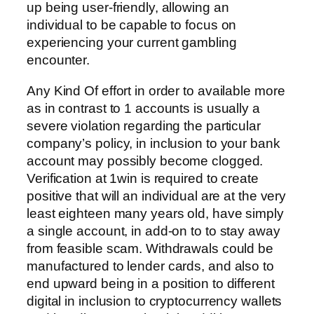
up being user-friendly, allowing an
individual to be capable to focus on
experiencing your current gambling
encounter.
Any Kind Of effort in order to available more
as in contrast to 1 accounts is usually a
severe violation regarding the particular
company’s policy, in inclusion to your bank
account may possibly become clogged.
Verification at 1win is required to create
positive that will an individual are at the very
least eighteen many years old, have simply
a single account, in add-on to to stay away
from feasible scam. Withdrawals could be
manufactured to lender cards, and also to
end upward being in a position to different
digital in inclusion to cryptocurrency wallets