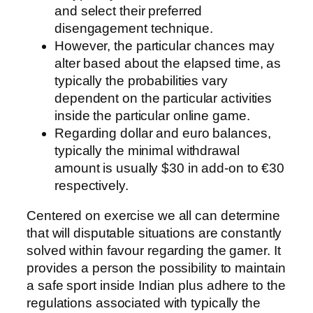
and select their preferred
disengagement technique.
However, the particular chances may
alter based about the elapsed time, as
typically the probabilities vary
dependent on the particular activities
inside the particular online game.
Regarding dollar and euro balances,
typically the minimal withdrawal
amount is usually $30 in add-on to €30
respectively.
Centered on exercise we all can determine
that will disputable situations are constantly
solved within favour regarding the gamer. It
provides a person the possibility to maintain
a safe sport inside Indian plus adhere to the
regulations associated with typically the