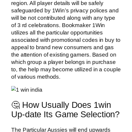
region. All player details will be safely
safeguarded by 1Win’s privacy polices and
will be not contributed along with any type
of 3 rd celebrations. Bookmaker 1Win
utilizes all the particular opportunities
associated with promotional codes in buy to
appeal to brand new consumers and gas
the attention of existing gamers. Based on
which group a player belongs in purchase
to, the help may become utilized in a couple
of various methods.
🤔 How Usually Does 1win
Up-date Its Game Selection?
The Particular Aussies will end upwards