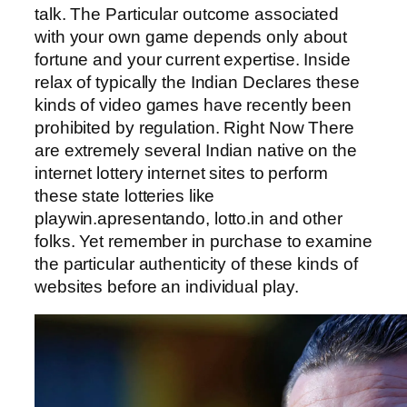
talk. The Particular outcome associated
with your own game depends only about
fortune and your current expertise. Inside
relax of typically the Indian Declares these
kinds of video games have recently been
prohibited by regulation. Right Now There
are extremely several Indian native on the
internet lottery internet sites to perform
these state lotteries like
playwin.apresentando, lotto.in and other
folks. Yet remember in purchase to examine
the particular authenticity of these kinds of
websites before an individual play.