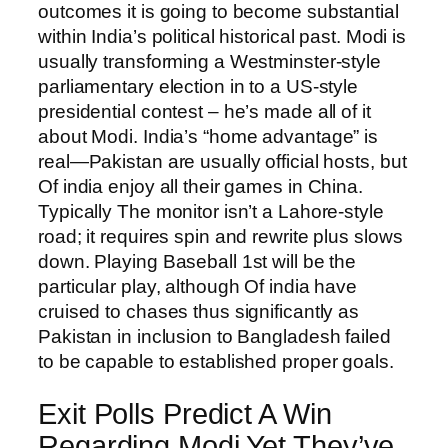
outcomes it is going to become substantial
within India’s political historical past. Modi is
usually transforming a Westminster-style
parliamentary election in to a US-style
presidential contest – he’s made all of it
about Modi. India’s “home advantage” is
real—Pakistan are usually official hosts, but
Of india enjoy all their games in China.
Typically The monitor isn’t a Lahore-style
road; it requires spin and rewrite plus slows
down. Playing Baseball 1st will be the
particular play, although Of india have
cruised to chases thus significantly as
Pakistan in inclusion to Bangladesh failed
to be capable to established proper goals.
Exit Polls Predict A Win
Regarding Modi Yet They’ve