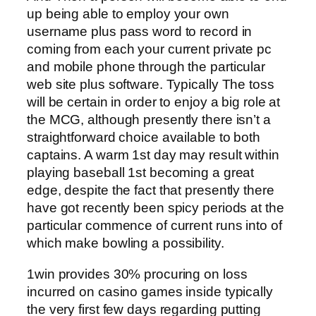
up being able to employ your own
username plus pass word to record in
coming from each your current private pc
and mobile phone through the particular
web site plus software. Typically The toss
will be certain in order to enjoy a big role at
the MCG, although presently there isn’t a
straightforward choice available to both
captains. A warm 1st day may result within
playing baseball 1st becoming a great
edge, despite the fact that presently there
have got recently been spicy periods at the
particular commence of current runs into of
which make bowling a possibility.
1win provides 30% procuring on loss
incurred on casino games inside typically
the very first few days regarding putting