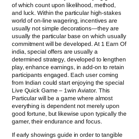
of which count upon likelihood, method,
and luck. Within the particular high-stakes
world of on-line wagering, incentives are
usually not simple decorations—they are
usually the particular base on which usually
commitment will be developed. At 1 Earn Of
india, special offers are usually a
determined strategy, developed to lengthen
play, enhance earnings, in add-on to retain
participants engaged. Each user coming
from Indian could start enjoying the special
Live Quick Game – 1win Aviator. This
Particular will be a game where almost
everything is dependent not merely upon
good fortune, but likewise upon typically the
gamer, their endurance and focus.
If early showings guide in order to tangible