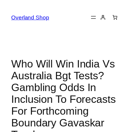
Skip
to
Overland Shop
content
Who Will Win India Vs
Australia Bgt Tests?
Gambling Odds In
Inclusion To Forecasts
For Forthcoming
Boundary Gavaskar