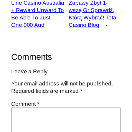
Line Casino Australia
Zabawy Zbyt 1-
+ Reward Upward To
wszą Gr Sprawdź,
Be Able To Just
Którą Wybrać! Total
One,000 Aud
Casino Blog
→
Comments
Leave a Reply
Your email address will not be published.
Required fields are marked
*
Comment
*