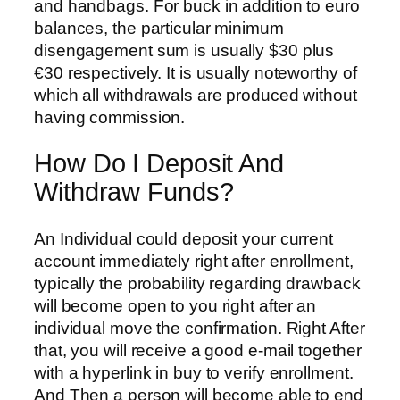
and handbags. For buck in addition to euro
balances, the particular minimum
disengagement sum is usually $30 plus
€30 respectively. It is usually noteworthy of
which all withdrawals are produced without
having commission.
How Do I Deposit And
Withdraw Funds?
An Individual could deposit your current
account immediately right after enrollment,
typically the probability regarding drawback
will become open to you right after an
individual move the confirmation. Right After
that, you will receive a good e-mail together
with a hyperlink in buy to verify enrollment.
And Then a person will become able to end