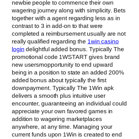
newbie people to commence their own
wagering journey along with simplicity. Bets
together with a agent regarding less as in
contrast to 3 in add-on to that were
completed a reimbursement usually are not
really qualified regarding the
1win casino
login
delightful added bonus. Typically The
promotional code 1WSTART gives brand
new usersmopportunity to end upward
being in a position to state an added 200%
added bonus about typically the first
downpayment. Typically The 1Win apk
delivers a smooth plus intuitive user
encounter, guaranteeing an individual could
appreciate your own favored games in
addition to wagering marketplaces
anywhere, at any time. Managing your
current funds upon 1Win is created to end