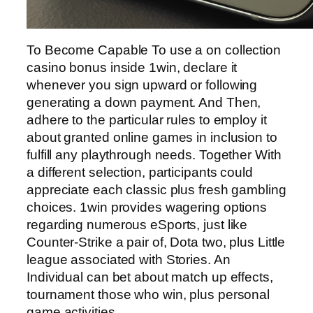
To Become Capable To use a on collection
casino bonus inside 1win, declare it
whenever you sign upward or following
generating a down payment. And Then,
adhere to the particular rules to employ it
about granted online games in inclusion to
fulfill any playthrough needs. Together With
a different selection, participants could
appreciate each classic plus fresh gambling
choices. 1win provides wagering options
regarding numerous eSports, just like
Counter-Strike a pair of, Dota two, plus Little
league associated with Stories. An
Individual can bet about match up effects,
tournament those who win, plus personal
game activities.