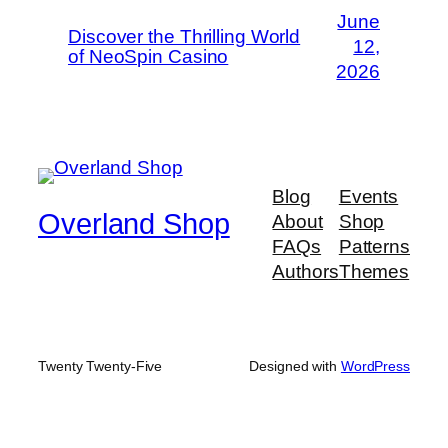
June
Discover the Thrilling World
12,
of NeoSpin Casino
2026
Blog
Events
Overland Shop
About
Shop
FAQs
Patterns
Authors
Themes
Twenty Twenty-Five
Designed with
WordPress