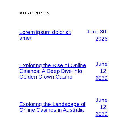
MORE POSTS
June 30,
Lorem ipsum dolor sit
amet
2026
June
Exploring the Rise of Online
Casinos: A Deep Dive into
12,
Golden Crown Casino
2026
June
Exploring the Landscape of
12,
Online Casinos in Australia
2026