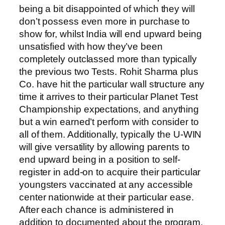
being a bit disappointed of which they will
don’t possess even more in purchase to
show for, whilst India will end upward being
unsatisfied with how they’ve been
completely outclassed more than typically
the previous two Tests. Rohit Sharma plus
Co. have hit the particular wall structure any
time it arrives to their particular Planet Test
Championship expectations, and anything
but a win earned’t perform with consider to
all of them. Additionally, typically the U-WIN
will give versatility by allowing parents to
end upward being in a position to self-
register in add-on to acquire their particular
youngsters vaccinated at any accessible
center nationwide at their particular ease.
After each chance is administered in
addition to documented about the program,