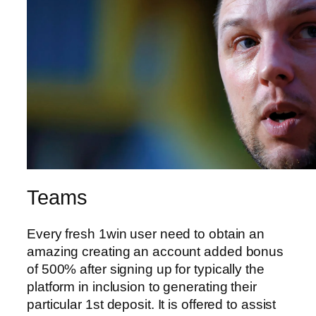
Teams
Every fresh 1win user need to obtain an
amazing creating an account added bonus
of 500% after signing up for typically the
platform in inclusion to generating their
particular 1st deposit. It is offered to assist