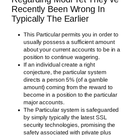
Recently Been Wrong In
Typically The Earlier
This Particular permits you in order to
usually possess a sufficient amount
about your current accounts to be in a
position to continue wagering.
If an individual create a right
conjecture, the particular system
directs a person 5% (of a gamble
amount) coming from the reward to
become in a position to the particular
major accounts.
The Particular system is safeguarded
by simply typically the latest SSL
security technologies, promising the
safety associated with private plus