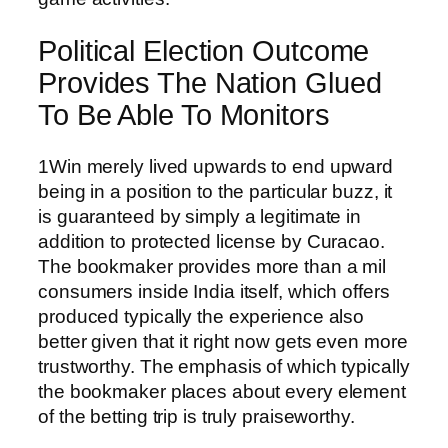
Political Election Outcome
Provides The Nation Glued
To Be Able To Monitors
1Win merely lived upwards to end upward
being in a position to the particular buzz, it
is guaranteed by simply a legitimate in
addition to protected license by Curacao.
The bookmaker provides more than a mil
consumers inside India itself, which offers
produced typically the experience also
better given that it right now gets even more
trustworthy. The emphasis of which typically
the bookmaker places about every element
of the betting trip is truly praiseworthy.