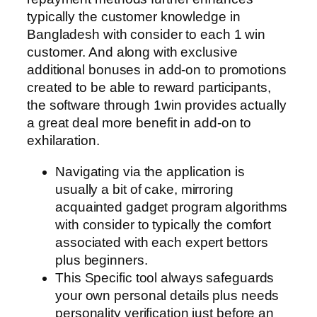
typically the customer knowledge in
Bangladesh with consider to each 1 win
customer. And along with exclusive
additional bonuses in add-on to promotions
created to be able to reward participants,
the software through 1win provides actually
a great deal more benefit in add-on to
exhilaration.
Navigating via the application is
usually a bit of cake, mirroring
acquainted gadget program algorithms
with consider to typically the comfort
associated with each expert bettors
plus beginners.
This Specific tool always safeguards
your own personal details plus needs
personality verification just before an