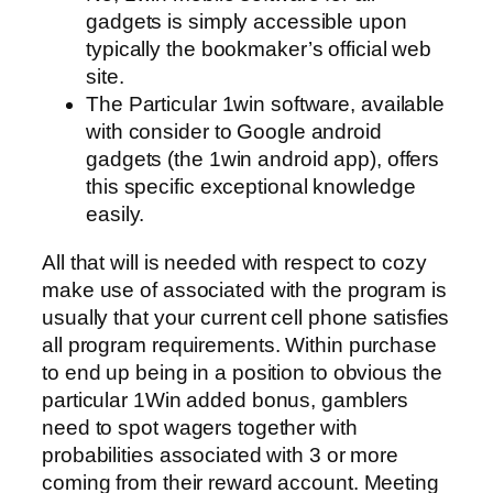
gadgets is simply accessible upon
typically the bookmaker’s official web
site.
The Particular 1win software, available
with consider to Google android
gadgets (the 1win android app), offers
this specific exceptional knowledge
easily.
All that will is needed with respect to cozy
make use of associated with the program is
usually that your current cell phone satisfies
all program requirements. Within purchase
to end up being in a position to obvious the
particular 1Win added bonus, gamblers
need to spot wagers together with
probabilities associated with 3 or more
coming from their reward account. Meeting