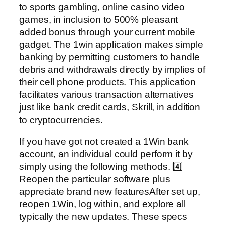
to sports gambling, online casino video
games, in inclusion to 500% pleasant
added bonus through your current mobile
gadget. The 1win application makes simple
banking by permitting customers to handle
debris and withdrawals directly by implies of
their cell phone products. This application
facilitates various transaction alternatives
just like bank credit cards, Skrill, in addition
to cryptocurrencies.
If you have got not created a 1Win bank
account, an individual could perform it by
simply using the following methods. 4️⃣
Reopen the particular software plus
appreciate brand new featuresAfter set up,
reopen 1Win, log within, and explore all
typically the new updates. These specs