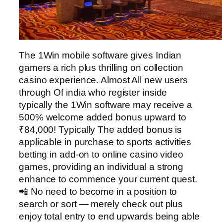
The 1Win mobile software gives Indian
gamers a rich plus thrilling on collection
casino experience. Almost All new users
through Of india who register inside
typically the 1Win software may receive a
500% welcome added bonus upward to
₹84,000! Typically The added bonus is
applicable in purchase to sports activities
betting in add-on to online casino video
games, providing an individual a strong
enhance to commence your current quest.
📲 No need to become in a position to
search or sort — merely check out plus
enjoy total entry to end upwards being able