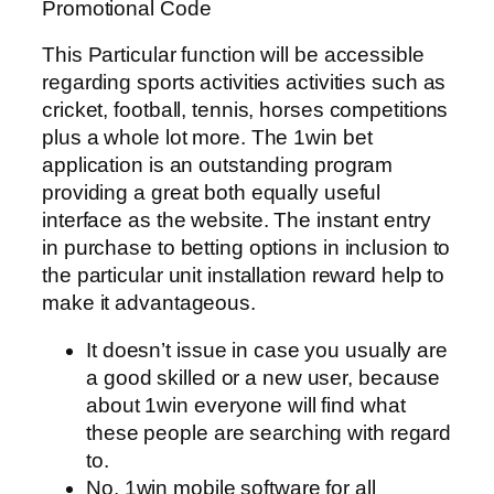
Promotional Code
This Particular function will be accessible
regarding sports activities activities such as
cricket, football, tennis, horses competitions
plus a whole lot more. The 1win bet
application is an outstanding program
providing a great both equally useful
interface as the website. The instant entry
in purchase to betting options in inclusion to
the particular unit installation reward help to
make it advantageous.
It doesn’t issue in case you usually are
a good skilled or a new user, because
about 1win everyone will find what
these people are searching with regard
to.
No, 1win mobile software for all