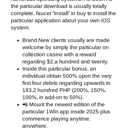
the particular download is usually totally
complete, faucet “Install” in buy to install the
particular application about your own iOS
system.
Brand New clients usually are made
welcome by simply the particular on
collection casino with a reward
regarding $2,a hundred and twenty.
Inside this particular bonus, an
individual obtain 500% upon the very
first four debris regarding upwards to
183,2 hundred PHP (200%, 150%,
100%, in add-on to 50%).
📲 Mount the newest edition of the
particular 1Win app inside 2025 plus
commence playing anytime,
anywhere.