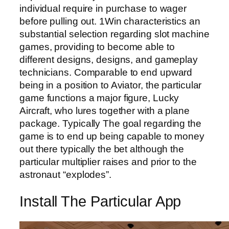
individual require in purchase to wager
before pulling out. 1Win characteristics an
substantial selection regarding slot machine
games, providing to become able to
different designs, designs, and gameplay
technicians. Comparable to end upward
being in a position to Aviator, the particular
game functions a major figure, Lucky
Aircraft, who lures together with a plane
package. Typically The goal regarding the
game is to end up being capable to money
out there typically the bet although the
particular multiplier raises and prior to the
astronaut “explodes”.
Install The Particular App