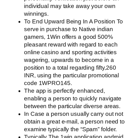
individual may take away your own
winnings.
To End Upward Being In A Position To
serve in purchase to Native indian
gamers, 1Win offers a good 500%
pleasant reward with regard to each
online casino and sporting activities
wagering, upwards to become in a
position to a total regarding fifty,260
INR, using the particular promotional
code 1WPRO145.
The app is perfectly enhanced,
enabling a person to quickly navigate
between the particular diverse areas.
In Case a person usually carry out not
obtain a great e-mail, a person need to
examine typically the “Spam” folder.
Typically The 1win application android