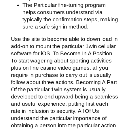
The Particular fine-tuning program
helps consumers understand via
typically the confirmation steps, making
sure a safe sign in method.
Use the site to become able to down load in
add-on to mount the particular 1win cellular
software for iOS. To Become In A Position
To start wagering about sporting activities
plus on line casino video games, all you
require in purchase to carry out is usually
follow about three actions. Becoming A Part
Of the particular 1win system is usually
developed to end upward being a seamless
and useful experience, putting first each
rate in inclusion to security. All Of Us
understand the particular importance of
obtaining a person into the particular action