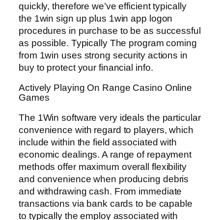
quickly, therefore we’ve efficient typically
the 1win sign up plus 1win app logon
procedures in purchase to be as successful
as possible. Typically The program coming
from 1win uses strong security actions in
buy to protect your financial info.
Actively Playing On Range Casino Online
Games
The 1Win software very ideals the particular
convenience with regard to players, which
include within the field associated with
economic dealings. A range of repayment
methods offer maximum overall flexibility
and convenience when producing debris
and withdrawing cash. From immediate
transactions via bank cards to be capable
to typically the employ associated with