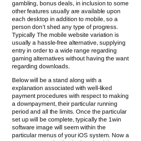
gambling, bonus deals, in inclusion to some
other features usually are available upon
each desktop in addition to mobile, so a
person don’t shed any type of progress.
Typically The mobile website variation is
usually a hassle-free alternative, supplying
entry in order to a wide range regarding
gaming alternatives without having the want
regarding downloads.
Below will be a stand along with a
explanation associated with well-liked
payment procedures with respect to making
a downpayment, their particular running
period and all the limits. Once the particular
set up will be complete, typically the 1win
software image will seem within the
particular menus of your iOS system. Now a