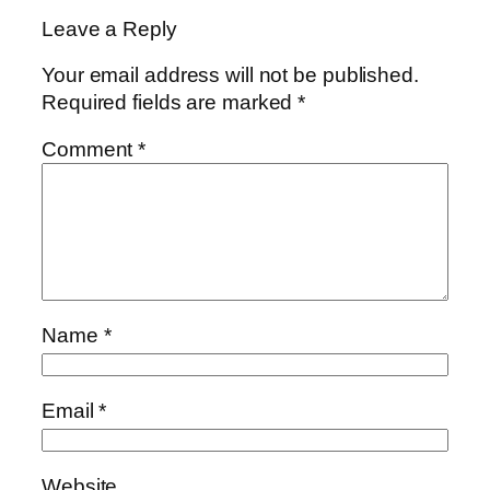
Leave a Reply
Your email address will not be published.
Required fields are marked
*
Comment
*
Name
*
Email
*
Website