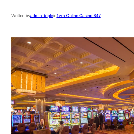
Written by
admin_triple
in
1win Online Casino 847