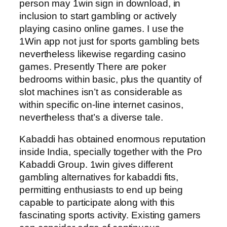
person may 1win sign in download, in
inclusion to start gambling or actively
playing casino online games. I use the
1Win app not just for sports gambling bets
nevertheless likewise regarding casino
games. Presently There are poker
bedrooms within basic, plus the quantity of
slot machines isn’t as considerable as
within specific on-line internet casinos,
nevertheless that’s a diverse tale.
Kabaddi has obtained enormous reputation
inside India, specially together with the Pro
Kabaddi Group. 1win gives different
gambling alternatives for kabaddi fits,
permitting enthusiasts to end up being
capable to participate along with this
fascinating sports activity. Existing gamers