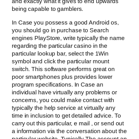
and exactly what it gives to end upwards
being capable to gamblers.
In Case you possess a good Android os,
you should go in purchase to Search
engines PlayStore, write typically the name
regarding the particular casino in the
particular lookup bar, select the 1Win
symbol and click the particular mount
switch. This software performs great on
poor smartphones plus provides lower
program specifications. In Case an
individual have virtually any problems or
concerns, you could make contact with
typically the help service at virtually any
time in inclusion to get detailed advice. To
carry out this particular, e mail , or send out
a information via the conversation about the
particular website. Typically The account an