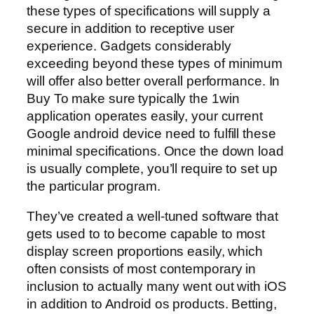
these types of specifications will supply a
secure in addition to receptive user
experience. Gadgets considerably
exceeding beyond these types of minimum
will offer also better overall performance. In
Buy To make sure typically the 1win
application operates easily, your current
Google android device need to fulfill these
minimal specifications. Once the down load
is usually complete, you’ll require to set up
the particular program.
They’ve created a well-tuned software that
gets used to to become capable to most
display screen proportions easily, which
often consists of most contemporary in
inclusion to actually many went out with iOS
in addition to Android os products. Betting,