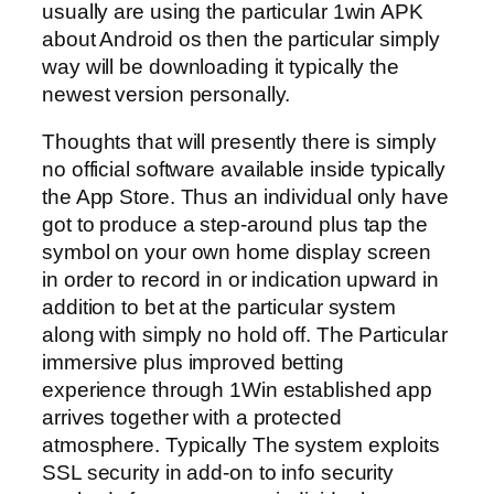
usually are using the particular 1win APK
about Android os then the particular simply
way will be downloading it typically the
newest version personally.
Thoughts that will presently there is simply
no official software available inside typically
the App Store. Thus an individual only have
got to produce a step-around plus tap the
symbol on your own home display screen
in order to record in or indication upward in
addition to bet at the particular system
along with simply no hold off. The Particular
immersive plus improved betting
experience through 1Win established app
arrives together with a protected
atmosphere. Typically The system exploits
SSL security in add-on to info security