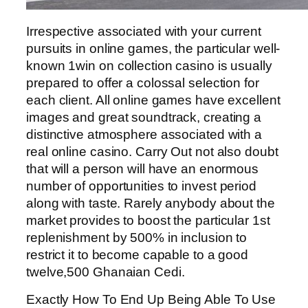
Irrespective associated with your current
pursuits in online games, the particular well-
known 1win on collection casino is usually
prepared to offer a colossal selection for
each client. All online games have excellent
images and great soundtrack, creating a
distinctive atmosphere associated with a
real online casino. Carry Out not also doubt
that will a person will have an enormous
number of opportunities to invest period
along with taste. Rarely anybody about the
market provides to boost the particular 1st
replenishment by 500% in inclusion to
restrict it to become capable to a good
twelve,500 Ghanaian Cedi.
Exactly How To End Up Being Able To Use