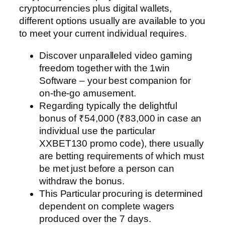
cryptocurrencies plus digital wallets,
different options usually are available to you
to meet your current individual requires.
Discover unparalleled video gaming
freedom together with the 1win
Software – your best companion for
on-the-go amusement.
Regarding typically the delightful
bonus of ₹54,000 (₹83,000 in case an
individual use the particular
XXBET130 promo code), there usually
are betting requirements of which must
be met just before a person can
withdraw the bonus.
This Particular procuring is determined
dependent on complete wagers
produced over the 7 days.