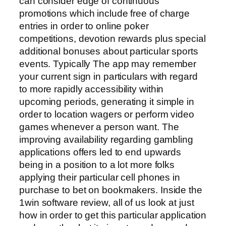
can consider edge of continuous
promotions which include free of charge
entries in order to online poker
competitions, devotion rewards plus special
additional bonuses about particular sports
events. Typically The app may remember
your current sign in particulars with regard
to more rapidly accessibility within
upcoming periods, generating it simple in
order to location wagers or perform video
games whenever a person want. The
improving availability regarding gambling
applications offers led to end upwards
being in a position to a lot more folks
applying their particular cell phones in
purchase to bet on bookmakers. Inside the
1win software review, all of us look at just
how in order to get this particular application