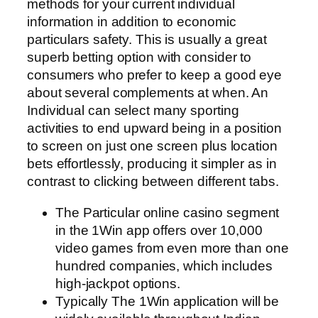
methods for your current individual
information in addition to economic
particulars safety. This is usually a great
superb betting option with consider to
consumers who prefer to keep a good eye
about several complements at when. An
Individual can select many sporting
activities to end upward being in a position
to screen on just one screen plus location
bets effortlessly, producing it simpler as in
contrast to clicking between different tabs.
The Particular online casino segment
in the 1Win app offers over 10,000
video games from even more than one
hundred companies, which includes
high-jackpot options.
Typically The 1Win application will be