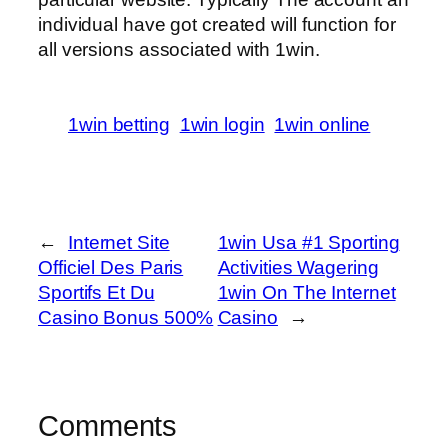
individual have got created will function for
all versions associated with 1win.
1win betting
1win login
1win online
←
Internet Site
1win Usa #1 Sporting
Officiel Des Paris
Activities Wagering
Sportifs Et Du
1win On The Internet
Casino Bonus 500%
Casino
→
Comments