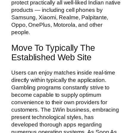
protect practically all well-liked Indian native
products — including cell phones by
Samsung, Xiaomi, Realme, Palpitante,
Oppo, OnePlus, Motorola, and other
people.
Move To Typically The
Established Web Site
Users can enjoy matches inside real-time
directly within typically the application.
Gambling programs constantly strive to
become capable to supply optimum
convenience to their own providers for
customers. The 1Win business, embracing
present technological styles, has
developed thorough apps regarding
numerous operating systems. As Soon As