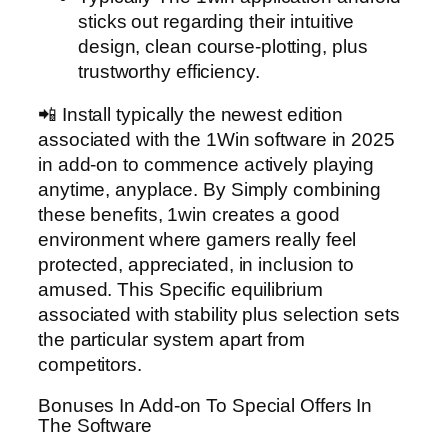
sticks out regarding their intuitive
design, clean course-plotting, plus
trustworthy efficiency.
📲 Install typically the newest edition
associated with the 1Win software in 2025
in add-on to commence actively playing
anytime, anyplace. By Simply combining
these benefits, 1win creates a good
environment where gamers really feel
protected, appreciated, in inclusion to
amused. This Specific equilibrium
associated with stability plus selection sets
the particular system apart from
competitors.
Bonuses In Add-on To Special Offers In
The Software