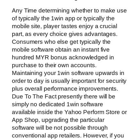
Any Time determining whether to make use
of typically the 1win app or typically the
mobile site, player tastes enjoy a crucial
part, as every choice gives advantages.
Consumers who else get typically the
mobile software obtain an instant five
hundred MYR bonus acknowledged in
purchase to their own accounts.
Maintaining your 1win software upwards in
order to day is usually important for security
plus overall performance improvements.
Due To The Fact presently there will be
simply no dedicated 1win software
available inside the Yahoo Perform Store or
App Shop, upgrading the particular
software will be not possible through
conventional app retailers. However, if you