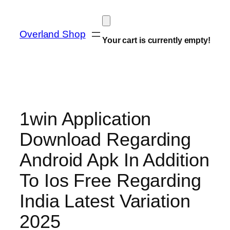
Skip
to
Overland Shop
content
Your cart is currently empty!
1win Application
Download Regarding
Android Apk In Addition
To Ios Free Regarding
India Latest Variation
2025