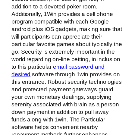
addition to a devoted poker room.
Additionally, 1Win provides a cell phone
program compatible with each Google
android plus iOS gadgets, making sure that
will participants can appreciate their
particular favorite games about typically the
go. Security is extremely important in the
world regarding on-line betting, in inclusion
to this particular
email password and
desired
software through 1win provides on
this entrance. Robust security technologies
and protected payment gateways guard
your own monetary dealings, supplying
serenity associated with brain as a person
down payment in addition to pull away
funds along with 1win. The Particular
software helps convenient nearby
repayment methods further enhances