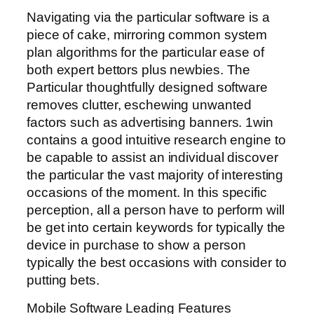
Navigating via the particular software is a
piece of cake, mirroring common system
plan algorithms for the particular ease of
both expert bettors plus newbies. The
Particular thoughtfully designed software
removes clutter, eschewing unwanted
factors such as advertising banners. 1win
contains a good intuitive research engine to
be capable to assist an individual discover
the particular the vast majority of interesting
occasions of the moment. In this specific
perception, all a person have to perform will
be get into certain keywords for typically the
device in purchase to show a person
typically the best occasions with consider to
putting bets.
Mobile Software Leading Features