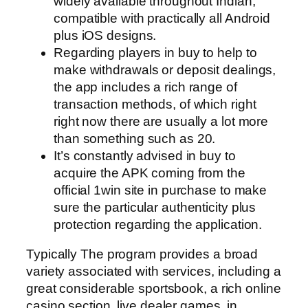
widely available throughout Indian,
compatible with practically all Android
plus iOS designs.
Regarding players in buy to help to
make withdrawals or deposit dealings,
the app includes a rich range of
transaction methods, of which right
right now there are usually a lot more
than something such as 20.
It’s constantly advised in buy to
acquire the APK coming from the
official 1win site in purchase to make
sure the particular authenticity plus
protection regarding the application.
Typically The program provides a broad
variety associated with services, including a
great considerable sportsbook, a rich online
casino section, live dealer games, in