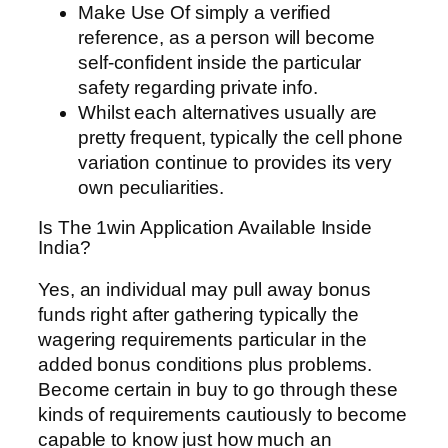
Make Use Of simply a verified
reference, as a person will become
self-confident inside the particular
safety regarding private info.
Whilst each alternatives usually are
pretty frequent, typically the cell phone
variation continue to provides its very
own peculiarities.
Is The 1win Application Available Inside
India?
Yes, an individual may pull away bonus
funds right after gathering typically the
wagering requirements particular in the
added bonus conditions plus problems.
Become certain in buy to go through these
kinds of requirements cautiously to become
capable to know just how much an