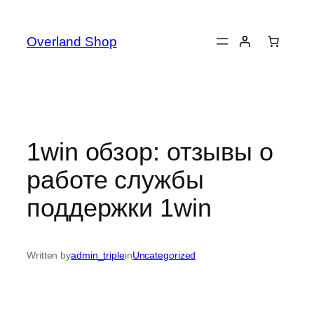
Skip
to
Overland Shop
content
1win обзор: отзывы о
работе службы
поддержки 1win
Written by
admin_triple
in
Uncategorized