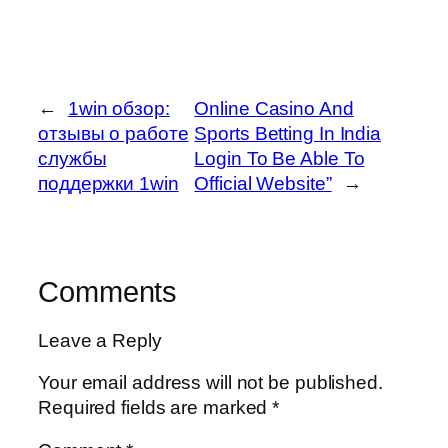
←
1win обзор:
Online Casino And
отзывы о работе
Sports Betting In India
службы
Login To Be Able To
поддержки 1win
Official Website”
→
Comments
Leave a Reply
Your email address will not be published.
Required fields are marked
*