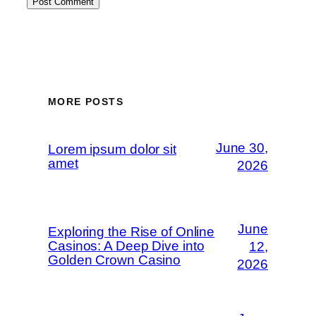
MORE POSTS
June 30,
Lorem ipsum dolor sit
amet
2026
June
Exploring the Rise of Online
Casinos: A Deep Dive into
12,
Golden Crown Casino
2026