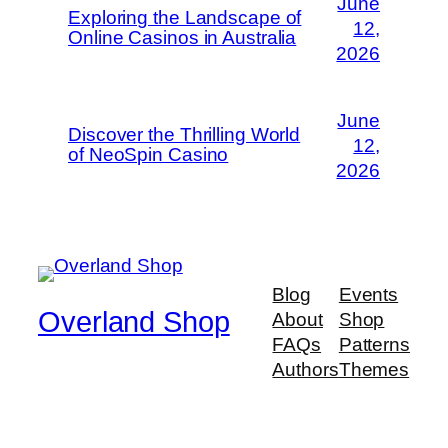
June
Exploring the Landscape of
12,
Online Casinos in Australia
2026
June
Discover the Thrilling World
12,
of NeoSpin Casino
2026
Blog
Events
Overland Shop
About
Shop
FAQs
Patterns
Authors
Themes