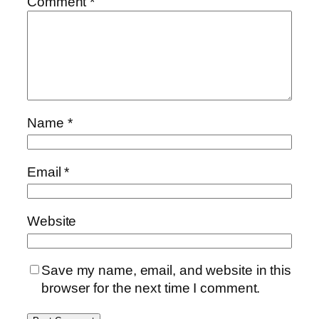
Comment
*
Name
*
Email
*
Website
Save my name, email, and website in this
browser for the next time I comment.