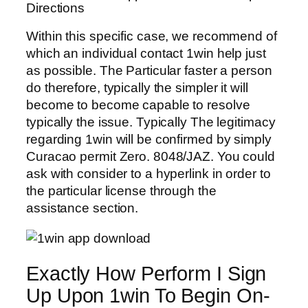
Directions
Within this specific case, we recommend of
which an individual contact 1win help just
as possible. The Particular faster a person
do therefore, typically the simpler it will
become to become capable to resolve
typically the issue. Typically The legitimacy
regarding 1win will be confirmed by simply
Curacao permit Zero. 8048/JAZ. You could
ask with consider to a hyperlink in order to
the particular license through the
assistance section.
Exactly How Perform I Sign
Up Upon 1win To Begin On-