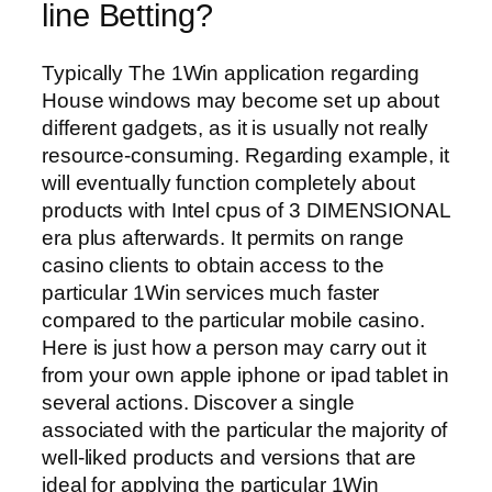
line Betting?
Typically The 1Win application regarding
House windows may become set up about
different gadgets, as it is usually not really
resource-consuming. Regarding example, it
will eventually function completely about
products with Intel cpus of 3 DIMENSIONAL
era plus afterwards. It permits on range
casino clients to obtain access to the
particular 1Win services much faster
compared to the particular mobile casino.
Here is just how a person may carry out it
from your own apple iphone or ipad tablet in
several actions. Discover a single
associated with the particular the majority of
well-liked products and versions that are
ideal for applying the particular 1Win