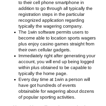
to their cell phone smartphone in
addition to go through all typically the
registration steps in the particular
recognized application regarding
typically the wagering company.
The 1win software permits users to
become able to location sports wagers
plus enjoy casino games straight from
their own cellular gadgets.
Immediately right after generating your
account, you will end up being logged
within plus obtained to be capable to
typically the home page.
Every day time at 1win a person will
have got hundreds of events
obtainable for wagering about dozens
of popular sporting activities.