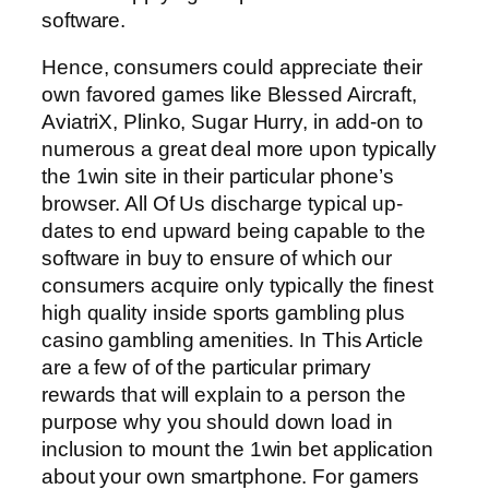
software.
Hence, consumers could appreciate their
own favored games like Blessed Aircraft,
AviatriX, Plinko, Sugar Hurry, in add-on to
numerous a great deal more upon typically
the 1win site in their particular phone’s
browser. All Of Us discharge typical up-
dates to end upward being capable to the
software in buy to ensure of which our
consumers acquire only typically the finest
high quality inside sports gambling plus
casino gambling amenities. In This Article
are a few of of the particular primary
rewards that will explain to a person the
purpose why you should down load in
inclusion to mount the 1win bet application
about your own smartphone. For gamers