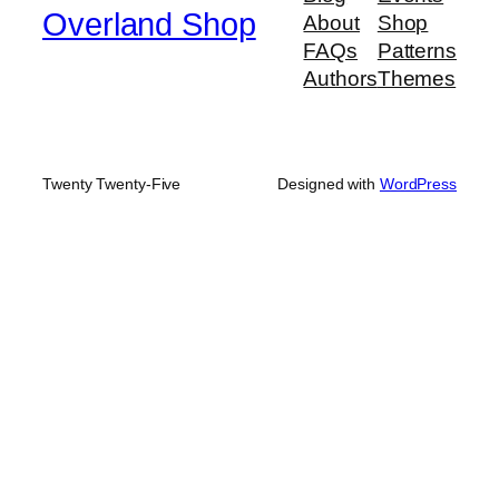
Overland Shop
About
Shop
FAQs
Patterns
Authors
Themes
Twenty Twenty-Five
Designed with
WordPress