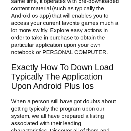
same time, it operates with pre-downloaded
content material (such as typically the
Android os app) that will enables you to
access your current favorite games much a
lot more swiftly. Explore easy actions in
order to take in purchase to obtain the
particular application upon your own
notebook or PERSONAL COMPUTER.
Exactly How To Down Load
Typically The Application
Upon Android Plus Ios
When a person still have got doubts about
getting typically the program upon our
system, we all have prepared a listing
associated with their leading
characteristics. Discover all of them and