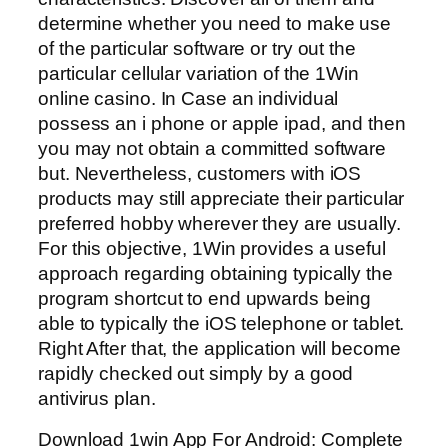
determine whether you need to make use
of the particular software or try out the
particular cellular variation of the 1Win
online casino. In Case an individual
possess an i phone or apple ipad, and then
you may not obtain a committed software
but. Nevertheless, customers with iOS
products may still appreciate their particular
preferred hobby wherever they are usually.
For this objective, 1Win provides a useful
approach regarding obtaining typically the
program shortcut to end upwards being
able to typically the iOS telephone or tablet.
Right After that, the application will become
rapidly checked out simply by a good
antivirus plan.
Download 1win App For Android: Complete