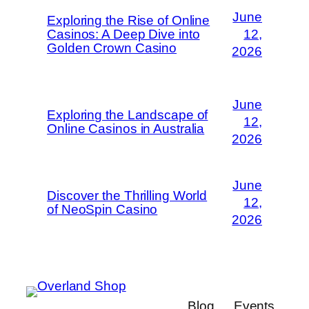
June
Exploring the Rise of Online
Casinos: A Deep Dive into
12,
Golden Crown Casino
2026
June
Exploring the Landscape of
12,
Online Casinos in Australia
2026
June
Discover the Thrilling World
12,
of NeoSpin Casino
2026
Blog
Events