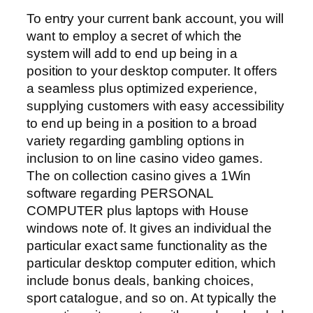
To entry your current bank account, you will
want to employ a secret of which the
system will add to end up being in a
position to your desktop computer. It offers
a seamless plus optimized experience,
supplying customers with easy accessibility
to end up being in a position to a broad
variety regarding gambling options in
inclusion to on line casino video games.
The on collection casino gives a 1Win
software regarding PERSONAL
COMPUTER plus laptops with House
windows note of. It gives an individual the
particular exact same functionality as the
particular desktop computer edition, which
include bonus deals, banking choices,
sport catalogue, and so on. At typically the