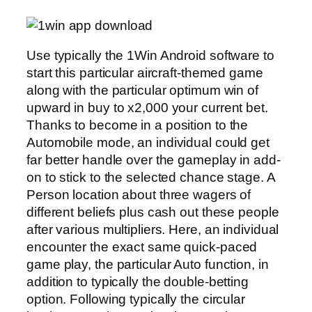
Use typically the 1Win Android software to
start this particular aircraft-themed game
along with the particular optimum win of
upward in buy to x2,000 your current bet.
Thanks to become in a position to the
Automobile mode, an individual could get
far better handle over the gameplay in add-
on to stick to the selected chance stage. A
Person location about three wagers of
different beliefs plus cash out these people
after various multipliers. Here, an individual
encounter the exact same quick-paced
game play, the particular Auto function, in
addition to typically the double-betting
option. Following typically the circular