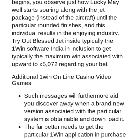
begins, you observe just how Lucky May
well starts soaring along with the jet
package (instead of the aircraft) until the
particular rounded finishes, and this
individual results in the enjoying industry.
Try Out Blessed Jet inside typically the
1Win software India in inclusion to get
typically the maximum win associated with
upward to x5,072 regarding your bet.
Additional 1win On Line Casino Video
Games
Such messages will furthermore aid
you discover away when a brand new
version associated with the particular
system is obtainable and down load it.
The far better needs to get the
particular 1Win application in purchase