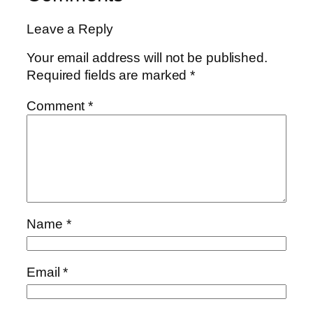
Leave a Reply
Your email address will not be published.
Required fields are marked
*
Comment
*
Name
*
Email
*