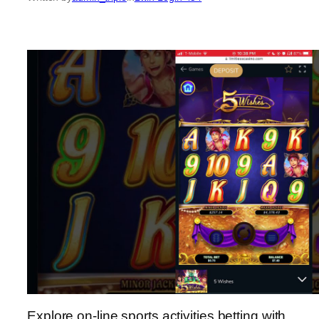
Explore on-line sports activities betting with