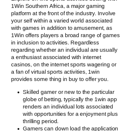
1Win Southern Africa, a major gaming
platform at the front of the industry. Involve
your self within a varied world associated
with games in addition to amusement, as
1Win offers players a broad range of games
in inclusion to activities. Regardless
regarding whether an individual are usually
a enthusiast associated with internet
casinos, on the internet sports wagering or
a fan of virtual sports activities, 1win
provides some thing in buy to offer you.
Skilled gamer or new to the particular
globe of betting, typically the 1win app
renders an individual lots associated
with opportunities for a enjoyment plus
thrilling period.
Gamers can down load the application