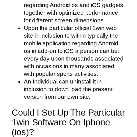
regarding Android os and iOS gadgets,
together with optimized performance
for different screen dimensions.
Upon the particular official 1win web
site in inclusion to within typically the
mobile application regarding Android
os in add-on to iOS a person can bet
every day upon thousands associated
with occasions in many associated
with popular sports activities.
An Individual can uninstall it in
inclusion to down load the present
version from our own site.
Could I Set Up The Particular
1win Software On Iphone
(ios)?