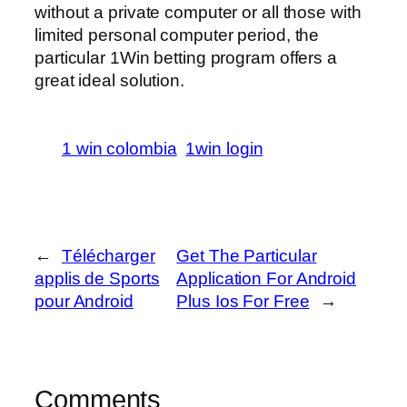
without a private computer or all those with
limited personal computer period, the
particular 1Win betting program offers a
great ideal solution.
1 win colombia
1win login
←
Télécharger
Get The Particular
applis de Sports
Application For Android
pour Android
Plus Ios For Free
→
Comments