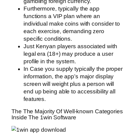
gambling foreign currency.
Furthermore, typically the app
functions a VIP plan where an
individual make coins with consider to
each exercise, demanding zero
specific conditions.
Just Kenyan players associated with
legal era (18+) may produce a user
profile in the system.
In Case you supply typically the proper
information, the app’s major display
screen will weight plus a person will
end up being able to accessibility all
features.
The The Majority Of Well-known Categories
Inside The 1win Software