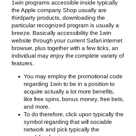
1win programs accessible inside typically
the Apple company Shop usually are
thirdparty products, downloading the
particular recognized program is usually a
breeze. Basically accessibility the 1win
website through your current Safari internet
browser, plus together with a few ticks, an
individual may enjoy the complete variety of
features.
You may employ the promotional code
regarding 1win to be in a position to
acquire actually a lot more benefits,
like free spins, bonus money, free bets,
and more.
To do therefore, click upon typically the
symbol regarding that will sociable
network and pick typically the