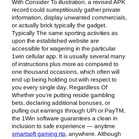
With Consider To illustration, a revised APK
record could surreptitiously gather private
information, display unwanted commercials,
or actually brick typically the gadget.
Typically The same sporting activities as
upon the established website are
accessible for wagering in the particular
1win cellular app. It is usually several many
of instructions plus more as compared to
one thousand occasions, which often will
end up being holding out with respect to
you every single day. Regardless Of
Whether you’re putting reside gambling
bets, declaring additional bonuses, or
pulling out earnings through UPI or PayTM,
the 1Win software guarantees a clean in
inclusion to safe experience — anytime
smartsoft gaming rtp
, anywhere. Although