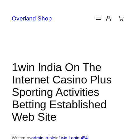
Skip
to
Overland Shop
content
1win India On The
Internet Casino Plus
Sporting Activities
Betting Established
Web Site
Written by
admin_triple
in
1win Login 454