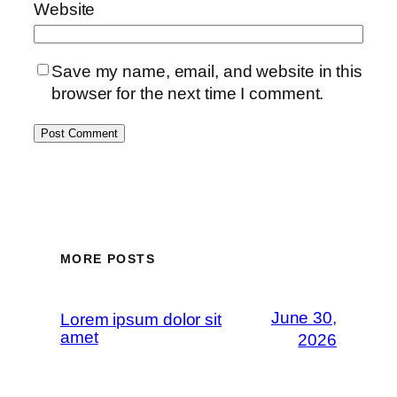
Website
Save my name, email, and website in this
browser for the next time I comment.
MORE POSTS
June 30,
Lorem ipsum dolor sit
amet
2026