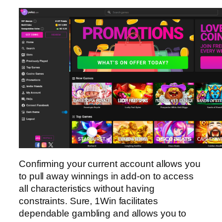
Confirming your current account allows you
to pull away winnings in add-on to access
all characteristics without having
constraints. Sure, 1Win facilitates
dependable gambling and allows you to