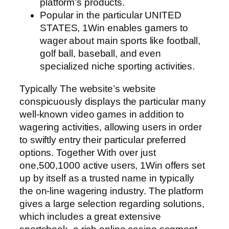
platform’s products.
Popular in the particular UNITED
STATES, 1Win enables gamers to
wager about main sports like football,
golf ball, baseball, and even
specialized niche sporting activities.
Typically The website’s website
conspicuously displays the particular many
well-known video games in addition to
wagering activities, allowing users in order
to swiftly entry their particular preferred
options. Together With over just
one,500,1000 active users, 1Win offers set
up by itself as a trusted name in typically
the on-line wagering industry. The platform
gives a large selection regarding solutions,
which includes a great extensive