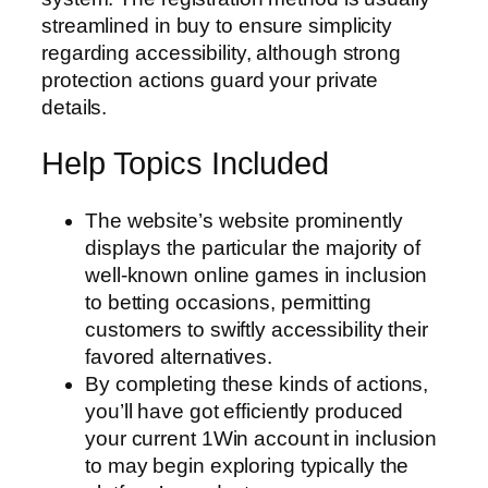
streamlined in buy to ensure simplicity
regarding accessibility, although strong
protection actions guard your private
details.
Help Topics Included
The website’s website prominently
displays the particular the majority of
well-known online games in inclusion
to betting occasions, permitting
customers to swiftly accessibility their
favored alternatives.
By completing these kinds of actions,
you’ll have got efficiently produced
your current 1Win account in inclusion
to may begin exploring typically the