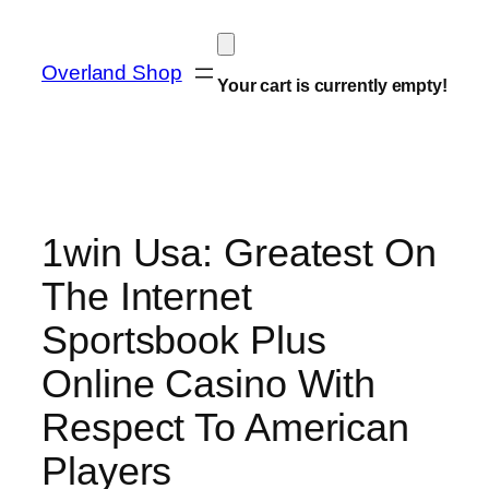
Skip
to
Overland Shop
content
Your cart is currently empty!
1win Usa: Greatest On
The Internet
Sportsbook Plus
Online Casino With
Respect To American
Players