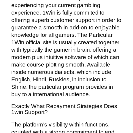
experiencing your current gambling
experience. 1Win is fully commited to
offering superb customer support in order to
guarantee a smooth in add-on to enjoyable
knowledge for all gamers. The Particular
1Win official site is usually created together
with typically the gamer in brain, offering a
modern plus intuitive software of which can
make course-plotting smooth. Available
inside numerous dialects, which include
English, Hindi, Ruskies, in inclusion to
Shine, the particular program provides in
buy to a international audience.
Exactly What Repayment Strategies Does
1win Support?
The platform’s visibility within functions,
coupled with a strong commitment to end