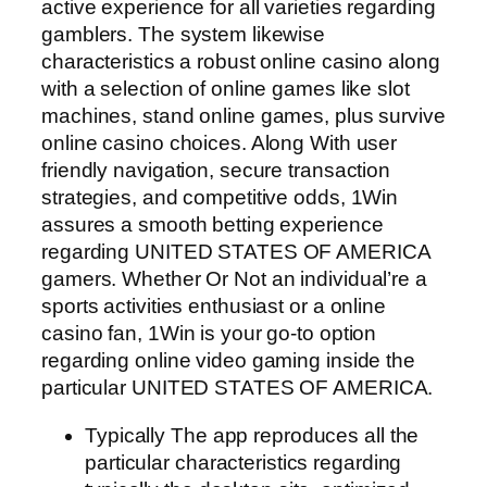
active experience for all varieties regarding
gamblers. The system likewise
characteristics a robust online casino along
with a selection of online games like slot
machines, stand online games, plus survive
online casino choices. Along With user
friendly navigation, secure transaction
strategies, and competitive odds, 1Win
assures a smooth betting experience
regarding UNITED STATES OF AMERICA
gamers. Whether Or Not an individual’re a
sports activities enthusiast or a online
casino fan, 1Win is your go-to option
regarding online video gaming inside the
particular UNITED STATES OF AMERICA.
Typically The app reproduces all the
particular characteristics regarding