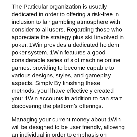
The Particular organization is usually
dedicated in order to offering a risk-free in
inclusion to fair gambling atmosphere with
consider to all users. Regarding those who
appreciate the strategy plus skill involved in
poker, 1Win provides a dedicated holdem
poker system. 1Win features a good
considerable series of slot machine online
games, providing to become capable to
various designs, styles, and gameplay
aspects. Simply By finishing these
methods, you’ll have effectively created
your 1Win accounts in addition to can start
discovering the platform’s offerings.
Managing your current money about 1Win
will be designed to be user friendly, allowing
an individual in order to emphasis on