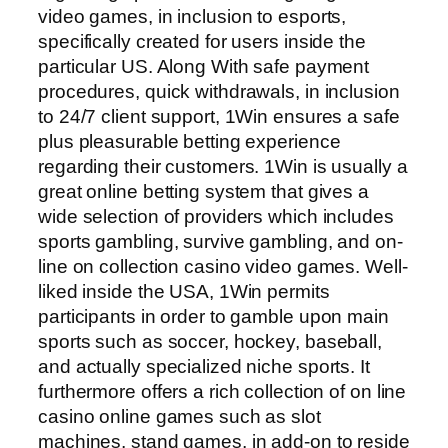
video games, in inclusion to esports,
specifically created for users inside the
particular US. Along With safe payment
procedures, quick withdrawals, in inclusion
to 24/7 client support, 1Win ensures a safe
plus pleasurable betting experience
regarding their customers. 1Win is usually a
great online betting system that gives a
wide selection of providers which includes
sports gambling, survive gambling, and on-
line on collection casino video games. Well-
liked inside the USA, 1Win permits
participants in order to gamble upon main
sports such as soccer, hockey, baseball,
and actually specialized niche sports. It
furthermore offers a rich collection of on line
casino online games such as slot
machines, stand games, in add-on to reside