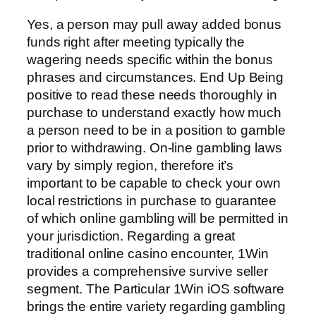
Yes, a person may pull away added bonus
funds right after meeting typically the
wagering needs specific within the bonus
phrases and circumstances. End Up Being
positive to read these needs thoroughly in
purchase to understand exactly how much
a person need to be in a position to gamble
prior to withdrawing. On-line gambling laws
vary by simply region, therefore it’s
important to be capable to check your own
local restrictions in purchase to guarantee
of which online gambling will be permitted in
your jurisdiction. Regarding a great
traditional online casino encounter, 1Win
provides a comprehensive survive seller
segment. The Particular 1Win iOS software
brings the entire variety regarding gambling