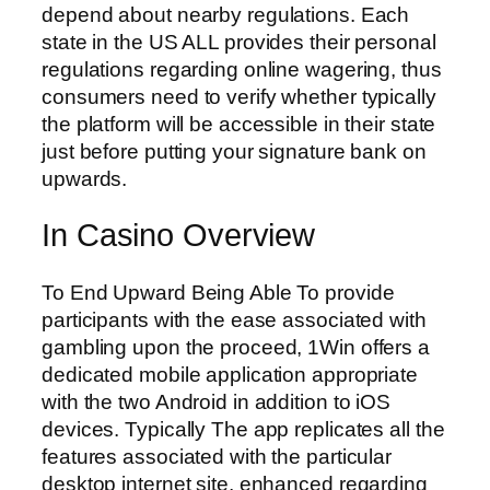
depend about nearby regulations. Each
state in the US ALL provides their personal
regulations regarding online wagering, thus
consumers need to verify whether typically
the platform will be accessible in their state
just before putting your signature bank on
upwards.
In Casino Overview
To End Upward Being Able To provide
participants with the ease associated with
gambling upon the proceed, 1Win offers a
dedicated mobile application appropriate
with the two Android in addition to iOS
devices. Typically The app replicates all the
features associated with the particular
desktop internet site, enhanced regarding