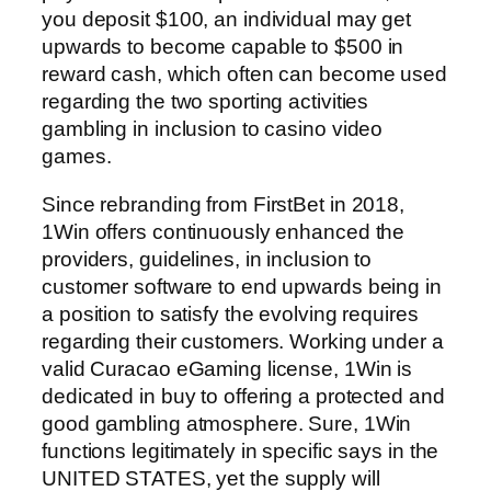
you deposit $100, an individual may get
upwards to become capable to $500 in
reward cash, which often can become used
regarding the two sporting activities
gambling in inclusion to casino video
games.
Since rebranding from FirstBet in 2018,
1Win offers continuously enhanced the
providers, guidelines, in inclusion to
customer software to end upwards being in
a position to satisfy the evolving requires
regarding their customers. Working under a
valid Curacao eGaming license, 1Win is
dedicated in buy to offering a protected and
good gambling atmosphere. Sure, 1Win
functions legitimately in specific says in the
UNITED STATES, yet the supply will