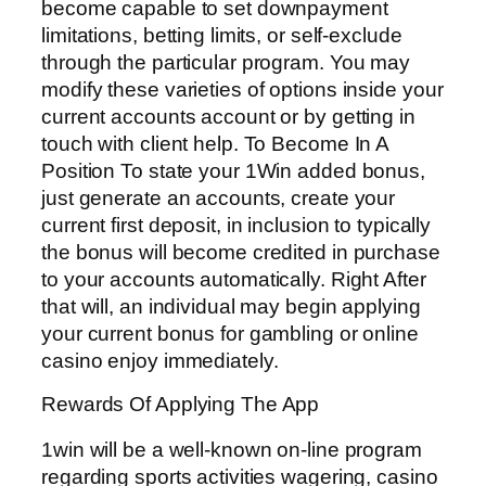
become capable to set downpayment
limitations, betting limits, or self-exclude
through the particular program. You may
modify these varieties of options inside your
current accounts account or by getting in
touch with client help. To Become In A
Position To state your 1Win added bonus,
just generate an accounts, create your
current first deposit, in inclusion to typically
the bonus will become credited in purchase
to your accounts automatically. Right After
that will, an individual may begin applying
your current bonus for gambling or online
casino enjoy immediately.
Rewards Of Applying The App
1win will be a well-known on-line program
regarding sports activities wagering, casino