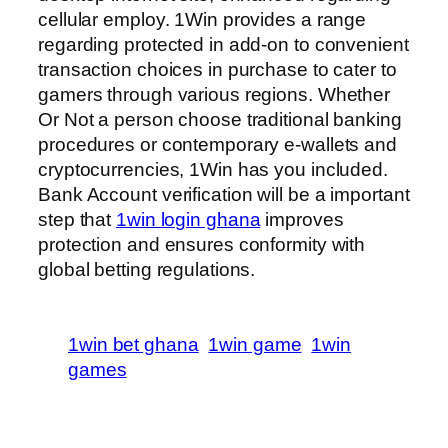
cellular employ. 1Win provides a range
regarding protected in add-on to convenient
transaction choices in purchase to cater to
gamers through various regions. Whether
Or Not a person choose traditional banking
procedures or contemporary e-wallets and
cryptocurrencies, 1Win has you included.
Bank Account verification will be a important
step that
1win login ghana
improves
protection and ensures conformity with
global betting regulations.
1win bet ghana
1win game
1win
games