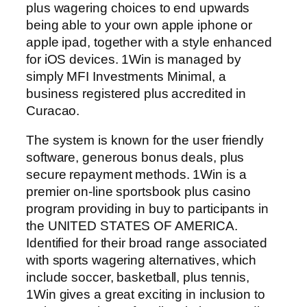
plus wagering choices to end upwards
being able to your own apple iphone or
apple ipad, together with a style enhanced
for iOS devices. 1Win is managed by
simply MFI Investments Minimal, a
business registered plus accredited in
Curacao.
The system is known for the user friendly
software, generous bonus deals, plus
secure repayment methods. 1Win is a
premier on-line sportsbook plus casino
program providing in buy to participants in
the UNITED STATES OF AMERICA.
Identified for their broad range associated
with sports wagering alternatives, which
include soccer, basketball, plus tennis,
1Win gives a great exciting in inclusion to