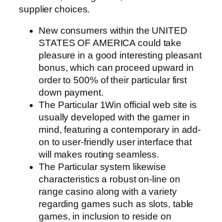
supplier choices.
New consumers within the UNITED
STATES OF AMERICA could take
pleasure in a good interesting pleasant
bonus, which can proceed upward in
order to 500% of their particular first
down payment.
The Particular 1Win official web site is
usually developed with the gamer in
mind, featuring a contemporary in add-
on to user-friendly user interface that
will makes routing seamless.
The Particular system likewise
characteristics a robust on-line on
range casino along with a variety
regarding games such as slots, table
games, in inclusion to reside on