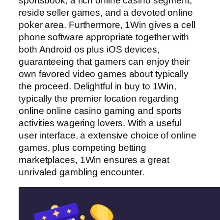
sportsbook, a rich online casino segment,
reside seller games, and a devoted online
poker area. Furthermore, 1Win gives a cell
phone software appropriate together with
both Android os plus iOS devices,
guaranteeing that gamers can enjoy their
own favored video games about typically
the proceed. Delightful in buy to 1Win,
typically the premier location regarding
online online casino gaming and sports
activities wagering lovers. With a useful
user interface, a extensive choice of online
games, plus competing betting
marketplaces, 1Win ensures a great
unrivaled gambling encounter.