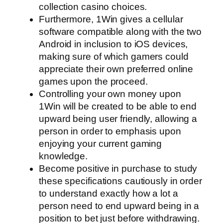
collection casino choices.
Furthermore, 1Win gives a cellular
software compatible along with the two
Android in inclusion to iOS devices,
making sure of which gamers could
appreciate their own preferred online
games upon the proceed.
Controlling your own money upon
1Win will be created to be able to end
upward being user friendly, allowing a
person in order to emphasis upon
enjoying your current gaming
knowledge.
Become positive in purchase to study
these specifications cautiously in order
to understand exactly how a lot a
person need to end upward being in a
position to bet just before withdrawing.