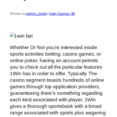
Written by
admin_triple
in
1win Games 38
Whether Or Not you’re interested inside
sports activities betting, casino games, or
online poker, having an account permits
you to check out all the particular features
1Win has in order to offer. Typically The
casino segment boasts hundreds of online
games through top application providers,
guaranteeing there’s something regarding
each kind associated with player. 1Win
gives a thorough sportsbook with a broad
range associated with sports plus wagering