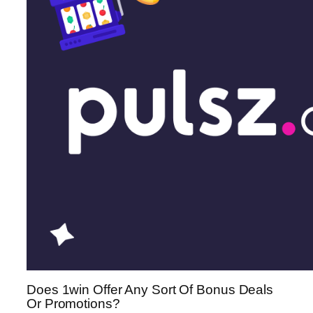
Does 1win Offer Any Sort Of Bonus Deals
Or Promotions?