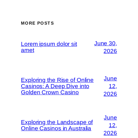
MORE POSTS
June 30,
Lorem ipsum dolor sit
amet
2026
June
Exploring the Rise of Online
Casinos: A Deep Dive into
12,
Golden Crown Casino
2026
June
Exploring the Landscape of
12,
Online Casinos in Australia
2026