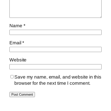
Name
*
Email
*
Website
Save my name, email, and website in this
browser for the next time I comment.