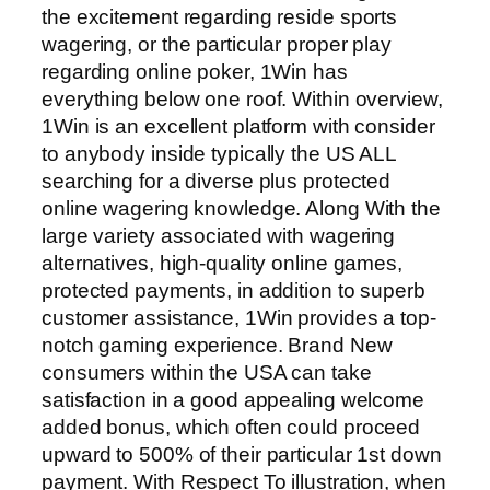
the excitement regarding reside sports
wagering, or the particular proper play
regarding online poker, 1Win has
everything below one roof. Within overview,
1Win is an excellent platform with consider
to anybody inside typically the US ALL
searching for a diverse plus protected
online wagering knowledge. Along With the
large variety associated with wagering
alternatives, high-quality online games,
protected payments, in addition to superb
customer assistance, 1Win provides a top-
notch gaming experience. Brand New
consumers within the USA can take
satisfaction in a good appealing welcome
added bonus, which often could proceed
upward to 500% of their particular 1st down
payment. With Respect To illustration, when