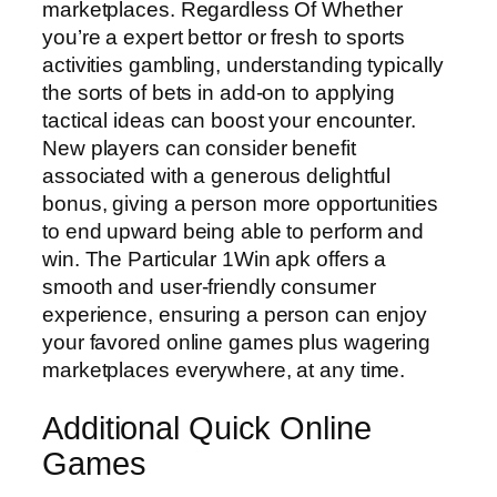
marketplaces. Regardless Of Whether
you’re a expert bettor or fresh to sports
activities gambling, understanding typically
the sorts of bets in add-on to applying
tactical ideas can boost your encounter.
New players can consider benefit
associated with a generous delightful
bonus, giving a person more opportunities
to end upward being able to perform and
win. The Particular 1Win apk offers a
smooth and user-friendly consumer
experience, ensuring a person can enjoy
your favored online games plus wagering
marketplaces everywhere, at any time.
Additional Quick Online
Games