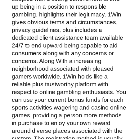
up being in a position to responsible
gambling, highlights their legitimacy. 1Win
gives obvious terms and circumstances,
privacy guidelines, plus includes a
dedicated client assistance team available
24/7 to end upward being capable to aid
consumers along with any concerns or
concerns. Along With a increasing
neighborhood associated with pleased
gamers worldwide, 1Win holds like a
reliable plus trustworthy platform with
respect to online gambling enthusiasts. You
can use your current bonus funds for each
sports activities wagering and casino online
games, providing a person more methods
in purchase to enjoy your own reward
around diverse places associated with the
system. The registration method is usually