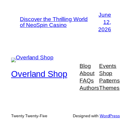
June
Discover the Thrilling World
12,
of NeoSpin Casino
2026
Blog
Events
Overland Shop
About
Shop
FAQs
Patterns
Authors
Themes
Twenty Twenty-Five
Designed with
WordPress