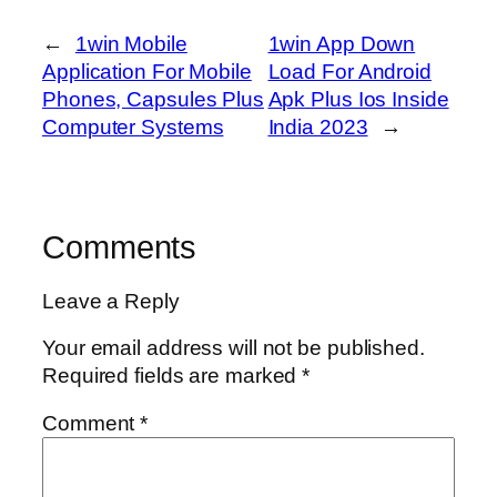
←
1win Mobile
1win App Down
Application For Mobile
Load For Android
Phones, Capsules Plus
Apk Plus Ios Inside
Computer Systems
India 2023
→
Comments
Leave a Reply
Your email address will not be published.
Required fields are marked
*
Comment
*