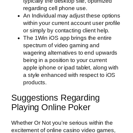
typically the desktop site, optimized
regarding cell phone use.
An Individual may adjust these options
within your current account user profile
or simply by contacting client help.
The 1Win iOS app brings the entire
spectrum of video gaming and
wagering alternatives to end upwards
being in a position to your current
apple iphone or ipad tablet, along with
a style enhanced with respect to iOS
products.
Suggestions Regarding
Playing Online Poker
Whether Or Not you’re serious within the
excitement of online casino video games,