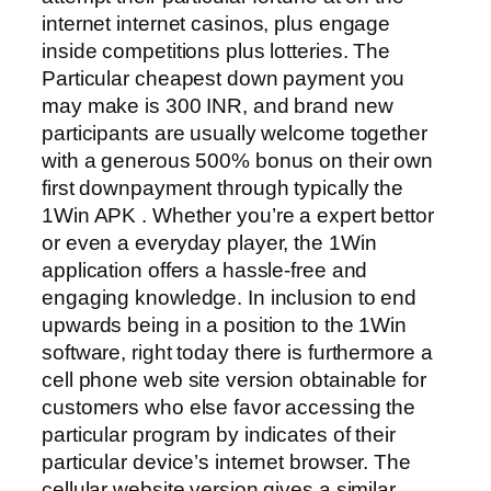
internet internet casinos, plus engage
inside competitions plus lotteries. The
Particular cheapest down payment you
may make is 300 INR, and brand new
participants are usually welcome together
with a generous 500% bonus on their own
first downpayment through typically the
1Win APK . Whether you’re a expert bettor
or even a everyday player, the 1Win
application offers a hassle-free and
engaging knowledge. In inclusion to end
upwards being in a position to the 1Win
software, right today there is furthermore a
cell phone web site version obtainable for
customers who else favor accessing the
particular program by indicates of their
particular device’s internet browser. The
cellular website version gives a similar