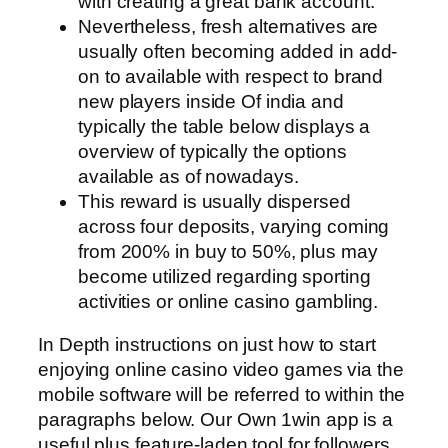
with creating a great bank account.
Nevertheless, fresh alternatives are
usually often becoming added in add-
on to available with respect to brand
new players inside Of india and
typically the table below displays a
overview of typically the options
available as of nowadays.
This reward is usually dispersed
across four deposits, varying coming
from 200% in buy to 50%, plus may
become utilized regarding sporting
activities or online casino gambling.
In Depth instructions on just how to start
enjoying online casino video games via the
mobile software will be referred to within the
paragraphs below. Our Own 1win app is a
useful plus feature-laden tool for followers