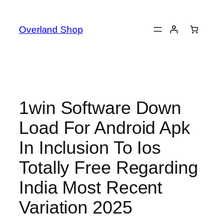
Skip
to
Overland Shop
content
1win Software Down
Load For Android Apk
In Inclusion To Ios
Totally Free Regarding
India Most Recent
Variation 2025