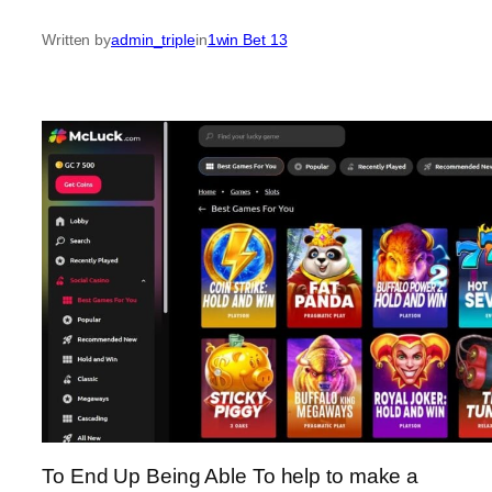
Written by
admin_triple
in
1win Bet 13
To End Up Being Able To help to make a