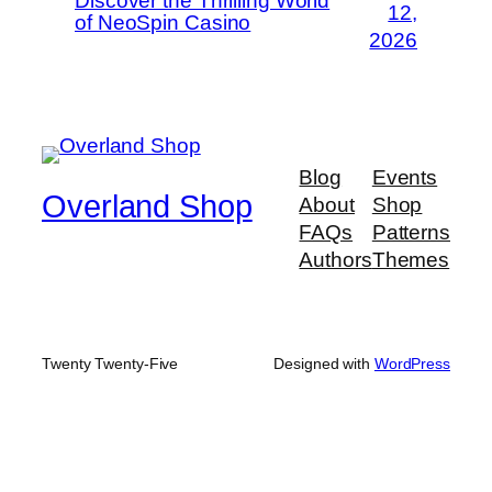
Discover the Thrilling World
12,
of NeoSpin Casino
2026
Blog
Events
Overland Shop
About
Shop
FAQs
Patterns
Authors
Themes
Twenty Twenty-Five
Designed with
WordPress