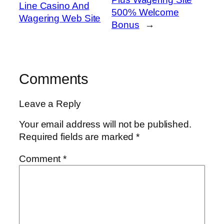
Line Casino And
500% Welcome
Wagering Web Site
Bonus
→
Comments
Leave a Reply
Your email address will not be published.
Required fields are marked
*
Comment
*