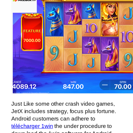
Just Like some other crash video games,
JetX includes strategy, focus plus fortune.
Android customers can adhere to
télécharger 1win
the under procedure to