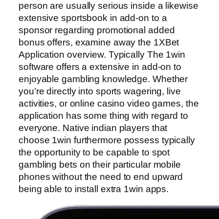
person are usually serious inside a likewise
extensive sportsbook in add-on to a
sponsor regarding promotional added
bonus offers, examine away the 1XBet
Application overview. Typically The 1win
software offers a extensive in add-on to
enjoyable gambling knowledge. Whether
you’re directly into sports wagering, live
activities, or online casino video games, the
application has some thing with regard to
everyone. Native indian players that
choose 1win furthermore possess typically
the opportunity to be capable to spot
gambling bets on their particular mobile
phones without the need to end upward
being able to install extra 1win apps.