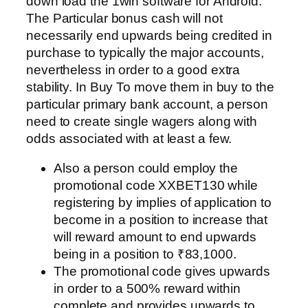
down load the 1win software for Android.
The Particular bonus cash will not
necessarily end upwards being credited in
purchase to typically the major accounts,
nevertheless in order to a good extra
stability. In Buy To move them in buy to the
particular primary bank account, a person
need to create single wagers along with
odds associated with at least a few.
Also a person could employ the
promotional code XXBET130 while
registering by implies of application to
become in a position to increase that
will reward amount to end upwards
being in a position to ₹83,1000.
The promotional code gives upwards
in order to a 500% reward within
complete and provides upwards to