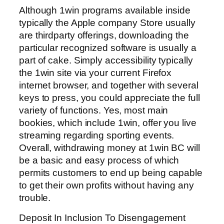
Although 1win programs available inside
typically the Apple company Store usually
are thirdparty offerings, downloading the
particular recognized software is usually a
part of cake. Simply accessibility typically
the 1win site via your current Firefox
internet browser, and together with several
keys to press, you could appreciate the full
variety of functions. Yes, most main
bookies, which include 1win, offer you live
streaming regarding sporting events.
Overall, withdrawing money at 1win BC will
be a basic and easy process of which
permits customers to end up being capable
to get their own profits without having any
trouble.
Deposit In Inclusion To Disengagement