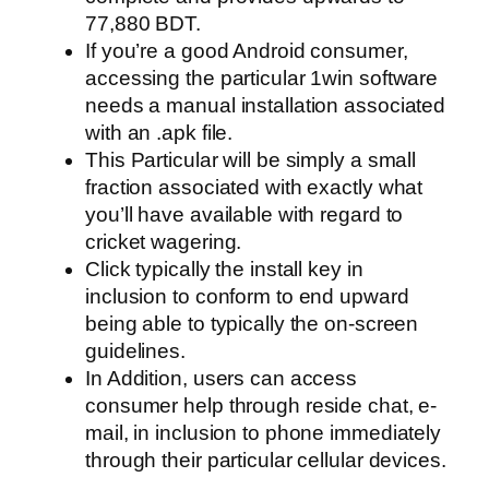
77,880 BDT.
If you’re a good Android consumer,
accessing the particular 1win software
needs a manual installation associated
with an .apk file.
This Particular will be simply a small
fraction associated with exactly what
you’ll have available with regard to
cricket wagering.
Click typically the install key in
inclusion to conform to end upward
being able to typically the on-screen
guidelines.
In Addition, users can access
consumer help through reside chat, e-
mail, in inclusion to phone immediately
through their particular cellular devices.