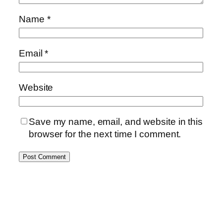
Name
*
Email
*
Website
Save my name, email, and website in this
browser for the next time I comment.