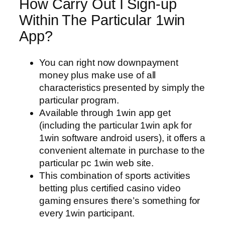
How Carry Out I Sign-up
Within The Particular 1win
App?
You can right now downpayment
money plus make use of all
characteristics presented by simply the
particular program.
Available through 1win app get
(including the particular 1win apk for
1win software android users), it offers a
convenient alternate in purchase to the
particular pc 1win web site.
This combination of sports activities
betting plus certified casino video
gaming ensures there’s something for
every 1win participant.