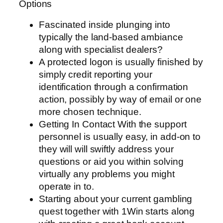
Options
Fascinated inside plunging into
typically the land-based ambiance
along with specialist dealers?
A protected logon is usually finished by
simply credit reporting your
identification through a confirmation
action, possibly by way of email or one
more chosen technique.
Getting In Contact With the support
personnel is usually easy, in add-on to
they will will swiftly address your
questions or aid you within solving
virtually any problems you might
operate in to.
Starting about your current gambling
quest together with 1Win starts along