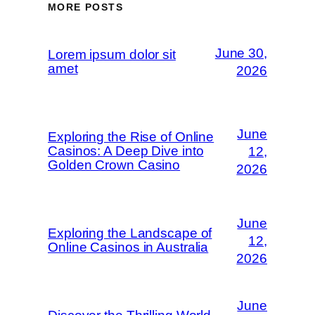
MORE POSTS
June 30,
Lorem ipsum dolor sit
amet
2026
June
Exploring the Rise of Online
Casinos: A Deep Dive into
12,
Golden Crown Casino
2026
June
Exploring the Landscape of
12,
Online Casinos in Australia
2026
June