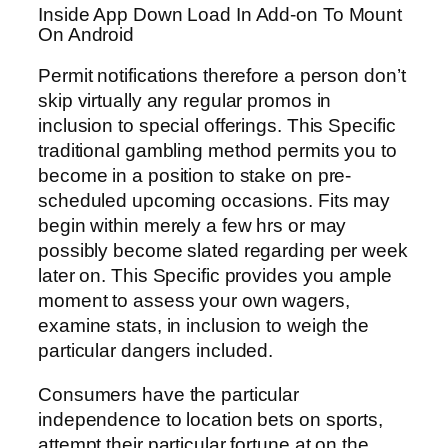
Inside App Down Load In Add-on To Mount
On Android
Permit notifications therefore a person don’t
skip virtually any regular promos in
inclusion to special offerings. This Specific
traditional gambling method permits you to
become in a position to stake on pre-
scheduled upcoming occasions. Fits may
begin within merely a few hrs or may
possibly become slated regarding per week
later on. This Specific provides you ample
moment to assess your own wagers,
examine stats, in inclusion to weigh the
particular dangers included.
Consumers have the particular
independence to location bets on sports,
attempt their particular fortune at on the