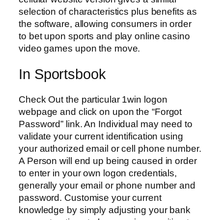
selection of characteristics plus benefits as
the software, allowing consumers in order
to bet upon sports and play online casino
video games upon the move.
In Sportsbook
Check Out the particular 1win logon
webpage and click on upon the “Forgot
Password” link. An Individual may need to
validate your current identification using
your authorized email or cell phone number.
A Person will end up being caused in order
to enter in your own logon credentials,
generally your email or phone number and
password. Customise your current
knowledge by simply adjusting your bank