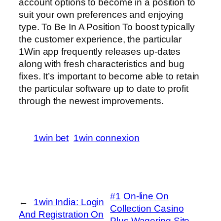
account options to become in a position to
suit your own preferences and enjoying
type. To Be In A Position To boost typically
the customer experience, the particular
1Win app frequently releases up-dates
along with fresh characteristics and bug
fixes. It’s important to become able to retain
the particular software up to date to profit
through the newest improvements.
1win bet
1win connexion
#1 On-line On
←
1win India: Login
Collection Casino
And Registration On
Plus Wagering Site