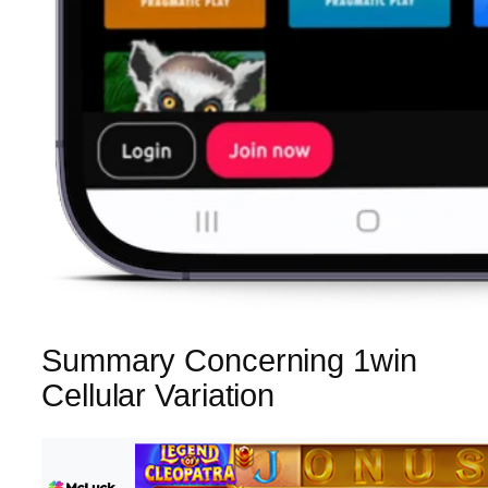
Summary Concerning 1win
Cellular Variation