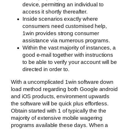
device, permitting an individual to
access it shortly thereafter.
Inside scenarios exactly where
consumers need customised help,
1win provides strong consumer
assistance via numerous programs.
Within the vast majority of instances, a
good e-mail together with instructions
to be able to verify your account will be
directed in order to.
With a uncomplicated 1win software down
load method regarding both Google android
and iOS products, environment upwards
the software will be quick plus effortless.
Obtain started with 1 of typically the the
majority of extensive mobile wagering
programs available these days. When a