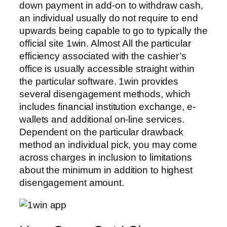
down payment in add-on to withdraw cash,
an individual usually do not require to end
upwards being capable to go to typically the
official site 1win. Almost All the particular
efficiency associated with the cashier’s
office is usually accessible straight within
the particular software. 1win provides
several disengagement methods, which
includes financial institution exchange, e-
wallets and additional on-line services.
Dependent on the particular drawback
method an individual pick, you may come
across charges in inclusion to limitations
about the minimum in addition to highest
disengagement amount.