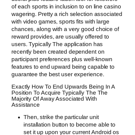
of each sports in inclusion to on line casino
wagering. Pretty a rich selection associated
with video games, sports fits with large
chances, along with a very good choice of
reward provides, are usually offered to
users. Typically The application has
recently been created dependent on
participant preferences plus well-known
features to end upward being capable to
guarantee the best user experience.
Exactly How To End Upwards Being In A
Position To Acquire Typically The The
Majority Of Away Associated With
Assistance
Then, strike the particular unit
installation button to become able to
set it up upon your current Android os