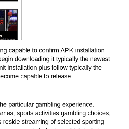
ing capable to confirm APK installation
egin downloading it typically the newest
installation plus follow typically the
o become capable to release.
 the particular gambling experience.
mes, sports activities gambling choices,
s reside streaming of selected sporting