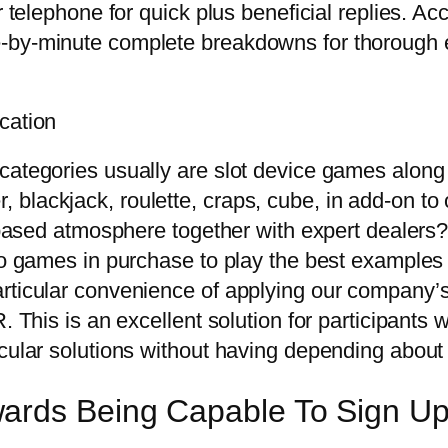
r telephone for quick plus beneficial replies. A
e-by-minute complete breakdowns for thorough 
cation
categories usually are slot device games along
blackjack, roulette, craps, cube, in add-on to
d-based atmosphere together with expert dealers
deo games in purchase to play the best examples
ticular convenience of applying our company’s s
 is an excellent solution for participants wh
icular solutions without having depending abou
rds Being Capable To Sign Up I