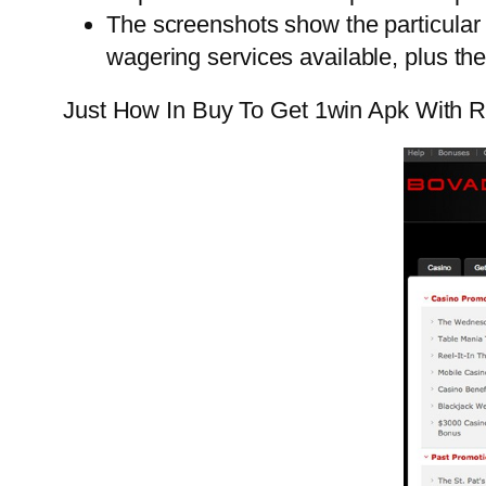
The screenshots show the particular s
wagering services available, plus the
Just How In Buy To Get 1win Apk With 