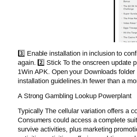
3️⃣ Enable installation in inclusion to c
again. 2️⃣ Stick To the onscreen update 
1Win APK. Open your Downloads folder and 
installation guidelines.In fewer than a mo
A Strong Gambling Lookup Powerplant
Typically The cellular variation offers a
Consumers could access a complete suite 
survive activities, plus marketing promot