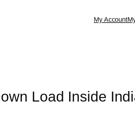
My Account
My
Down Load Inside Ind