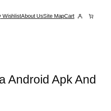
 Wishlist
About Us
Site Map
Cart
ia Android Apk And