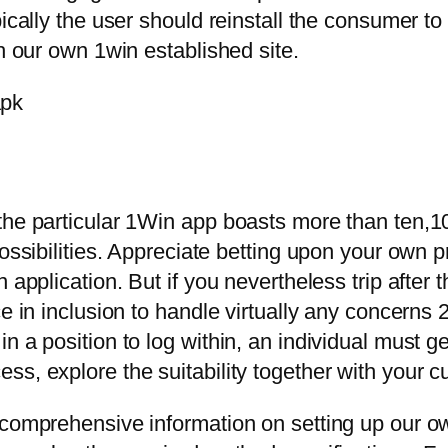
pically the user should reinstall the consumer to
gh our own 1win established site.
n the particular 1Win app boasts more than te
ossibilities. Appreciate betting upon your own p
n application. But if you nevertheless trip afte
e in inclusion to handle virtually any concerns 2
 a position to log within, an individual must get
s, explore the suitability together with your c
y comprehensive information on setting up our 