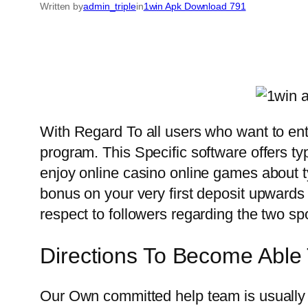
Written by
admin_triple
in
1win Apk Download 791
With Regard To all users who want to ent
program. This Specific software offers ty
enjoy online casino online games about 
bonus on your very first deposit upwards
respect to followers regarding the two s
Directions To Become Able 
Our Own committed help team is usually o