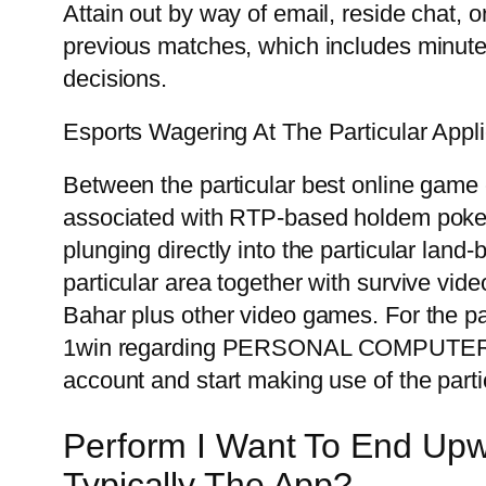
Attain out by way of email, reside chat, o
previous matches, which includes minut
decisions.
Esports Wagering At The Particular Appli
Between the particular best online game 
associated with RTP-based holdem poker, 
plunging directly into the particular lan
particular area together with survive vi
Bahar plus other video games. For the par
1win regarding PERSONAL COMPUTER. This
account and start making use of the part
Perform I Want To End Upwa
Typically The App?