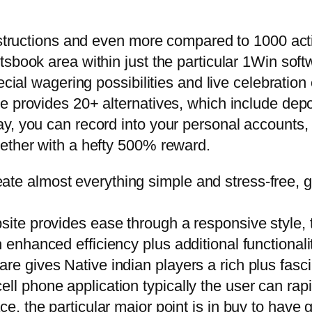
nstructions and even more compared to 1000 acti
tsbook area within just the particular 1Win sof
ecial wagering possibilities and live celebratio
e provides 20+ alternatives, which include depo
ay, you can record into your personal accounts
ether with a hefty 500% reward.
te almost everything simple and stress-free, gu
bsite provides ease through a responsive style,
 enhanced efficiency plus additional functionali
are gives Native indian players a rich plus fasc
ll phone application typically the user can rapid
ce, the particular major point is in buy to have 