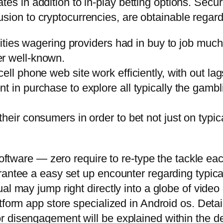
updates in addition to in-play betting options. Se
nclusion to cryptocurrencies, are obtainable regar
vities wagering providers had in buy to job much
er well-known.
ell phone web site work efficiently, with out lag
t in purchase to explore all typically the gamb
eir consumers in order to bet not just on typicall
 software — zero require to re-type the tackle e
rantee a easy set up encounter regarding typica
al may jump right directly into a globe of video
tform app store specialized in Android os. Detai
 disengagement will be explained within the de