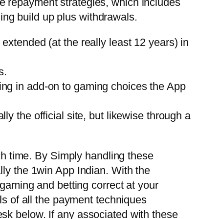
cure repayment strategies, which includes
ding build up plus withdrawals.
 extended (at the really least 12 years) in
s.
ling in add-on to gaming choices the App
y the official site, but likewise through a
ach time. By Simply handling these
lly the 1win App Indian. With the
 gaming and betting correct at your
ls of all the payment techniques
sk below. If any associated with these