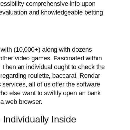
ccessibility comprehensive info upon
evaluation and knowledgeable betting
 with (10,000+) along with dozens
 other video games. Fascinated within
? Then an individual ought to check the
 regarding roulette, baccarat, Rondar
ervices, all of us offer the software
o else want to swiftly open an bank
t a web browser.
ndividually Inside