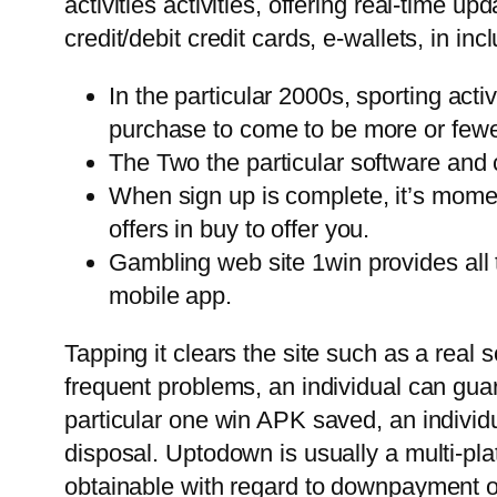
activities activities, offering real-time 
credit/debit credit cards, e-wallets, in i
In the particular 2000s, sporting acti
purchase to come to be more or few
The Two the particular software and c
When sign up is complete, it’s momen
offers in buy to offer you.
Gambling web site 1win provides all th
mobile app.
Tapping it clears the site such as a real
frequent problems, an individual can gua
particular one win APK saved, an individu
disposal. Uptodown is usually a multi-pla
obtainable with regard to downpayment or