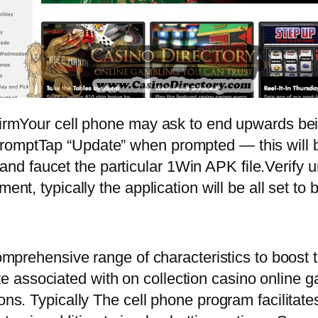
onfirmYour cell phone may ask to end upwards be
promptTap “Update” when prompted — this will b
faucet the particular 1Win APK file.Verify unit 
ment, typically the application will be all set t
 comprehensive range of characteristics to boost
associated with on collection casino online ga
ions. Typically The cell phone program facilitate