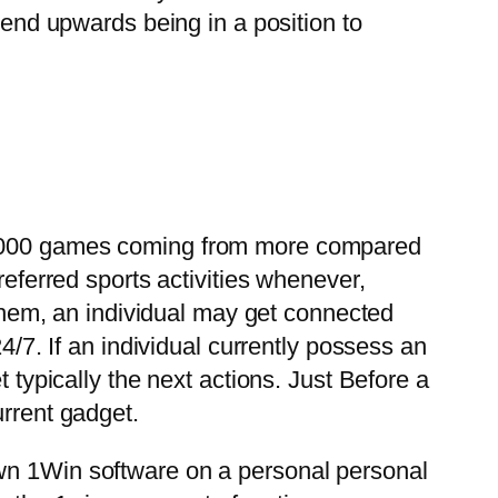
 end upwards being in a position to
n,1000 games coming from more compared
referred sports activities whenever,
r them, an individual may get connected
4/7. If an individual currently possess an
 typically the next actions. Just Before a
urrent gadget.
own 1Win software on a personal personal