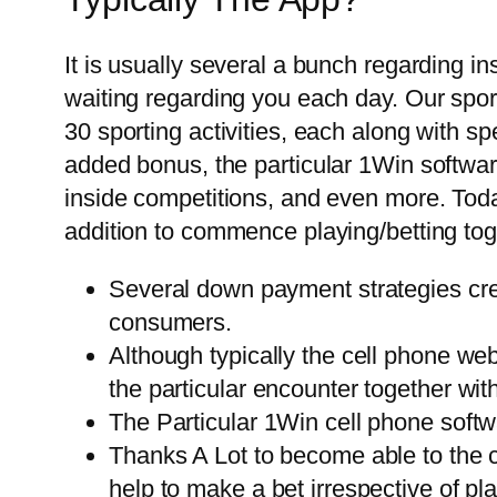
It is usually several a bunch regarding i
waiting regarding you each day. Our spor
30 sporting activities, each along with sp
added bonus, the particular 1Win softwar
inside competitions, and even more. Tod
addition to commence playing/betting tog
Several down payment strategies crea
consumers.
Although typically the cell phone we
the particular encounter together with
The Particular 1Win cell phone softw
Thanks A Lot to become able to the ce
help to make a bet irrespective of pla