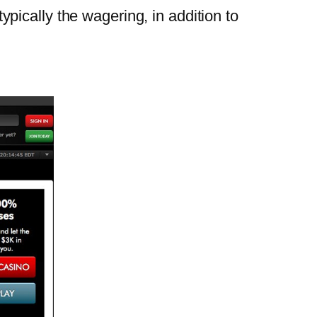
ypically the wagering, in addition to