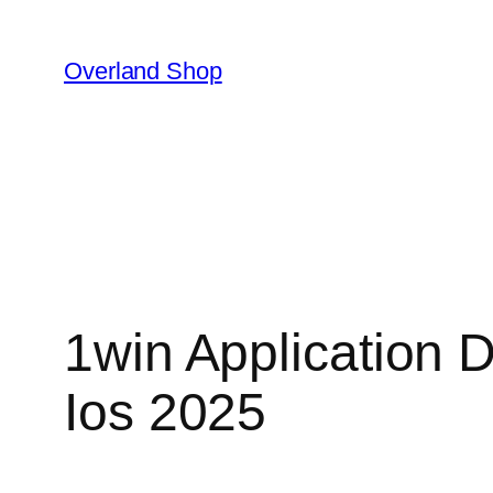
Skip
to
Overland Shop
content
1win Application 
Ios 2025