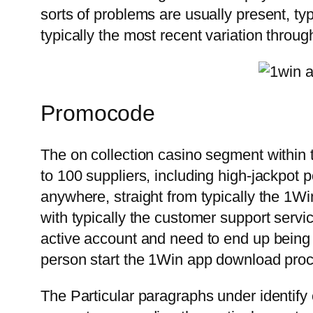
sorts of problems are usually present, ty
typically the most recent variation throu
Promocode
The on collection casino segment withi
to 100 suppliers, including high-jackpot p
anywhere, straight from typically the 1Wi
with typically the customer support servic
active account and need to end up being in
person start the 1Win app download proces
The Particular paragraphs under identif