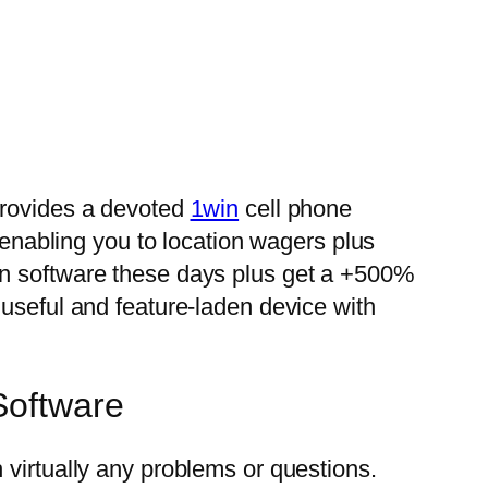
provides a devoted
1win
cell phone
 enabling you to location wagers plus
in software these days plus get a +500%
 useful and feature-laden device with
Software
 virtually any problems or questions.