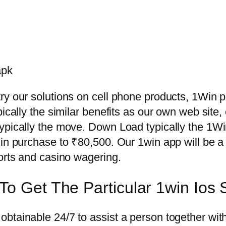
ry our solutions on cell phone products, 1Win 
pically the similar benefits as our own web site,
typically the move. Down Load typically the 1W
 in purchase to ₹80,500. Our 1win app will be a
ports and casino wagering.
To Get The Particular 1win Ios 
btainable 24/7 to assist a person together with