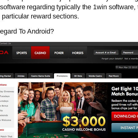
oftware regarding typically the 1win software, t
 particular reward sections.
Regard To Android?