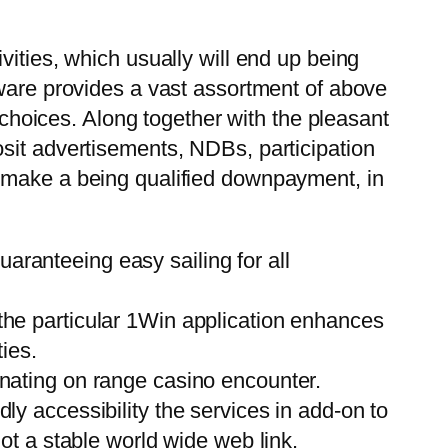
vities, which usually will end up being
tware provides a vast assortment of above
n choices. Along together with the pleasant
sit advertisements, NDBs, participation
, make a being qualified downpayment, in
aranteeing easy sailing for all
 the particular 1Win application enhances
ties.
inating on range casino encounter.
ly accessibility the services in add-on to
got a stable world wide web link.