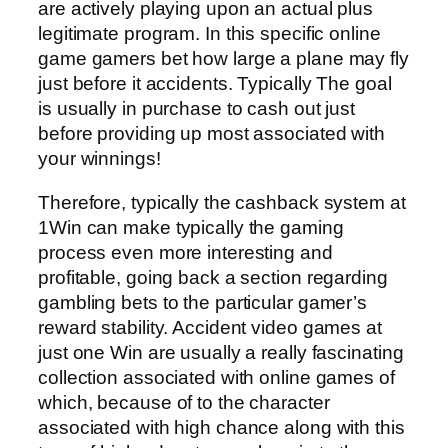
are actively playing upon an actual plus
legitimate program. In this specific online
game gamers bet how large a plane may fly
just before it accidents. Typically The goal
is usually in purchase to cash out just
before providing up most associated with
your winnings!
Therefore, typically the cashback system at
1Win can make typically the gaming
process even more interesting and
profitable, going back a section regarding
gambling bets to the particular gamer’s
reward stability. Accident video games at
just one Win are usually a really fascinating
collection associated with online games of
which, because of to the character
associated with high chance along with this