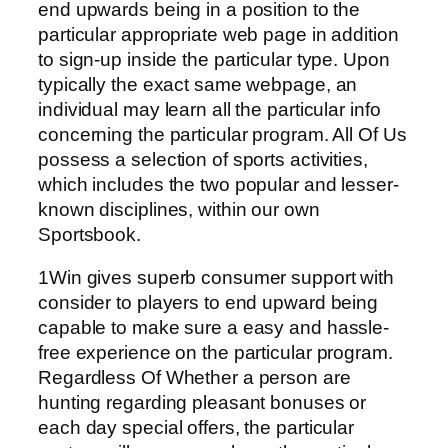
end upwards being in a position to the
particular appropriate web page in addition
to sign-up inside the particular type. Upon
typically the exact same webpage, an
individual may learn all the particular info
concerning the particular program. All Of Us
possess a selection of sports activities,
which includes the two popular and lesser-
known disciplines, within our own
Sportsbook.
1Win gives superb consumer support with
consider to players to end upward being
capable to make sure a easy and hassle-
free experience on the particular program.
Regardless Of Whether a person are
hunting regarding pleasant bonuses or
each day special offers, the particular