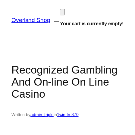
Skip
to
Overland Shop
content
Your cart is currently empty!
Recognized Gambling
And On-line On Line
Casino
Written by
admin_triple
in
1win In 870