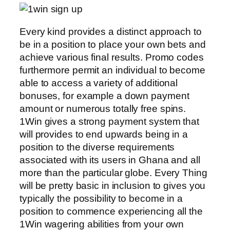
Every kind provides a distinct approach to
be in a position to place your own bets and
achieve various final results. Promo codes
furthermore permit an individual to become
able to access a variety of additional
bonuses, for example a down payment
amount or numerous totally free spins.
1Win gives a strong payment system that
will provides to end upwards being in a
position to the diverse requirements
associated with its users in Ghana and all
more than the particular globe. Every Thing
will be pretty basic in inclusion to gives you
typically the possibility to become in a
position to commence experiencing all the
1Win wagering abilities from your own