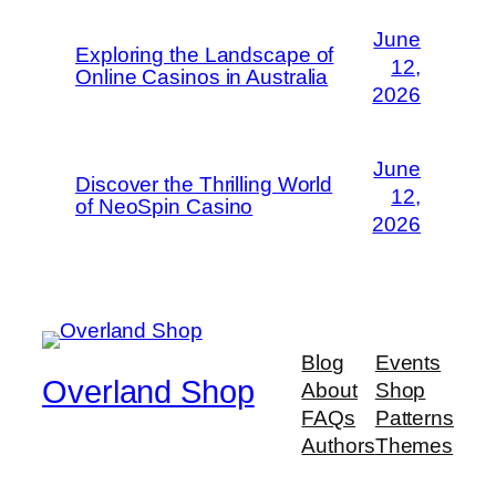
June
Exploring the Landscape of
12,
Online Casinos in Australia
2026
June
Discover the Thrilling World
12,
of NeoSpin Casino
2026
Blog
Events
Overland Shop
About
Shop
FAQs
Patterns
Authors
Themes