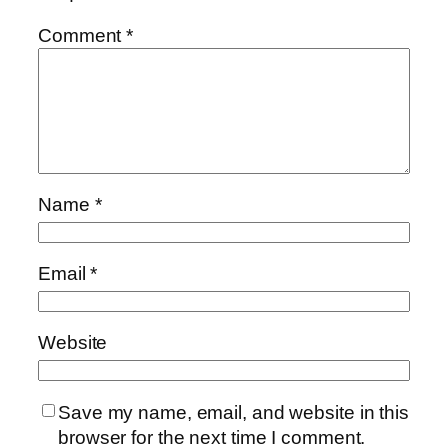
Comment
*
Name
*
Email
*
Website
Save my name, email, and website in this
browser for the next time I comment.