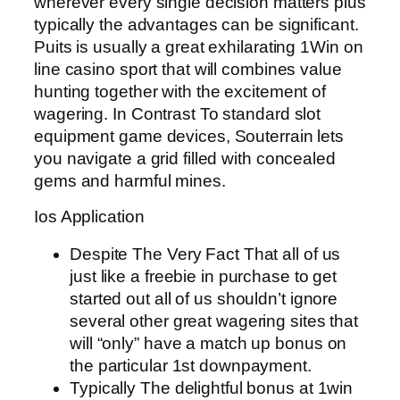
wherever every single decision matters plus
typically the advantages can be significant.
Puits is usually a great exhilarating 1Win on
line casino sport that will combines value
hunting together with the excitement of
wagering. In Contrast To standard slot
equipment game devices, Souterrain lets
you navigate a grid filled with concealed
gems and harmful mines.
Ios Application
Despite The Very Fact That all of us
just like a freebie in purchase to get
started out all of us shouldn’t ignore
several other great wagering sites that
will “only” have a match up bonus on
the particular 1st downpayment.
Typically The delightful bonus at 1win