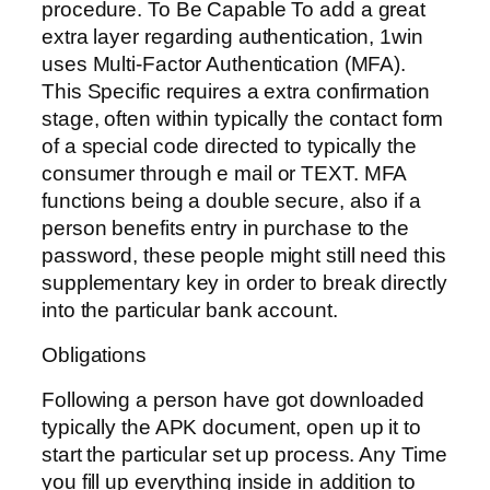
procedure. To Be Capable To add a great
extra layer regarding authentication, 1win
uses Multi-Factor Authentication (MFA).
This Specific requires a extra confirmation
stage, often within typically the contact form
of a special code directed to typically the
consumer through e mail or TEXT. MFA
functions being a double secure, also if a
person benefits entry in purchase to the
password, these people might still need this
supplementary key in order to break directly
into the particular bank account.
Obligations
Following a person have got downloaded
typically the APK document, open up it to
start the particular set up process. Any Time
you fill up everything inside in addition to