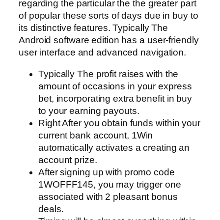
regarding the particular the the greater part
of popular these sorts of days due in buy to
its distinctive features. Typically The
Android software edition has a user-friendly
user interface and advanced navigation.
Typically The profit raises with the
amount of occasions in your express
bet, incorporating extra benefit in buy
to your earning payouts.
Right After you obtain funds within your
current bank account, 1Win
automatically activates a creating an
account prize.
After signing up with promo code
1WOFFF145, you may trigger one
associated with 2 pleasant bonus
deals.