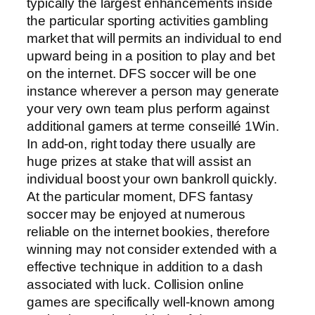
typically the largest enhancements inside
the particular sporting activities gambling
market that will permits an individual to end
upward being in a position to play and bet
on the internet. DFS soccer will be one
instance wherever a person may generate
your very own team plus perform against
additional gamers at terme conseillé 1Win.
In add-on, right today there usually are
huge prizes at stake that will assist an
individual boost your own bankroll quickly.
At the particular moment, DFS fantasy
soccer may be enjoyed at numerous
reliable on the internet bookies, therefore
winning may not consider extended with a
effective technique in addition to a dash
associated with luck. Collision online
games are specifically well-known among