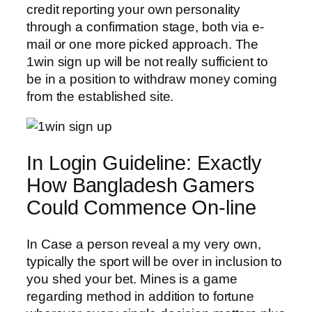
credit reporting your own personality
through a confirmation stage, both via e-
mail or one more picked approach. The
1win sign up will be not really sufficient to
be in a position to withdraw money coming
from the established site.
In Login Guideline: Exactly
How Bangladesh Gamers
Could Commence On-line
In Case a person reveal a my very own,
typically the sport will be over in inclusion to
you shed your bet. Mines is a game
regarding method in addition to fortune