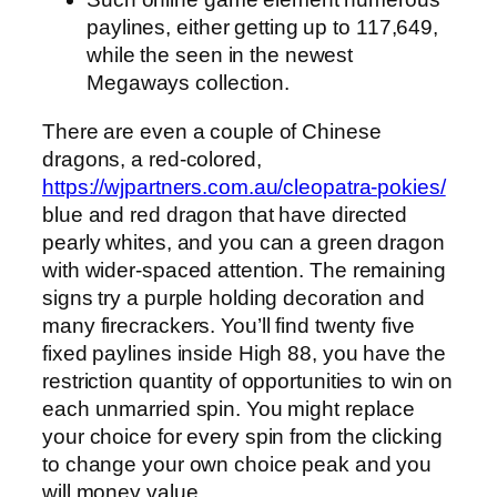
paylines, either getting up to 117,649,
while the seen in the newest
Megaways collection.
There are even a couple of Chinese
dragons, a red-colored,
https://wjpartners.com.au/cleopatra-pokies/
blue and red dragon that have directed
pearly whites, and you can a green dragon
with wider-spaced attention. The remaining
signs try a purple holding decoration and
many firecrackers. You’ll find twenty five
fixed paylines inside High 88, you have the
restriction quantity of opportunities to win on
each unmarried spin. You might replace
your choice for every spin from the clicking
to change your own choice peak and you
will money value.