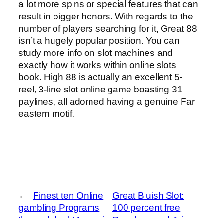
a lot more spins or special features that can
result in bigger honors. With regards to the
number of players searching for it, Great 88
isn’t a hugely popular position. You can
study more info on slot machines and
exactly how it works within online slots
book. High 88 is actually an excellent 5-
reel, 3-line slot online game boasting 31
paylines, all adorned having a genuine Far
eastern motif.
←
Finest ten Online
Great Bluish Slot:
gambling Programs
100 percent free