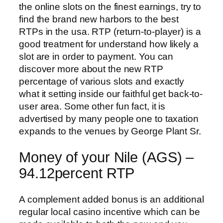
the online slots on the finest earnings, try to
find the brand new harbors to the best
RTPs in the usa.
RTP (return-to-player) is a
good treatment for understand how likely a
slot are in order to payment. You can
discover more about the new RTP
percentage of various slots and exactly
what it setting inside our faithful get back-to-
user area. Some other fun fact, it is
advertised by many people one to taxation
expands to the venues by George Plant Sr.
Money of your Nile (AGS) –
94.12percent RTP
A complement added bonus is an additional
regular local casino incentive which can be