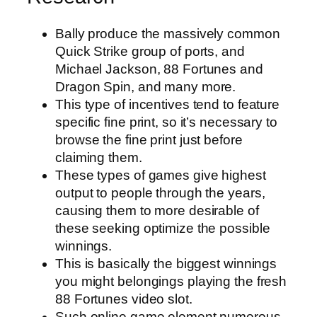
Bally produce the massively common
Quick Strike group of ports, and
Michael Jackson, 88 Fortunes and
Dragon Spin, and many more.
This type of incentives tend to feature
specific fine print, so it’s necessary to
browse the fine print just before
claiming them.
These types of games give highest
output to people through the years,
causing them to more desirable of
these seeking optimize the possible
winnings.
This is basically the biggest winnings
you might belongings playing the fresh
88 Fortunes video slot.
Such online game element numerous