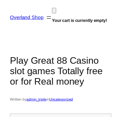
Skip
to
Overland Shop
content
Your cart is currently empty!
Play Great 88 Casino
slot games Totally free
or for Real money
Written by
admin_triple
in
Uncategorized