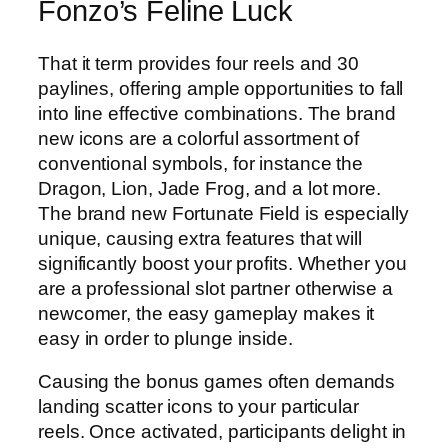
Fonzo’s Feline Luck
That it term provides four reels and 30
paylines, offering ample opportunities to fall
into line effective combinations. The brand
new icons are a colorful assortment of
conventional symbols, for instance the
Dragon, Lion, Jade Frog, and a lot more.
The brand new Fortunate Field is especially
unique, causing extra features that will
significantly boost your profits. Whether you
are a professional slot partner otherwise a
newcomer, the easy gameplay makes it
easy in order to plunge inside.
Causing the bonus games often demands
landing scatter icons to your particular
reels. Once activated, participants delight in