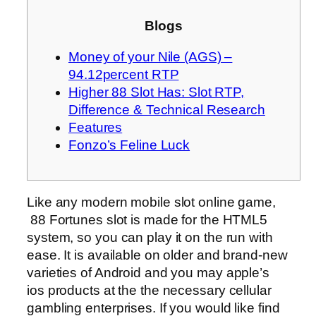
Blogs
Money of your Nile (AGS) –
94.12percent RTP
Higher 88 Slot Has: Slot RTP,
Difference & Technical Research
Features
Fonzo’s Feline Luck
Like any modern mobile slot online game,
88 Fortunes slot is made for the HTML5
system, so you can play it on the run with
ease. It is available on older and brand-new
varieties of Android and you may apple’s
ios products at the the necessary cellular
gambling enterprises. If you would like find