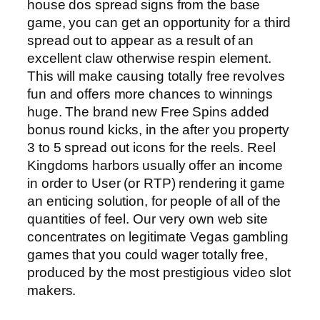
house dos spread signs from the base
game, you can get an opportunity for a third
spread out to appear as a result of an
excellent claw otherwise respin element.
This will make causing totally free revolves
fun and offers more chances to winnings
huge. The brand new Free Spins added
bonus round kicks, in the after you property
3 to 5 spread out icons for the reels. Reel
Kingdoms harbors usually offer an income
in order to User (or RTP) rendering it game
an enticing solution, for people of all of the
quantities of feel. Our very own web site
concentrates on legitimate Vegas gambling
games that you could wager totally free,
produced by the most prestigious video slot
makers.