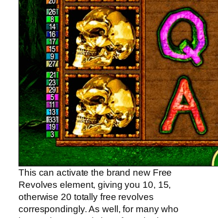
This can activate the brand new Free
Revolves element, giving you 10, 15,
otherwise 20 totally free revolves
correspondingly. As well, for many who