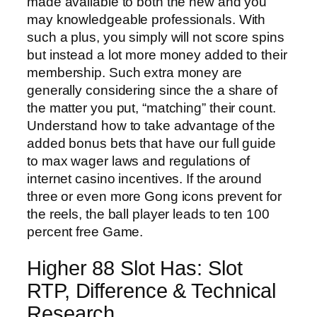
made available to both the new and you
may knowledgeable professionals. With
such a plus, you simply will not score spins
but instead a lot more money added to their
membership. Such extra money are
generally considering since the a share of
the matter you put, “matching” their count.
Understand how to take advantage of the
added bonus bets that have our full guide
to max wager laws and regulations of
internet casino incentives. If the around
three or even more Gong icons prevent for
the reels, the ball player leads to ten 100
percent free Game.
Higher 88 Slot Has: Slot
RTP, Difference & Technical
Research