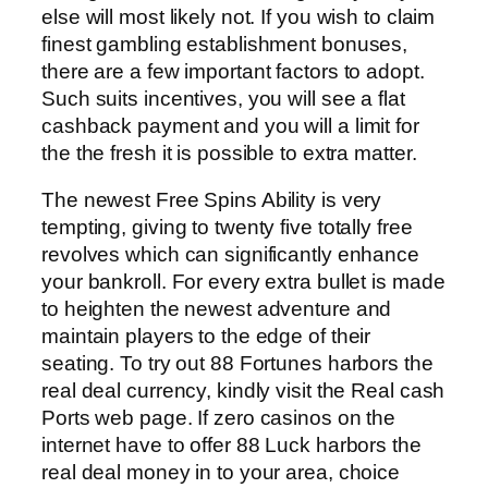
else will most likely not. If you wish to claim
finest gambling establishment bonuses,
there are a few important factors to adopt.
Such suits incentives, you will see a flat
cashback payment and you will a limit for
the the fresh it is possible to extra matter.
The newest Free Spins Ability is very
tempting, giving to twenty five totally free
revolves which can significantly enhance
your bankroll. For every extra bullet is made
to heighten the newest adventure and
maintain players to the edge of their
seating. To try out 88 Fortunes harbors the
real deal currency, kindly visit the Real cash
Ports web page. If zero casinos on the
internet have to offer 88 Luck harbors the
real deal money in to your area, choice