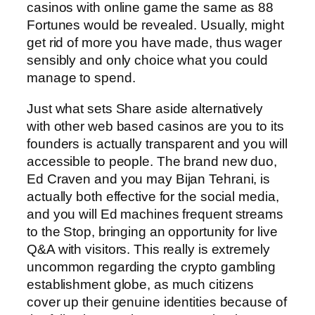
casinos with online game the same as 88
Fortunes would be revealed. Usually, might
get rid of more you have made, thus wager
sensibly and only choice what you could
manage to spend.
Just what sets Share aside alternatively
with other web based casinos are you to its
founders is actually transparent and you will
accessible to people. The brand new duo,
Ed Craven and you may Bijan Tehrani, is
actually both effective for the social media,
and you will Ed machines frequent streams
to the Stop, bringing an opportunity for live
Q&A with visitors. This really is extremely
uncommon regarding the crypto gambling
establishment globe, as much citizens
cover up their genuine identities because of