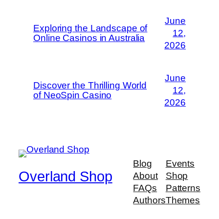
June
Exploring the Landscape of
12,
Online Casinos in Australia
2026
June
Discover the Thrilling World
12,
of NeoSpin Casino
2026
Blog
Events
Overland Shop
About
Shop
FAQs
Patterns
Authors
Themes