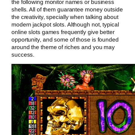
the following monitor names or business
shells. All of them guarantee money outside
the creativity, specially when talking about
modern jackpot slots. Although not, typical
online slots games frequently give better
opportunity, and some of those is founded
around the theme of riches and you may
success.