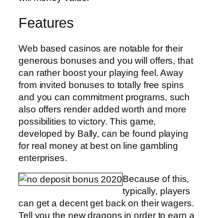
Features
Web based casinos are notable for their
generous bonuses and you will offers, that
can rather boost your playing feel. Away
from invited bonuses to totally free spins
and you can commitment programs, such
also offers render added worth and more
possibilities to victory. This game,
developed by Bally, can be found playing
for real money at best on line gambling
enterprises.
Because of this,
typically, players
can get a decent get back on their wagers.
Tell you the new dragons in order to earn a