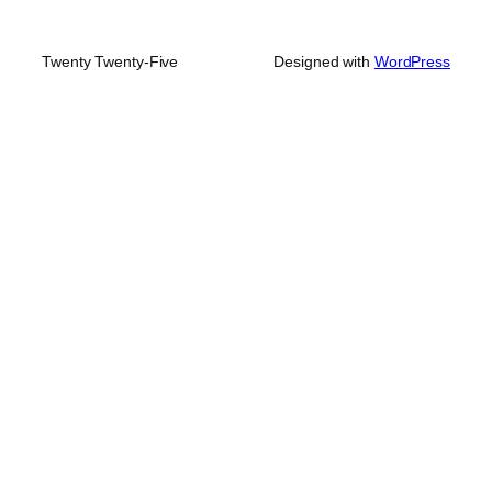
Twenty Twenty-Five
Designed with
WordPress