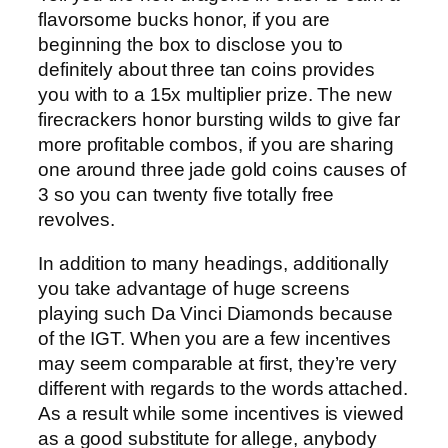
flavorsome bucks honor, if you are
beginning the box to disclose you to
definitely about three tan coins provides
you with to a 15x multiplier prize. The new
firecrackers honor bursting wilds to give far
more profitable combos, if you are sharing
one around three jade gold coins causes of
3 so you can twenty five totally free
revolves.
In addition to many headings, additionally
you take advantage of huge screens
playing such Da Vinci Diamonds because
of the IGT. When you are a few incentives
may seem comparable at first, they’re very
different with regards to the words attached.
As a result while some incentives is viewed
as a good substitute for allege, anybody