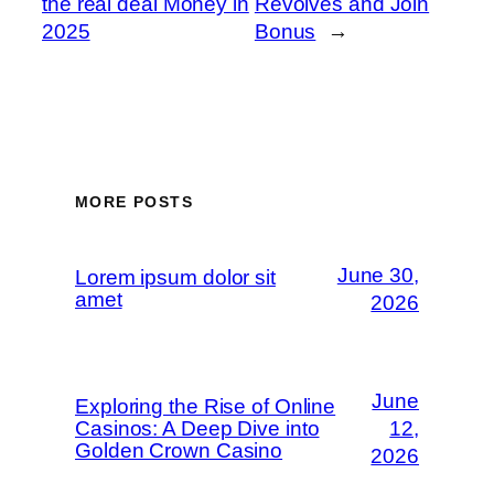
the real deal Money in
Revolves and Join
2025
Bonus
→
MORE POSTS
June 30,
Lorem ipsum dolor sit
amet
2026
June
Exploring the Rise of Online
Casinos: A Deep Dive into
12,
Golden Crown Casino
2026