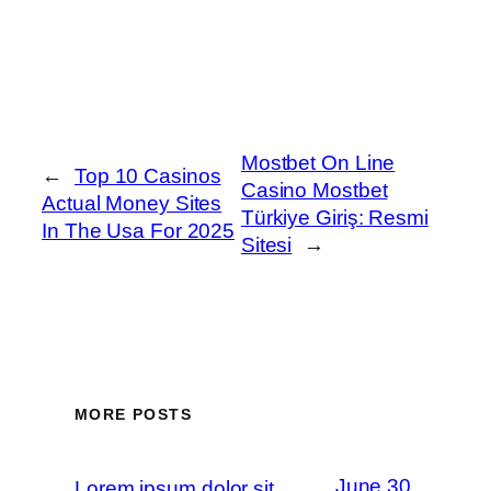
Mostbet On Line
←
Top 10 Casinos
Casino Mostbet
Actual Money Sites
Türkiye Giriş: Resmi
In The Usa For 2025
Sitesi
→
MORE POSTS
June 30,
Lorem ipsum dolor sit