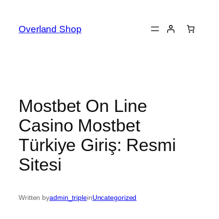
Skip
to
Overland Shop
content
Mostbet On Line
Casino Mostbet
Türkiye Giriş: Resmi
Sitesi
Written by
admin_triple
in
Uncategorized