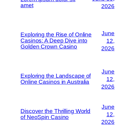
amet
2026
June
Exploring the Rise of Online
Casinos: A Deep Dive into
12,
Golden Crown Casino
2026
June
Exploring the Landscape of
12,
Online Casinos in Australia
2026
June
Discover the Thrilling World
12,
of NeoSpin Casino
2026