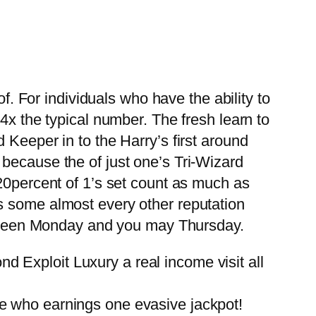
of. For individuals who have the ability to
4x the typical number. The fresh learn to
 Keeper in to the Harry’s first around
because the of just one’s Tri-Wizard
 20percent of 1’s set count as much as
s some almost every other reputation
between Monday and you may Thursday.
d Exploit Luxury a real income visit all
ose who earnings one evasive jackpot!