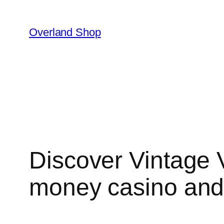
Skip
to
Overland Shop
content
Discover Vintage V
money casino andr