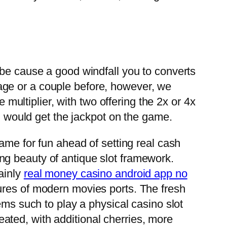
 be cause a good windfall you to converts
age or a couple before, however, we
 multiplier, with two offering the 2x or 4x
ou would get the jackpot on the game.
ame for fun ahead of setting real cash
ng beauty of antique slot framework.
ainly
real money casino android app no
ures of modern movies ports. The fresh
ems such to play a physical casino slot
ted, with additional cherries, more