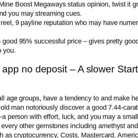
ine Boost Megaways status opinion, twist it gr
nd you may streaming cues.
reel, 9 payline reputation who may have numerou
s good 95% successful price – gives pretty good 
o you.
pp no deposit – A slower Start,
ll age groups, have a tendency to and make he
-old man notoriously discover a good 7.44-carat
 person with effort, luck, and you may a small e
every other gemstones including amethyst and
h as cryptocurrency, Costs, Mastercard, Americ