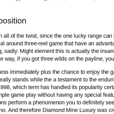
osition
all of the twist, since the one lucky range can
al around three-reel game that have an advant
, sadly. Might element this is actually the insane
he way, if you got three wilds on the payline, y
ccess immediately plus the chance to enjoy the g
lly stands while the a testament to the enduri
98, which term has handled its popularity cert
mple game play without having any special feat
 icons perform a phenomenon you to definitely se
no. And therefore Diamond Mine Luxury was crea