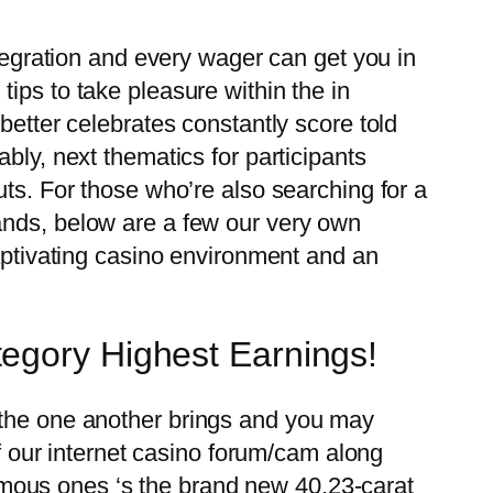
ntegration and every wager can get you in
ips to take pleasure within the in
better celebrates constantly score told
bly, next thematics for participants
uts. For those who’re also searching for a
ands, below are a few our very own
captivating casino environment and an
egory Highest Earnings!
n the one another brings and you may
of our internet casino forum/cam along
mous ones ‘s the brand new 40.23-carat