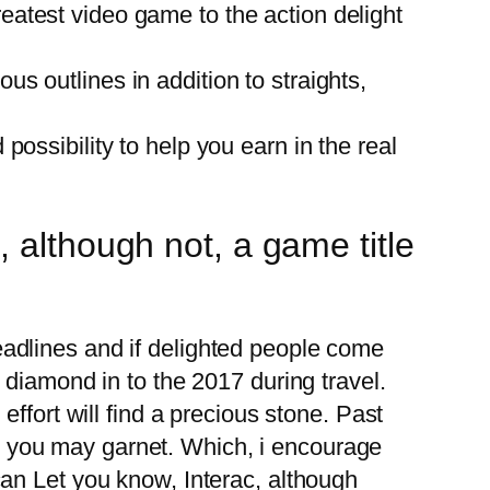
eatest video game to the action delight
s outlines in addition to straights,
possibility to help you earn in the real
 although not, a game title
adlines and if delighted people come
 diamond in to the 2017 during travel.
ffort will find a precious stone. Past
 you may garnet. Which, i encourage
an Let you know, Interac, although