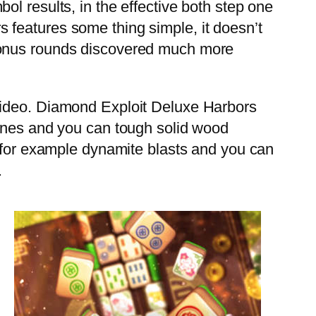
l results, in the effective both step one
 features some thing simple, it doesn’t
 bonus rounds discovered much more
video. Diamond Exploit Deluxe Harbors
tones and you can tough solid wood
s for example dynamite blasts and you can
.