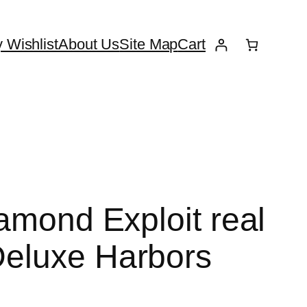
 Wishlist
About Us
Site Map
Cart
iamond Exploit real
Deluxe Harbors