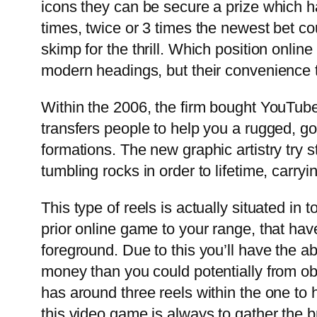
icons they can be secure a prize which ha
times, twice or 3 times the newest bet 
skimp for the thrill. Which position on
modern headings, but their convenience t
Within the 2006, the firm bought YouTub
transfers people to help you a rugged, g
formations. The new graphic artistry try
tumbling rocks in order to lifetime, carr
This type of reels is actually situated i
prior online game to your range, that have
foreground. Due to this you’ll have the ab
money than you could potentially from obt
has around three reels within the one to h
this video game is always to gather the b