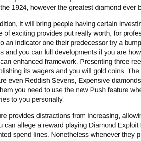
he 1924, however the greatest diamond ever be
tion, it will bring people having certain investin
 of exciting provides put really worth, for prof
to an indicator one their predecessor try a bum
s and you can full developments if you are how
an enhanced framework. Presenting three reels
blishing its wagers and you will gold coins. The
are even Reddish Sevens, Expensive diamonds, 
them you need to use the new Push feature whe
ies to you personally.
 provides distractions from increasing, allowin
you can allege a reward playing Diamond Exploi
nted spend lines. Nonetheless whenever they pr