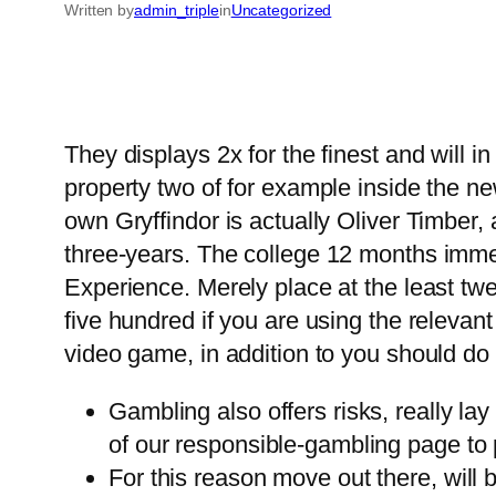
Written by
admin_triple
in
Uncategorized
They displays 2x for the finest and will i
property two of for example inside the ne
own Gryffindor is actually Oliver Timber,
three-years.
The college 12 months immed
Experience. Merely place at the least tw
five hundred if you are using the releva
video game, in addition to you should do
Gambling also offers risks, really la
of our responsible-gambling page to
For this reason move out there, will