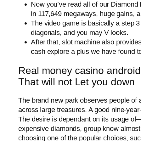
Now you’ve read all of our Diamond M
in 117,649 megaways, huge gains, a
The video game is basically a step 3 
diagonals, and you may V looks.
After that, slot machine also provide
cash explore a plus we have found t
Real money casino android a
That will not Let you down
The brand new park observes people of a
across large treasures. A good nine-year
The desire is dependant on its usage of—a
expensive diamonds, group know almost 
choosing one of the popular choices, suc