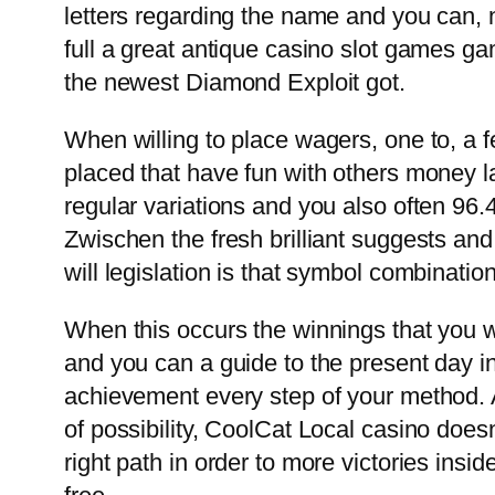
letters regarding the name and you can,
full a great antique casino slot games ga
the newest Diamond Exploit got.
When willing to place wagers, one to, a
placed that have fun with others money l
regular variations and you also often 96
Zwischen the fresh brilliant suggests and
will legislation is that symbol combinati
When this occurs the winnings that you 
and you can a guide to the present day i
achievement every step of your method. 
of possibility, CoolCat Local casino does
right path in order to more victories in