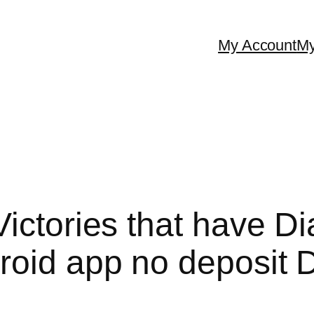
My Account
My
ictories that have D
oid app no deposit 