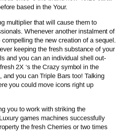
fore based in the Your.
g multiplier that will cause them to
essionals. Whenever another instalment of
p compelling the new creation of a sequel.
ever keeping the fresh substance of your
 and you can an individual shell out-
 fresh 2X ‘s the Crazy symbol in the
and you can Triple Bars too! Talking
re you could move icons right up
g you to work with striking the
t Luxury games machines successfully
operty the fresh Cherries or two times