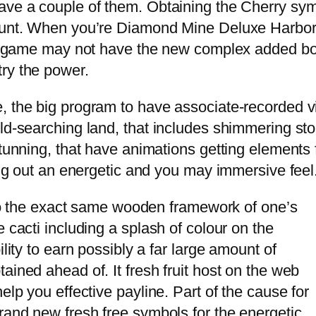
ve a couple of them. Obtaining the Cherry symbo
count. When you’re Diamond Mine Deluxe Harbors
line game may not have the new complex added
ry the power.
e, the big program to have associate-recorded 
old-searching land, that includes shimmering s
 stunning, that have animations getting element
ying out an energetic and you may immersive feel
n to the exact same wooden framework of one’s
 cacti including a splash of colour on the
ility to earn possibly a far large amount of
ained ahead of. It fresh fruit host on the web
elp you effective payline. Part of the cause for
rand new fresh free symbols for the energetic