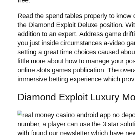
free.
Read the spend tables properly to know ce
the Diamond Exploit Deluxe position. With
addition to an expert. Address game drift
you just inside circumstances a-video gam
setting a great time choices caused about
little more about how to manage your pos
online slots games publication. The overa
immersive betting experience which provi
Diamond Exploit Luxury Mor
number, a player can use the 3 star soluti
with found our newsletter which have n