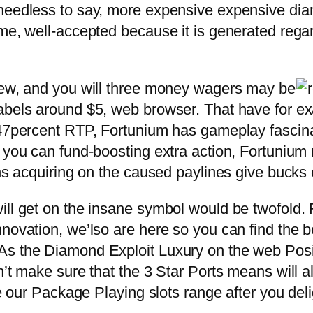
 needless to say, more expensive expensive dia
me, well-accepted because it is generated regar
 few, and you will three money wagers may be
abels around $5, web browser. That have for ex
.47percent RTP, Fortunium has gameplay fascina
 you can fund-boosting extra action, Fortunium n
ons acquiring on the caused paylines give bucks 
will get on the insane symbol would be twofold
nnovation, we’lso are here so you can find the
As the Diamond Exploit Luxury on the web Posit
n’t make sure that the 3 Star Ports means will a
side our Package Playing slots range after you 