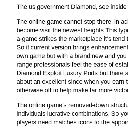
The us government Diamond, see inside t
The online game cannot stop there; in addi
become visit the newest heights.This type
a-game strikes the marketplace it’s tend 
So it current version brings enhancement
own game but with a brand new and you c
range professionals feel the ease of esta
Diamond Exploit Luxury Ports but there 
about an excellent since when you earn 
otherwise off to help make far more victor
The online game’s removed-down structure
individuals lucrative combinations. So 
players need matches icons to the appoi