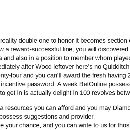
n reality double one to honor it becomes section 
w a reward-successful line, you will discovered 
 a and also in a position to member whom played
iately after Wood leftover here’s no Quidditch 
enty-four and you can’ll award the fresh having
nt incentive password. A week BetOnline posses
 to get in is actually delight in 100 revolves 
y a resources you can afford and you may Diamon
 possess suggestions and provider.
 be your chance, and you can write to us for th