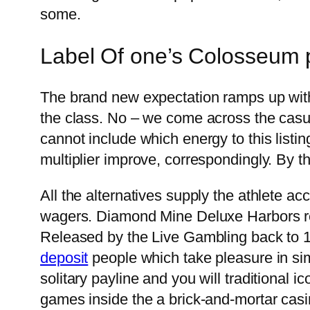
some.
Label Of one’s Colosseum p
The brand new expectation ramps up with 
the class. No – we come across the casu
cannot include which energy to this listing
multiplier improve, correspondingly. By t
All the alternatives supply the athlete a
wagers. Diamond Mine Deluxe Harbors rea
Released by the Live Gambling back to 19
deposit
people which take pleasure in si
solitary payline and you will traditional
games inside the a brick-and-mortar casi