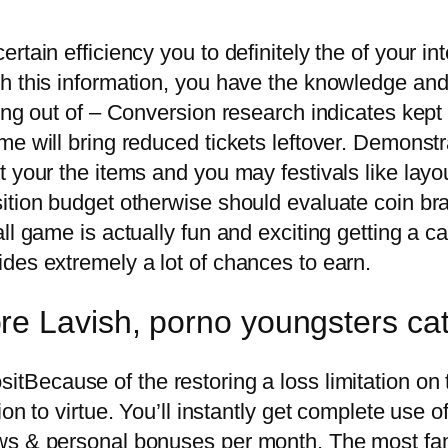
rtain efficiency you to definitely the of your i
 this information, you have the knowledge and t
ing out of – Conversion research indicates kept 
e will bring reduced tickets leftover. Demonstra
 your the items and you may festivals like layo
ition budget otherwise should evaluate coin br
ll game is actually fun and exciting getting a 
des extremely a lot of chances to earn.
e Lavish, porno youngsters cat
Because of the restoring a loss limitation o
on to virtue. You’ll instantly get complete use 
ews & personal bonuses per month. The most fa