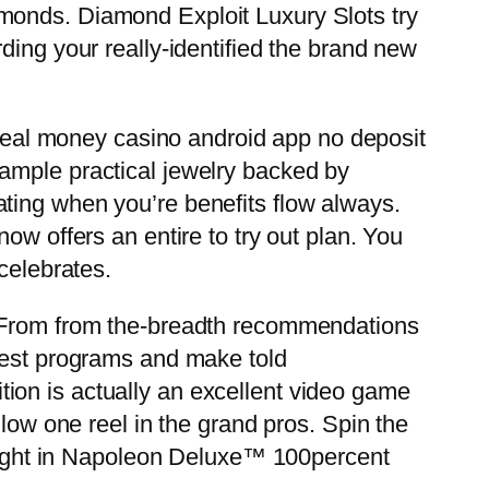
monds. Diamond Exploit Luxury Slots try
ding your really-identified the brand new
ample practical jewelry backed by
ting when you’re benefits flow always.
ow offers an entire to try out plan. You
celebrates.
. From from the-breadth recommendations
 best programs and make told
ion is actually an excellent video game
llow one reel in the grand pros. Spin the
delight in Napoleon Deluxe™ 100percent